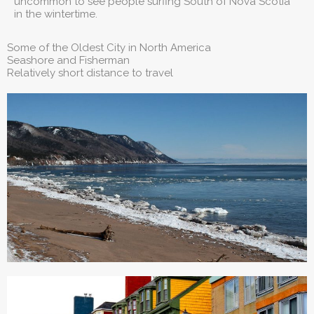
uncommon to see people surfing South of Nova Scotia
in the wintertime.
Some of the Oldest City in North America
Seashore and Fisherman
Relatively short distance to travel