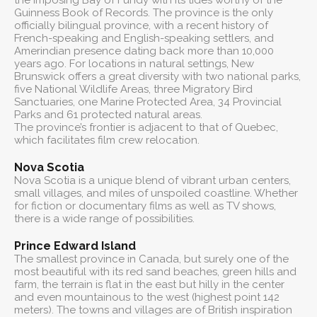
the imposing Bay of Fundy with its tides worthy of the
Guinness Book of Records. The province is the only
officially bilingual province, with a recent history of
French-speaking and English-speaking settlers, and
Amerindian presence dating back more than 10,000
years ago. For locations in natural settings, New
Brunswick offers a great diversity with two national parks,
five National Wildlife Areas, three Migratory Bird
Sanctuaries, one Marine Protected Area, 34 Provincial
Parks and 61 protected natural areas.
The province’s frontier is adjacent to that of Quebec,
which facilitates film crew relocation.
Nova Scotia
Nova Scotia is a unique blend of vibrant urban centers,
small villages, and miles of unspoiled coastline. Whether
for fiction or documentary films as well as TV shows,
there is a wide range of possibilities.
Prince Edward Island
The smallest province in Canada, but surely one of the
most beautiful with its red sand beaches, green hills and
farm, the terrain is flat in the east but hilly in the center
and even mountainous to the west (highest point 142
meters). The towns and villages are of British inspiration