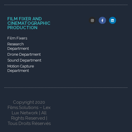
FILM FIXER AND
CINEMATOGRAPHIC
PRODUCTION
Film Fixers
Research
Department
Drone Department
Sound Department
Motion Capture
Department
Copyright 2020
Films.Solutions – Lex
Lux Network | All
Rights Reserved |
Tous Droits Réservés