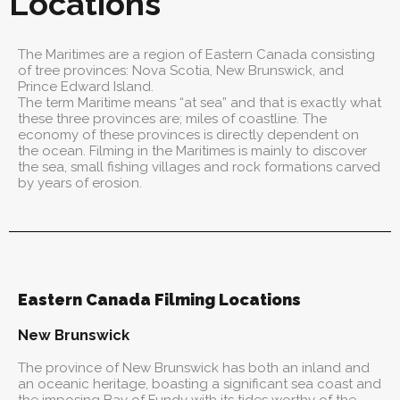
Locations
The Maritimes are a region of Eastern Canada consisting
of tree provinces: Nova Scotia, New Brunswick, and
Prince Edward Island.
The term Maritime means “at sea” and that is exactly what
these three provinces are; miles of coastline. The
economy of these provinces is directly dependent on
the ocean. Filming in the Maritimes is mainly to discover
the sea, small fishing villages and rock formations carved
by years of erosion.
Eastern Canada Filming Locations
New Brunswick
The province of New Brunswick has both an inland and
an oceanic heritage, boasting a significant sea coast and