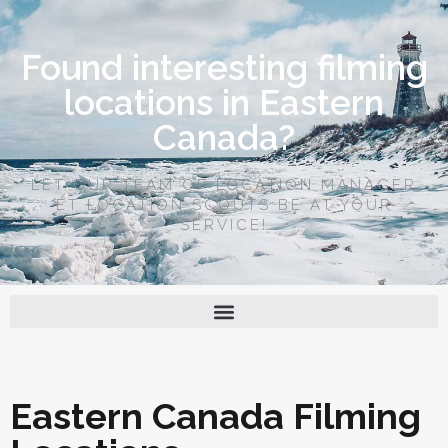
Found interesting filming
locations in Eastern
Canada?
LET OUR TEAM OF LOCATION MANAGER
ET LOCATION SCOUTS BE AT YOUR
SERVICE!
Eastern Canada Filming