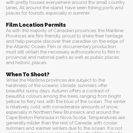
with pretty houses everywhere around the small country
lanes. All around the island, have seen fishing ports and
places for tourists, especially in summer.
Film Location Permits
As with the majority of Canadian provinces, the Maritime
Provinces are film-friendly, proud to share their heritage
and help people discover their paradise on the edge of
the Atlantic Ocean. Film or documentary production
must still obtain the necessary authorizations to film in
provincial and national parks as well as public places
and historic places.
When To Shoot?
While the Maritime provinces are subject to the
harshness of the oceanic climate, summers offer
beautiful sunny days. Autumn offers a contrast of
beautiful colours among the trees, ranging from bright
yellow to fiery red, with the blue of the ocean. The winter
is relatively cold, with considerable amounts of snow,
especially in Northern New Brunswick and around the
Cape Breton Peninsula in Nova Scotia. Temperatures are
generally milder than the rest of Canada, with cooler
summers and warmer winters due to the ocean. It is not