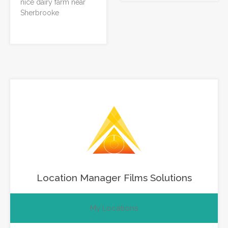
nice dairy farm near
Sherbrooke
Location Manager Films Solutions
My Locations