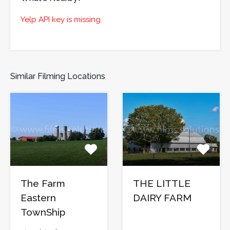
Yelp API key is missing
Similar Filming Locations
The Farm
THE LITTLE
Eastern
DAIRY FARM
TownShip