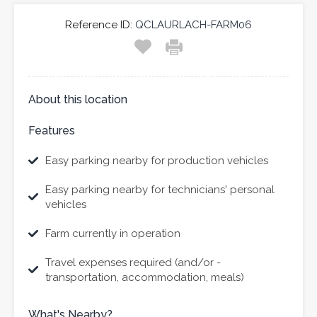
Reference ID:
QCLAURLACH-FARM06
About this location
Features
Easy parking nearby for production vehicles
Easy parking nearby for technicians' personal
vehicles
Farm currently in operation
Travel expenses required (and/or -
transportation, accommodation, meals)
What's Nearby?