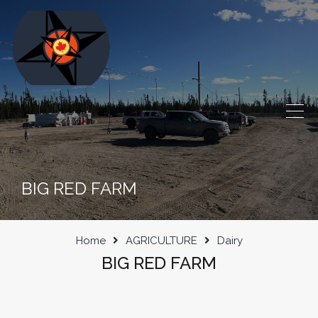
BIG RED FARM
Home
AGRICULTURE
Dairy
BIG RED FARM