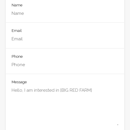
Name
Email
Phone
Message