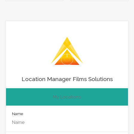
Location Manager Films Solutions
My Locations
Name