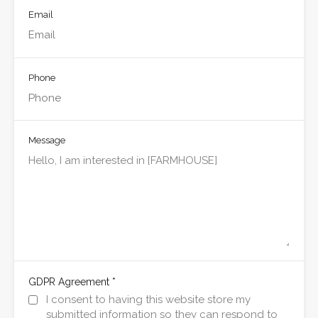
Email
Phone
Message
*
GDPR Agreement
I consent to having this website store my
submitted information so they can respond to