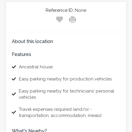
Reference ID:
None
About this location
Features
Ancestral house
Easy parking nearby for production vehicles
Easy parking nearby for technicians' personal
vehicles
Travel expenses required (and/or -
transportation, accommodation, meals)
What's Nearby?