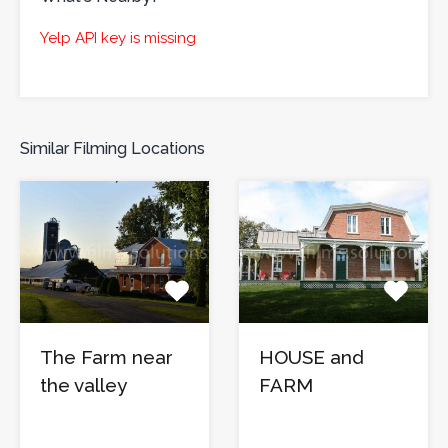
Yelp API key is missing
Similar Filming Locations
The Farm near
HOUSE and
the valley
FARM