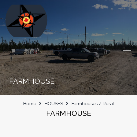
FARMHOUSE
Home
HOUSES
Farmhouses / Rural
FARMHOUSE