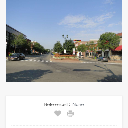
Reference ID:
None