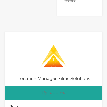
Tremblant let…
Location Manager Films Solutions
My Locations
Name