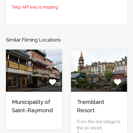
Yelp API key is missing
Similar Filming Locations
Municipality of
Tremblant
Saint-Raymond
Resort
From the old village to
the ski resort,