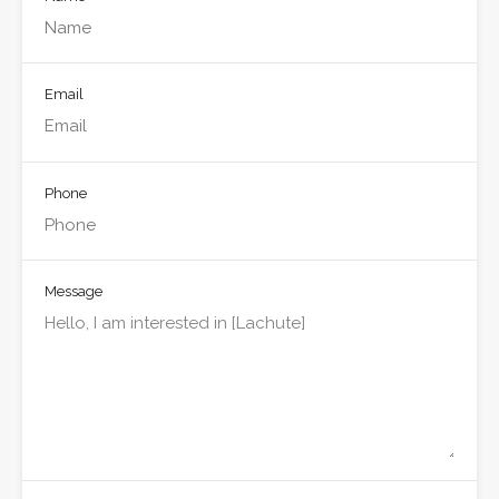
Email
Phone
Message