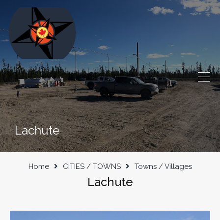
Lachute
Home
CITIES / TOWNS
Towns / Villages
Lachute