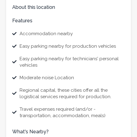
About this location
Features
Accommodation nearby
Easy parking nearby for production vehicles
Easy parking nearby for technicians' personal
vehicles
Moderate noise Location
Regional capital, these cities offer all the
logistical services required for production.
Travel expenses required (and/or -
transportation, accommodation, meals)
What's Nearby?