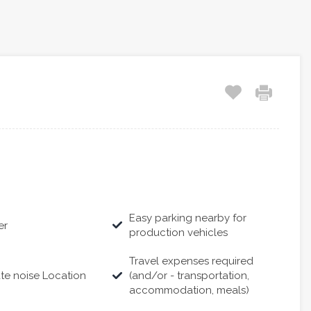
Easy parking nearby for
er
production vehicles
Travel expenses required
te noise Location
(and/or - transportation,
accommodation, meals)