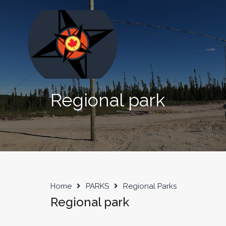
Regional park
Home
PARKS
Regional Parks
Regional park