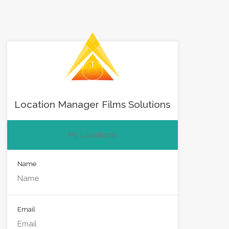
Location Manager Films Solutions
My Locations
Name
Email