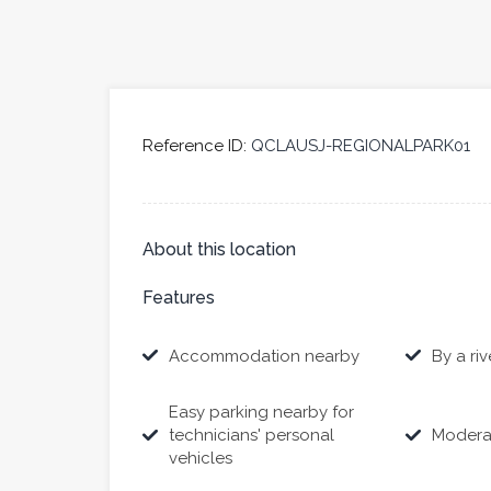
Reference ID:
QCLAUSJ-REGIONALPARK01
About this location
Features
Accommodation nearby
By a riv
Easy parking nearby for
technicians' personal
Modera
vehicles