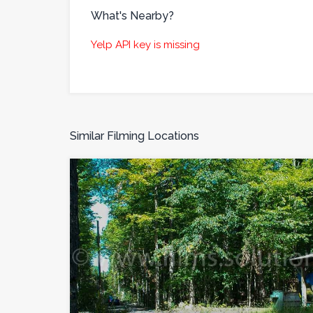
What's Nearby?
Yelp API key is missing
Similar Filming Locations