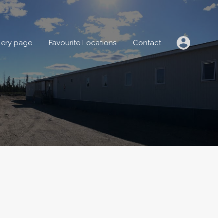
IONS
Gallery page
Favourite Locations
Contact
lery page
Favourite Locations
Contact