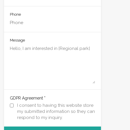
Phone
Message
*
GDPR Agreement
I consent to having this website store
my submitted information so they can
respond to my inquiry.