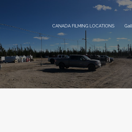
CANADA FILMING LOCAT
CANADA FILMING LOCATIONS
Gal