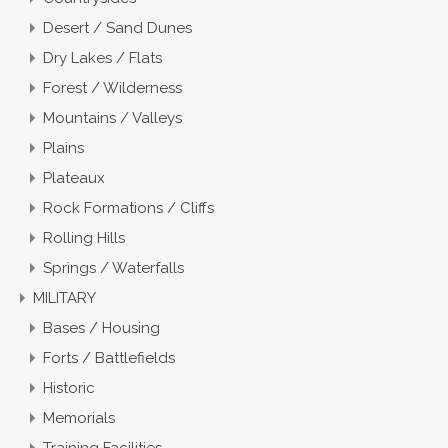
Desert / Sand Dunes
Dry Lakes / Flats
Forest / Wilderness
Mountains / Valleys
Plains
Plateaux
Rock Formations / Cliffs
Rolling Hills
Springs / Waterfalls
MILITARY
Bases / Housing
Forts / Battlefields
Historic
Memorials