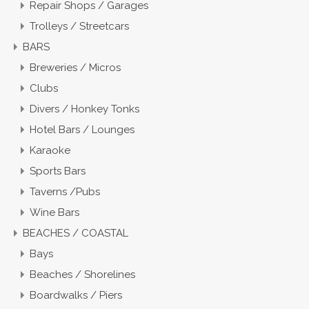
Repair Shops / Garages
Trolleys / Streetcars
BARS
Breweries / Micros
Clubs
Divers / Honkey Tonks
Hotel Bars / Lounges
Karaoke
Sports Bars
Taverns /Pubs
Wine Bars
BEACHES / COASTAL
Bays
Beaches / Shorelines
Boardwalks / Piers