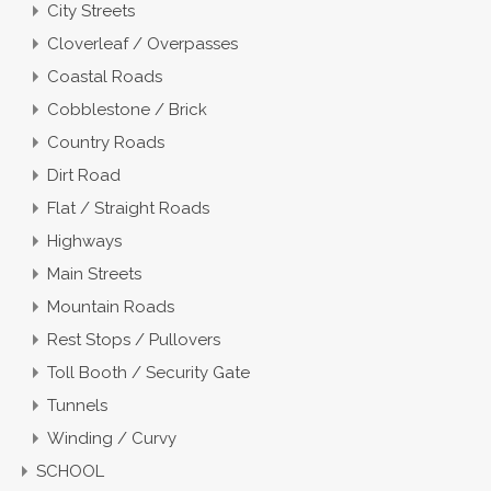
City Streets
Cloverleaf / Overpasses
Coastal Roads
Cobblestone / Brick
Country Roads
Dirt Road
Flat / Straight Roads
Highways
Main Streets
Mountain Roads
Rest Stops / Pullovers
Toll Booth / Security Gate
Tunnels
Winding / Curvy
SCHOOL