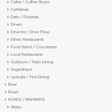
Cafes / Coffee Shops
Cafeterias
Delis / Pizzerias
Diners
Drive Ins / Drive Thrus
Ethnic Restaurants
Food Stand / Concession
Local Restaurants
Outdoors / Patio Dining
SugarShack
Upscale / Fine Dining
River
Road
ROADS / HIGHWAYS
Alleys