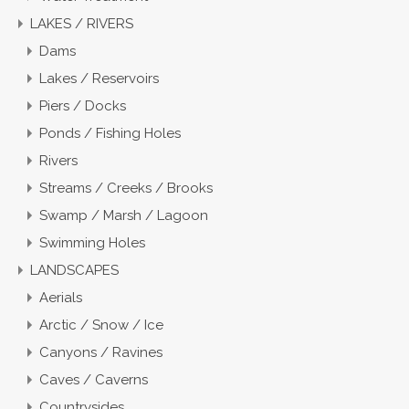
LAKES / RIVERS
Dams
Lakes / Reservoirs
Piers / Docks
Ponds / Fishing Holes
Rivers
Streams / Creeks / Brooks
Swamp / Marsh / Lagoon
Swimming Holes
LANDSCAPES
Aerials
Arctic / Snow / Ice
Canyons / Ravines
Caves / Caverns
Countrysides