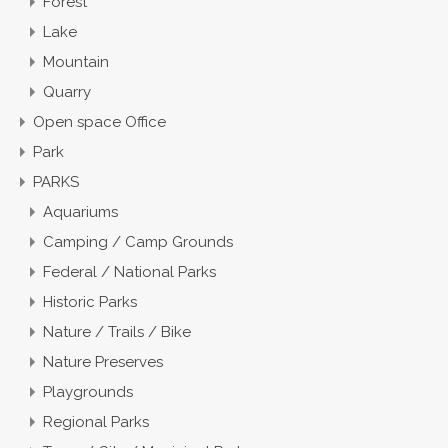
Forest
Lake
Mountain
Quarry
Open space Office
Park
PARKS
Aquariums
Camping / Camp Grounds
Federal / National Parks
Historic Parks
Nature / Trails / Bike
Nature Preserves
Playgrounds
Regional Parks