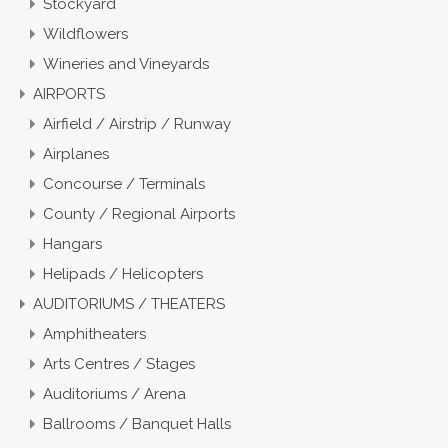
Stockyard
Wildflowers
Wineries and Vineyards
AIRPORTS
Airfield / Airstrip / Runway
Airplanes
Concourse / Terminals
County / Regional Airports
Hangars
Helipads / Helicopters
AUDITORIUMS / THEATERS
Amphitheaters
Arts Centres / Stages
Auditoriums / Arena
Ballrooms / Banquet Halls