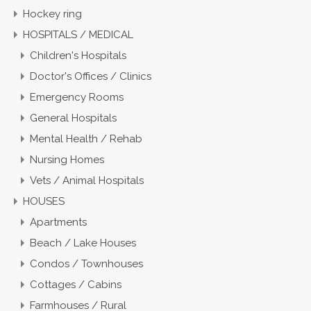
Hockey ring
HOSPITALS / MEDICAL
Children's Hospitals
Doctor's Offices / Clinics
Emergency Rooms
General Hospitals
Mental Health / Rehab
Nursing Homes
Vets / Animal Hospitals
HOUSES
Apartments
Beach / Lake Houses
Condos / Townhouses
Cottages / Cabins
Farmhouses / Rural