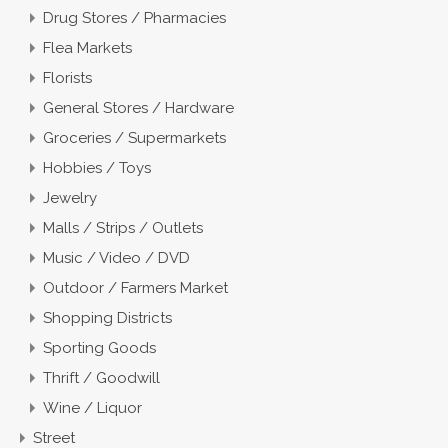
Drug Stores / Pharmacies
Flea Markets
Florists
General Stores / Hardware
Groceries / Supermarkets
Hobbies / Toys
Jewelry
Malls / Strips / Outlets
Music / Video / DVD
Outdoor / Farmers Market
Shopping Districts
Sporting Goods
Thrift / Goodwill
Wine / Liquor
Street