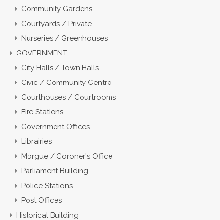
Community Gardens
Courtyards / Private
Nurseries / Greenhouses
GOVERNMENT
City Halls / Town Halls
Civic / Community Centre
Courthouses / Courtrooms
Fire Stations
Government Offices
Librairies
Morgue / Coroner's Office
Parliament Building
Police Stations
Post Offices
Historical Building