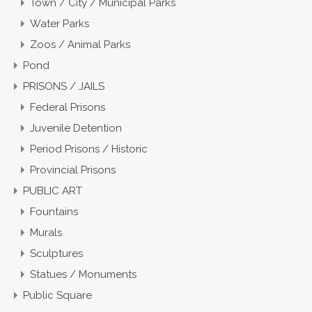
Town / City / Municipal Parks
Water Parks
Zoos / Animal Parks
Pond
PRISONS / JAILS
Federal Prisons
Juvenile Detention
Period Prisons / Historic
Provincial Prisons
PUBLIC ART
Fountains
Murals
Sculptures
Statues / Monuments
Public Square