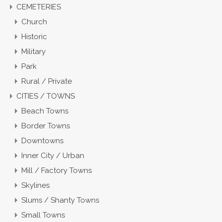
CEMETERIES
Church
Historic
Military
Park
Rural / Private
CITIES / TOWNS
Beach Towns
Border Towns
Downtowns
Inner City / Urban
Mill / Factory Towns
Skylines
Slums / Shanty Towns
Small Towns