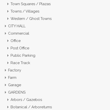
Town Squares / Plazas
Towns / Villages
Western / Ghost Towns
CITY HALL
Commercial
Office
Post Office
Public Parking
Race Track
Factory
Farm
Garage
GARDENS
Arbors / Gazebos
Botanical / Arboretums