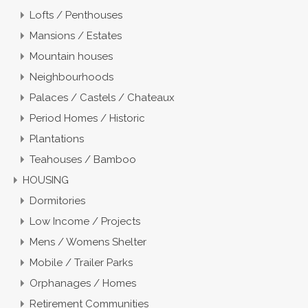
Lofts / Penthouses
Mansions / Estates
Mountain houses
Neighbourhoods
Palaces / Castels / Chateaux
Period Homes / Historic
Plantations
Teahouses / Bamboo
HOUSING
Dormitories
Low Income / Projects
Mens / Womens Shelter
Mobile / Trailer Parks
Orphanages / Homes
Retirement Communities