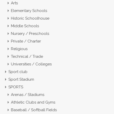
Arts
Elementary Schools
Historic Schoolhouse
Middle Schools
Nursery / Preschools
Private / Charter
Religious
Technical / Trade
Universities / Colleges
Sport club
Sport Stadium
SPORTS
Arenas / Stadiums
Athletic Clubs and Gyms
Baseball / Softball Fields