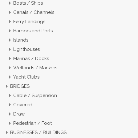
Boats / Ships
Canals / Channels
Ferry Landings
Harbors and Ports
Islands
Lighthouses
Marinas / Docks
Wetlands / Marshes
Yacht Clubs
BRIDGES
Cable / Suspension
Covered
Draw
Pedestrian / Foot
BUSINESSES / BUILDINGS