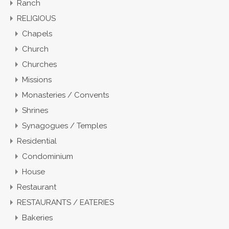
Ranch
RELIGIOUS
Chapels
Church
Churches
Missions
Monasteries / Convents
Shrines
Synagogues / Temples
Residential
Condominium
House
Restaurant
RESTAURANTS / EATERIES
Bakeries