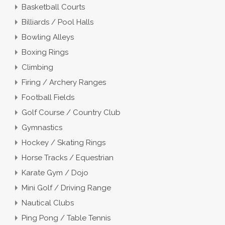
Basketball Courts
Billiards / Pool Halls
Bowling Alleys
Boxing Rings
Climbing
Firing / Archery Ranges
Football Fields
Golf Course / Country Club
Gymnastics
Hockey / Skating Rings
Horse Tracks / Equestrian
Karate Gym / Dojo
Mini Golf / Driving Range
Nautical Clubs
Ping Pong / Table Tennis