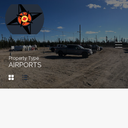
Property Type
AIRPORTS