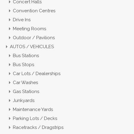
Concert Halls
Convention Centres
Drive Ins
Meeting Rooms
Outdoor / Pavilions
AUTOS / VEHICULES
Bus Stations
Bus Stops
Car Lots / Dealerships
Car Washes
Gas Stations
Junkyards
Maintenance Yards
Parking Lots / Decks
Racetracks / Dragstrips