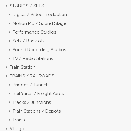
STUDIOS / SETS
Digital / Video Production
Motion Pic / Sound Stage
Performance Studios
Sets / Backlots
Sound Recording Studios
TV / Radio Stations
Train Station
TRAINS / RAILROADS
Bridges / Tunnels
Rail Yards / Freight Yards
Tracks / Junctions
Train Stations / Depots
Trains
Village