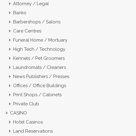
Attorney / Legal
Banks
Barbershops / Salons
Care Centres
Funeral Home / Mortuary
High Tech / Technology
Kennels / Pet Groomers
Laundromats / Cleaners
News Publishers / Presses
Offices / Office Buildings
Print Shops / Cabinets
Private Club
CASINO
Hotel Casinos
Land Reservations