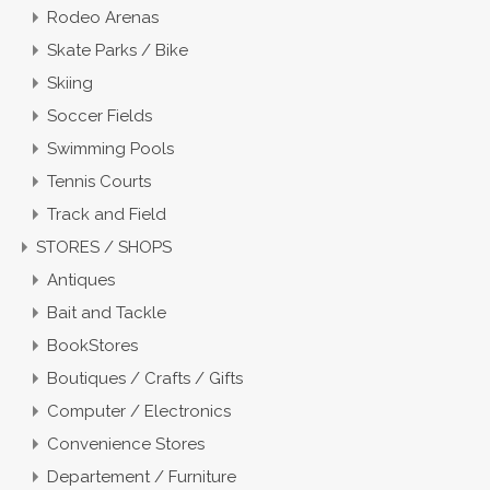
Rodeo Arenas
Skate Parks / Bike
Skiing
Soccer Fields
Swimming Pools
Tennis Courts
Track and Field
STORES / SHOPS
Antiques
Bait and Tackle
BookStores
Boutiques / Crafts / Gifts
Computer / Electronics
Convenience Stores
Departement / Furniture