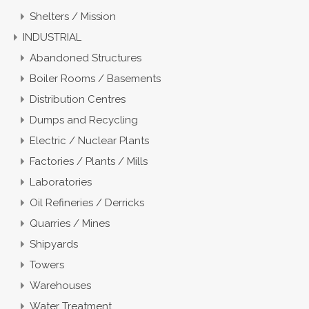
Shelters / Mission
INDUSTRIAL
Abandoned Structures
Boiler Rooms / Basements
Distribution Centres
Dumps and Recycling
Electric / Nuclear Plants
Factories / Plants / Mills
Laboratories
Oil Refineries / Derricks
Quarries / Mines
Shipyards
Towers
Warehouses
Water Treatment