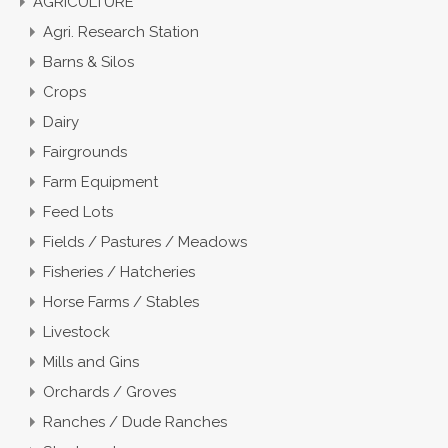
AGRICULTURE
Agri. Research Station
Barns & Silos
Crops
Dairy
Fairgrounds
Farm Equipment
Feed Lots
Fields / Pastures / Meadows
Fisheries / Hatcheries
Horse Farms / Stables
Livestock
Mills and Gins
Orchards / Groves
Ranches / Dude Ranches