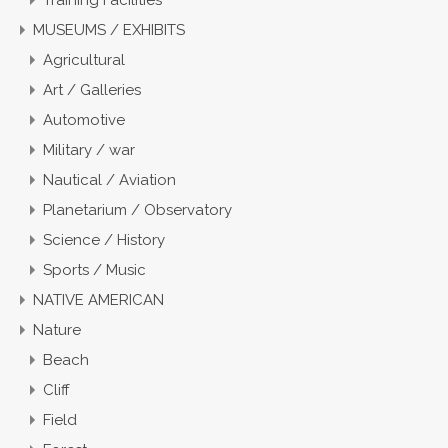
Training Facilities
MUSEUMS / EXHIBITS
Agricultural
Art / Galleries
Automotive
Military / war
Nautical / Aviation
Planetarium / Observatory
Science / History
Sports / Music
NATIVE AMERICAN
Nature
Beach
Cliff
Field