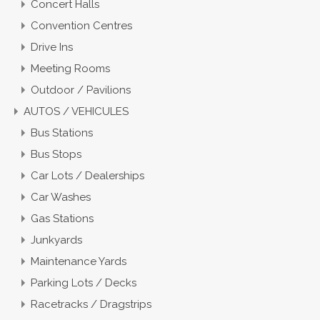
Concert Halls
Convention Centres
Drive Ins
Meeting Rooms
Outdoor / Pavilions
AUTOS / VEHICULES
Bus Stations
Bus Stops
Car Lots / Dealerships
Car Washes
Gas Stations
Junkyards
Maintenance Yards
Parking Lots / Decks
Racetracks / Dragstrips