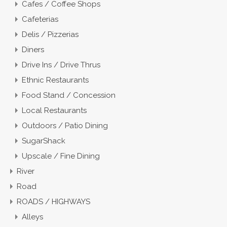
Cafes / Coffee Shops
Cafeterias
Delis / Pizzerias
Diners
Drive Ins / Drive Thrus
Ethnic Restaurants
Food Stand / Concession
Local Restaurants
Outdoors / Patio Dining
SugarShack
Upscale / Fine Dining
River
Road
ROADS / HIGHWAYS
Alleys