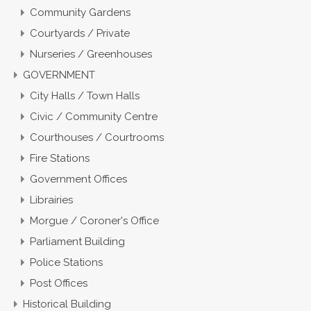
Community Gardens
Courtyards / Private
Nurseries / Greenhouses
GOVERNMENT
City Halls / Town Halls
Civic / Community Centre
Courthouses / Courtrooms
Fire Stations
Government Offices
Librairies
Morgue / Coroner's Office
Parliament Building
Police Stations
Post Offices
Historical Building