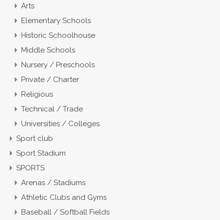
Arts
Elementary Schools
Historic Schoolhouse
Middle Schools
Nursery / Preschools
Private / Charter
Religious
Technical / Trade
Universities / Colleges
Sport club
Sport Stadium
SPORTS
Arenas / Stadiums
Athletic Clubs and Gyms
Baseball / Softball Fields