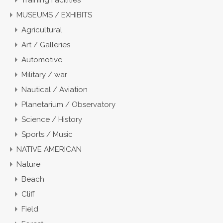
Training Facilities
MUSEUMS / EXHIBITS
Agricultural
Art / Galleries
Automotive
Military / war
Nautical / Aviation
Planetarium / Observatory
Science / History
Sports / Music
NATIVE AMERICAN
Nature
Beach
Cliff
Field