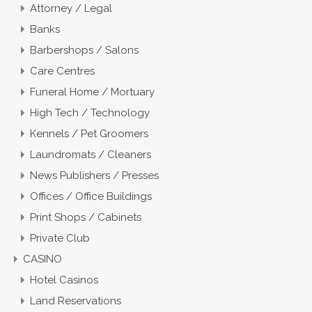
Attorney / Legal
Banks
Barbershops / Salons
Care Centres
Funeral Home / Mortuary
High Tech / Technology
Kennels / Pet Groomers
Laundromats / Cleaners
News Publishers / Presses
Offices / Office Buildings
Print Shops / Cabinets
Private Club
CASINO
Hotel Casinos
Land Reservations