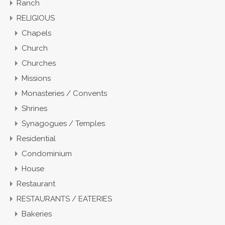
Ranch
RELIGIOUS
Chapels
Church
Churches
Missions
Monasteries / Convents
Shrines
Synagogues / Temples
Residential
Condominium
House
Restaurant
RESTAURANTS / EATERIES
Bakeries