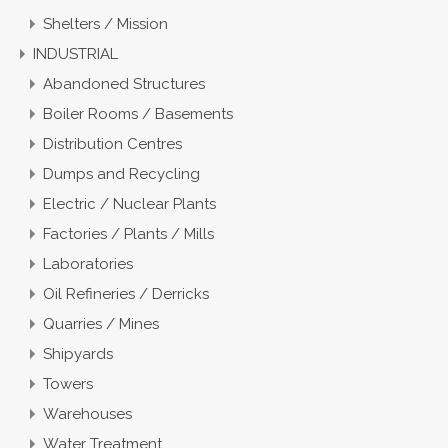
Shelters / Mission
INDUSTRIAL
Abandoned Structures
Boiler Rooms / Basements
Distribution Centres
Dumps and Recycling
Electric / Nuclear Plants
Factories / Plants / Mills
Laboratories
Oil Refineries / Derricks
Quarries / Mines
Shipyards
Towers
Warehouses
Water Treatment