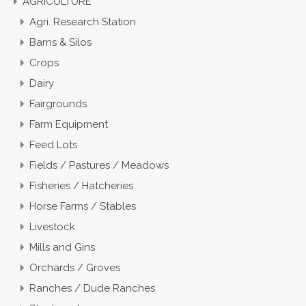
AGRICULTURE
Agri. Research Station
Barns & Silos
Crops
Dairy
Fairgrounds
Farm Equipment
Feed Lots
Fields / Pastures / Meadows
Fisheries / Hatcheries
Horse Farms / Stables
Livestock
Mills and Gins
Orchards / Groves
Ranches / Dude Ranches