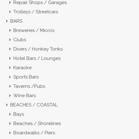
Repair Shops / Garages
Trolleys / Streetcars
BARS
Breweries / Micros
Clubs
Divers / Honkey Tonks
Hotel Bars / Lounges
Karaoke
Sports Bars
Taverns /Pubs
Wine Bars
BEACHES / COASTAL
Bays
Beaches / Shorelines
Boardwalks / Piers