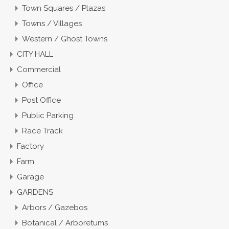
Town Squares / Plazas
Towns / Villages
Western / Ghost Towns
CITY HALL
Commercial
Office
Post Office
Public Parking
Race Track
Factory
Farm
Garage
GARDENS
Arbors / Gazebos
Botanical / Arboretums