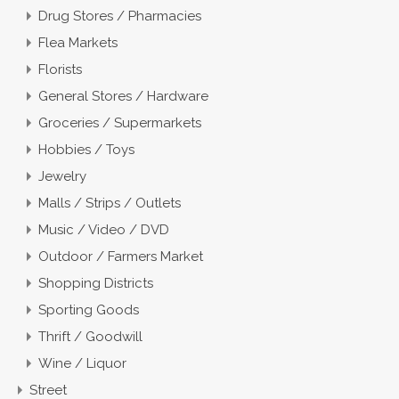
Drug Stores / Pharmacies
Flea Markets
Florists
General Stores / Hardware
Groceries / Supermarkets
Hobbies / Toys
Jewelry
Malls / Strips / Outlets
Music / Video / DVD
Outdoor / Farmers Market
Shopping Districts
Sporting Goods
Thrift / Goodwill
Wine / Liquor
Street