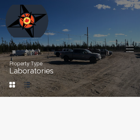
Property Type
Laboratories