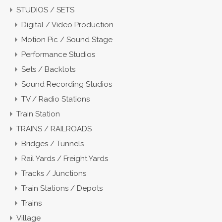
STUDIOS / SETS
Digital / Video Production
Motion Pic / Sound Stage
Performance Studios
Sets / Backlots
Sound Recording Studios
TV / Radio Stations
Train Station
TRAINS / RAILROADS
Bridges / Tunnels
Rail Yards / Freight Yards
Tracks / Junctions
Train Stations / Depots
Trains
Village