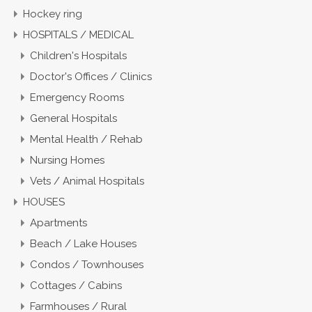
Hockey ring
HOSPITALS / MEDICAL
Children's Hospitals
Doctor's Offices / Clinics
Emergency Rooms
General Hospitals
Mental Health / Rehab
Nursing Homes
Vets / Animal Hospitals
HOUSES
Apartments
Beach / Lake Houses
Condos / Townhouses
Cottages / Cabins
Farmhouses / Rural