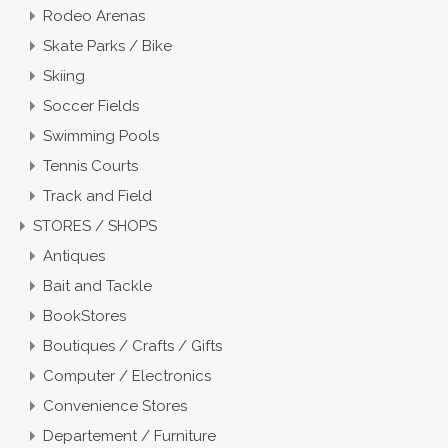
Rodeo Arenas
Skate Parks / Bike
Skiing
Soccer Fields
Swimming Pools
Tennis Courts
Track and Field
STORES / SHOPS
Antiques
Bait and Tackle
BookStores
Boutiques / Crafts / Gifts
Computer / Electronics
Convenience Stores
Departement / Furniture