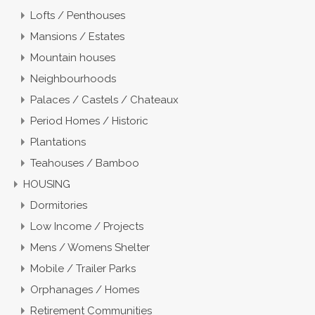
Lofts / Penthouses
Mansions / Estates
Mountain houses
Neighbourhoods
Palaces / Castels / Chateaux
Period Homes / Historic
Plantations
Teahouses / Bamboo
HOUSING
Dormitories
Low Income / Projects
Mens / Womens Shelter
Mobile / Trailer Parks
Orphanages / Homes
Retirement Communities