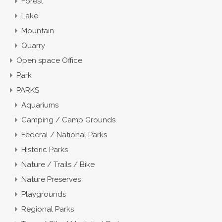
Forest
Lake
Mountain
Quarry
Open space Office
Park
PARKS
Aquariums
Camping / Camp Grounds
Federal / National Parks
Historic Parks
Nature / Trails / Bike
Nature Preserves
Playgrounds
Regional Parks