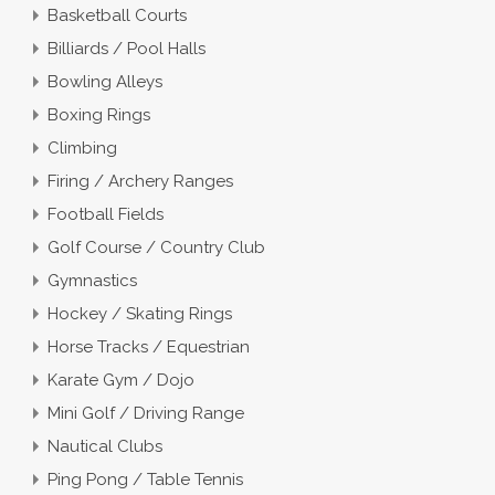
Basketball Courts
Billiards / Pool Halls
Bowling Alleys
Boxing Rings
Climbing
Firing / Archery Ranges
Football Fields
Golf Course / Country Club
Gymnastics
Hockey / Skating Rings
Horse Tracks / Equestrian
Karate Gym / Dojo
Mini Golf / Driving Range
Nautical Clubs
Ping Pong / Table Tennis