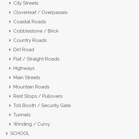
City Streets
Cloverleaf / Overpasses
Coastal Roads
Cobblestone / Brick
Country Roads
Dirt Road
Flat / Straight Roads
Highways
Main Streets
Mountain Roads
Rest Stops / Pullovers
Toll Booth / Security Gate
Tunnels
Winding / Curvy
SCHOOL