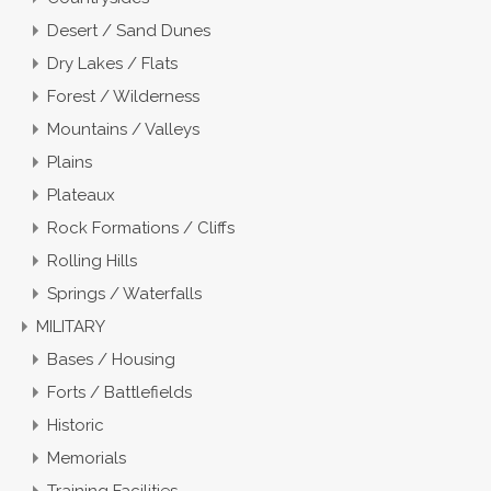
Desert / Sand Dunes
Dry Lakes / Flats
Forest / Wilderness
Mountains / Valleys
Plains
Plateaux
Rock Formations / Cliffs
Rolling Hills
Springs / Waterfalls
MILITARY
Bases / Housing
Forts / Battlefields
Historic
Memorials