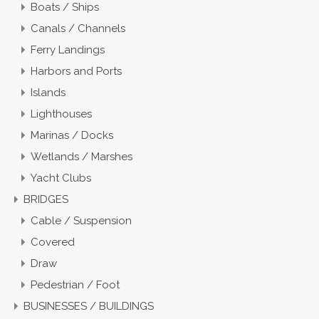
Boats / Ships
Canals / Channels
Ferry Landings
Harbors and Ports
Islands
Lighthouses
Marinas / Docks
Wetlands / Marshes
Yacht Clubs
BRIDGES
Cable / Suspension
Covered
Draw
Pedestrian / Foot
BUSINESSES / BUILDINGS