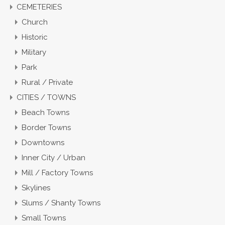
CEMETERIES
Church
Historic
Military
Park
Rural / Private
CITIES / TOWNS
Beach Towns
Border Towns
Downtowns
Inner City / Urban
Mill / Factory Towns
Skylines
Slums / Shanty Towns
Small Towns