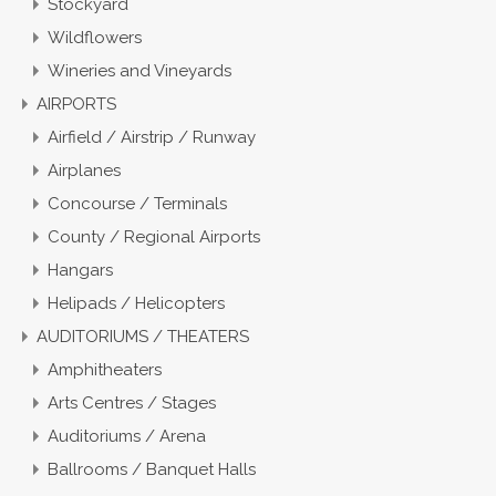
Stockyard
Wildflowers
Wineries and Vineyards
AIRPORTS
Airfield / Airstrip / Runway
Airplanes
Concourse / Terminals
County / Regional Airports
Hangars
Helipads / Helicopters
AUDITORIUMS / THEATERS
Amphitheaters
Arts Centres / Stages
Auditoriums / Arena
Ballrooms / Banquet Halls