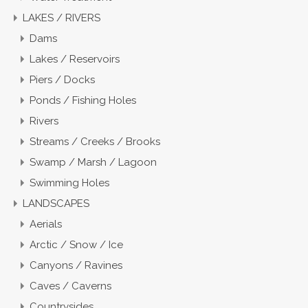
LAKES / RIVERS
Dams
Lakes / Reservoirs
Piers / Docks
Ponds / Fishing Holes
Rivers
Streams / Creeks / Brooks
Swamp / Marsh / Lagoon
Swimming Holes
LANDSCAPES
Aerials
Arctic / Snow / Ice
Canyons / Ravines
Caves / Caverns
Countrysides