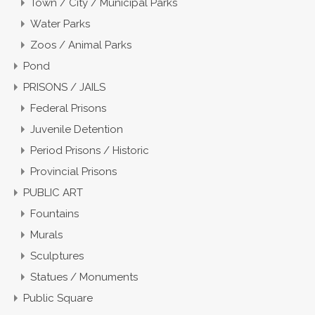
Town / City / Municipal Parks
Water Parks
Zoos / Animal Parks
Pond
PRISONS / JAILS
Federal Prisons
Juvenile Detention
Period Prisons / Historic
Provincial Prisons
PUBLIC ART
Fountains
Murals
Sculptures
Statues / Monuments
Public Square