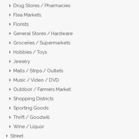
Drug Stores / Pharmacies
Flea Markets
Florists
General Stores / Hardware
Groceries / Supermarkets
Hobbies / Toys
Jewelry
Malls / Strips / Outlets
Music / Video / DVD
Outdoor / Farmers Market
Shopping Districts
Sporting Goods
Thrift / Goodwill
Wine / Liquor
Street