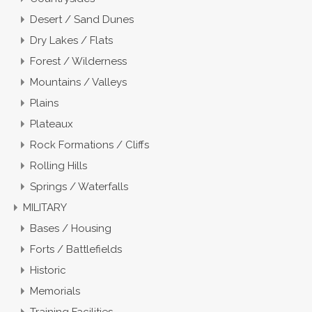
Desert / Sand Dunes
Dry Lakes / Flats
Forest / Wilderness
Mountains / Valleys
Plains
Plateaux
Rock Formations / Cliffs
Rolling Hills
Springs / Waterfalls
MILITARY
Bases / Housing
Forts / Battlefields
Historic
Memorials