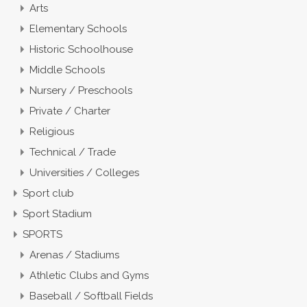
Arts
Elementary Schools
Historic Schoolhouse
Middle Schools
Nursery / Preschools
Private / Charter
Religious
Technical / Trade
Universities / Colleges
Sport club
Sport Stadium
SPORTS
Arenas / Stadiums
Athletic Clubs and Gyms
Baseball / Softball Fields