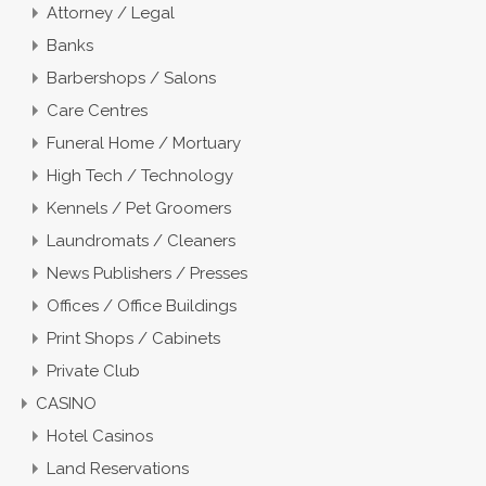
Attorney / Legal
Banks
Barbershops / Salons
Care Centres
Funeral Home / Mortuary
High Tech / Technology
Kennels / Pet Groomers
Laundromats / Cleaners
News Publishers / Presses
Offices / Office Buildings
Print Shops / Cabinets
Private Club
CASINO
Hotel Casinos
Land Reservations