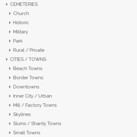
CEMETERIES
Church
Historic
Military
Park
Rural / Private
CITIES / TOWNS
Beach Towns
Border Towns
Downtowns
Inner City / Urban
Mill / Factory Towns
Skylines
Slums / Shanty Towns
Small Towns