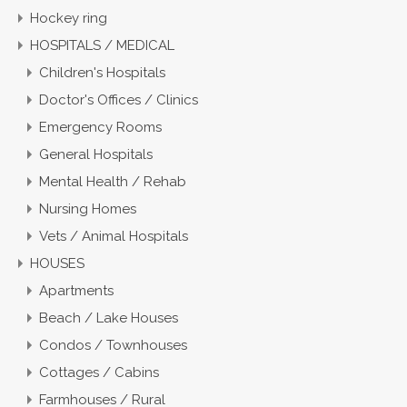
Hockey ring
HOSPITALS / MEDICAL
Children's Hospitals
Doctor's Offices / Clinics
Emergency Rooms
General Hospitals
Mental Health / Rehab
Nursing Homes
Vets / Animal Hospitals
HOUSES
Apartments
Beach / Lake Houses
Condos / Townhouses
Cottages / Cabins
Farmhouses / Rural