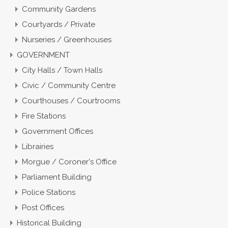
Community Gardens
Courtyards / Private
Nurseries / Greenhouses
GOVERNMENT
City Halls / Town Halls
Civic / Community Centre
Courthouses / Courtrooms
Fire Stations
Government Offices
Librairies
Morgue / Coroner's Office
Parliament Building
Police Stations
Post Offices
Historical Building