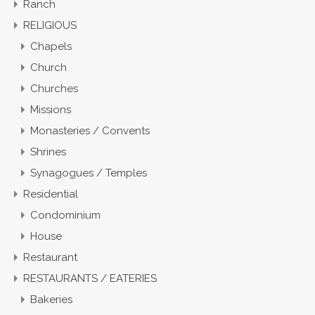
Ranch
RELIGIOUS
Chapels
Church
Churches
Missions
Monasteries / Convents
Shrines
Synagogues / Temples
Residential
Condominium
House
Restaurant
RESTAURANTS / EATERIES
Bakeries