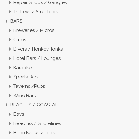
Repair Shops / Garages
Trolleys / Streetcars
BARS
Breweries / Micros
Clubs
Divers / Honkey Tonks
Hotel Bars / Lounges
Karaoke
Sports Bars
Taverns /Pubs
Wine Bars
BEACHES / COASTAL
Bays
Beaches / Shorelines
Boardwalks / Piers