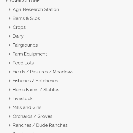
AGRICULTURE
Agri. Research Station
Barns & Silos
Crops
Dairy
Fairgrounds
Farm Equipment
Feed Lots
Fields / Pastures / Meadows
Fisheries / Hatcheries
Horse Farms / Stables
Livestock
Mills and Gins
Orchards / Groves
Ranches / Dude Ranches