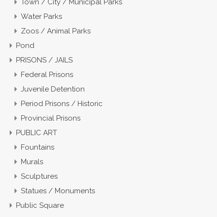
Town / City / Municipal Parks
Water Parks
Zoos / Animal Parks
Pond
PRISONS / JAILS
Federal Prisons
Juvenile Detention
Period Prisons / Historic
Provincial Prisons
PUBLIC ART
Fountains
Murals
Sculptures
Statues / Monuments
Public Square