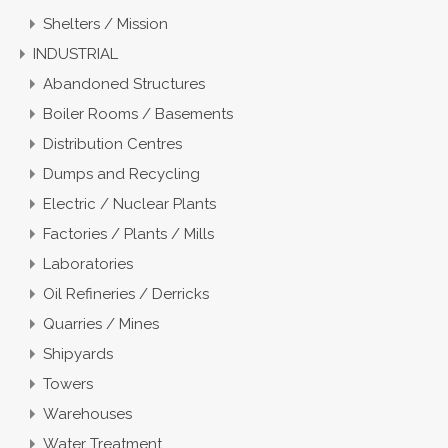
Shelters / Mission
INDUSTRIAL
Abandoned Structures
Boiler Rooms / Basements
Distribution Centres
Dumps and Recycling
Electric / Nuclear Plants
Factories / Plants / Mills
Laboratories
Oil Refineries / Derricks
Quarries / Mines
Shipyards
Towers
Warehouses
Water Treatment