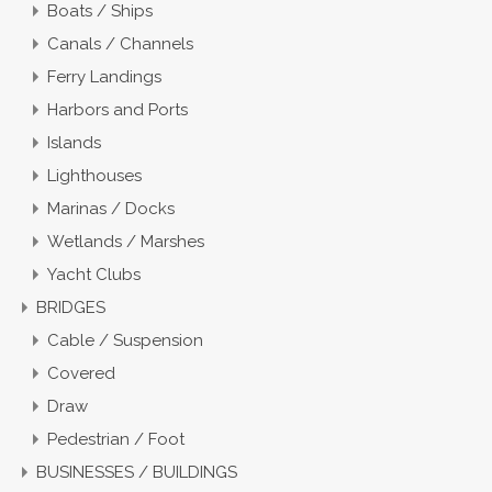
Boats / Ships
Canals / Channels
Ferry Landings
Harbors and Ports
Islands
Lighthouses
Marinas / Docks
Wetlands / Marshes
Yacht Clubs
BRIDGES
Cable / Suspension
Covered
Draw
Pedestrian / Foot
BUSINESSES / BUILDINGS