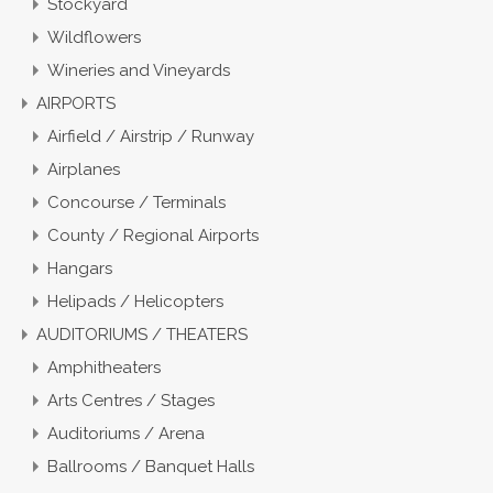
Stockyard
Wildflowers
Wineries and Vineyards
AIRPORTS
Airfield / Airstrip / Runway
Airplanes
Concourse / Terminals
County / Regional Airports
Hangars
Helipads / Helicopters
AUDITORIUMS / THEATERS
Amphitheaters
Arts Centres / Stages
Auditoriums / Arena
Ballrooms / Banquet Halls