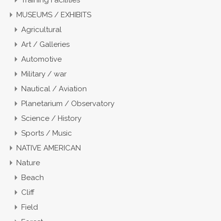
Training Facilities
MUSEUMS / EXHIBITS
Agricultural
Art / Galleries
Automotive
Military / war
Nautical / Aviation
Planetarium / Observatory
Science / History
Sports / Music
NATIVE AMERICAN
Nature
Beach
Cliff
Field