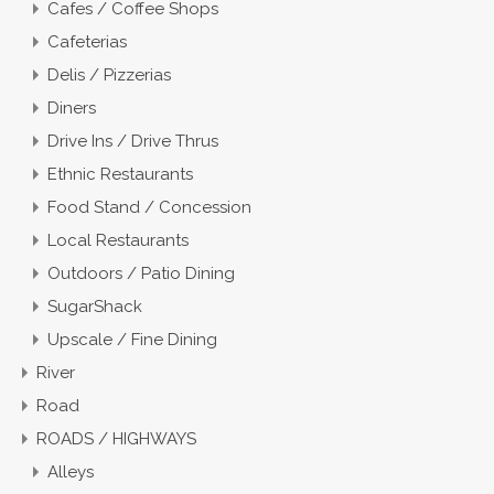
Cafes / Coffee Shops
Cafeterias
Delis / Pizzerias
Diners
Drive Ins / Drive Thrus
Ethnic Restaurants
Food Stand / Concession
Local Restaurants
Outdoors / Patio Dining
SugarShack
Upscale / Fine Dining
River
Road
ROADS / HIGHWAYS
Alleys