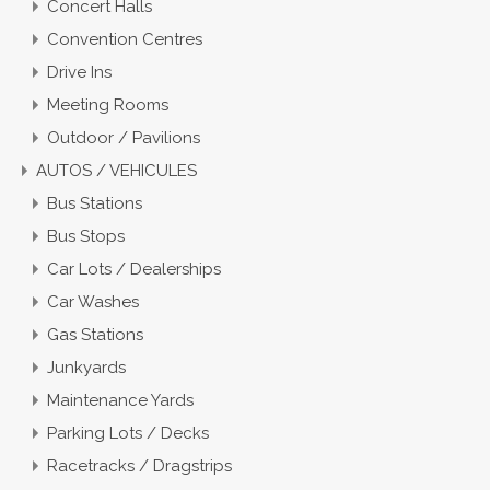
Concert Halls
Convention Centres
Drive Ins
Meeting Rooms
Outdoor / Pavilions
AUTOS / VEHICULES
Bus Stations
Bus Stops
Car Lots / Dealerships
Car Washes
Gas Stations
Junkyards
Maintenance Yards
Parking Lots / Decks
Racetracks / Dragstrips