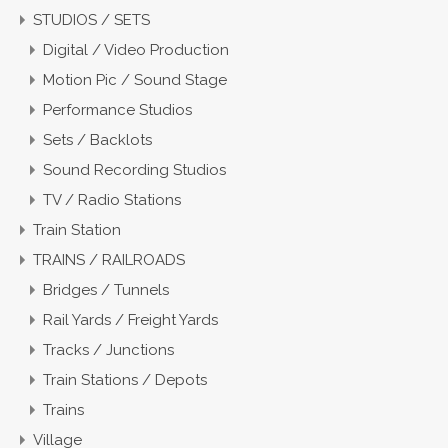
STUDIOS / SETS
Digital / Video Production
Motion Pic / Sound Stage
Performance Studios
Sets / Backlots
Sound Recording Studios
TV / Radio Stations
Train Station
TRAINS / RAILROADS
Bridges / Tunnels
Rail Yards / Freight Yards
Tracks / Junctions
Train Stations / Depots
Trains
Village