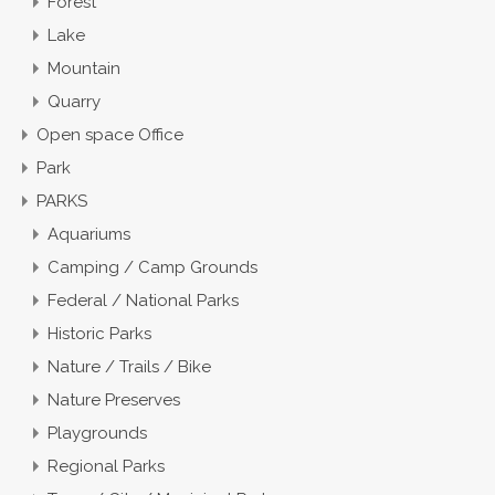
Forest
Lake
Mountain
Quarry
Open space Office
Park
PARKS
Aquariums
Camping / Camp Grounds
Federal / National Parks
Historic Parks
Nature / Trails / Bike
Nature Preserves
Playgrounds
Regional Parks