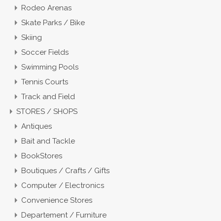
Rodeo Arenas
Skate Parks / Bike
Skiing
Soccer Fields
Swimming Pools
Tennis Courts
Track and Field
STORES / SHOPS
Antiques
Bait and Tackle
BookStores
Boutiques / Crafts / Gifts
Computer / Electronics
Convenience Stores
Departement / Furniture