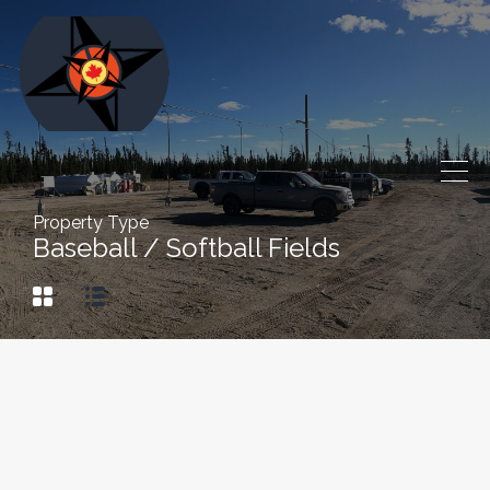
Property Type
Baseball / Softball Fields