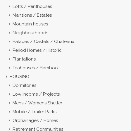
Lofts / Penthouses
Mansions / Estates
Mountain houses
Neighbourhoods
Palaces / Castels / Chateaux
Period Homes / Historic
Plantations
Teahouses / Bamboo
HOUSING
Dormitories
Low Income / Projects
Mens / Womens Shelter
Mobile / Trailer Parks
Orphanages / Homes
Retirement Communities