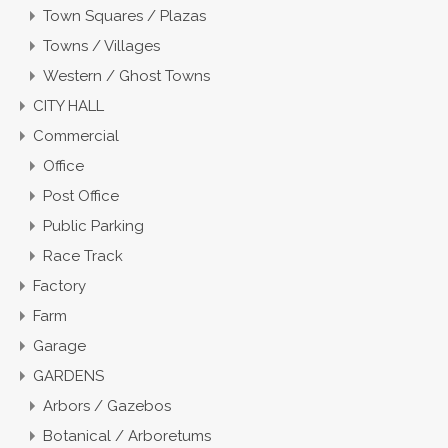
Town Squares / Plazas
Towns / Villages
Western / Ghost Towns
CITY HALL
Commercial
Office
Post Office
Public Parking
Race Track
Factory
Farm
Garage
GARDENS
Arbors / Gazebos
Botanical / Arboretums