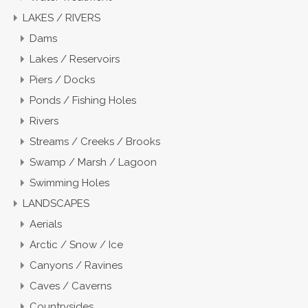
LAKES / RIVERS
Dams
Lakes / Reservoirs
Piers / Docks
Ponds / Fishing Holes
Rivers
Streams / Creeks / Brooks
Swamp / Marsh / Lagoon
Swimming Holes
LANDSCAPES
Aerials
Arctic / Snow / Ice
Canyons / Ravines
Caves / Caverns
Countrysides