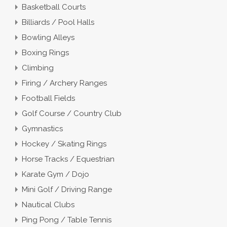
Basketball Courts
Billiards / Pool Halls
Bowling Alleys
Boxing Rings
Climbing
Firing / Archery Ranges
Football Fields
Golf Course / Country Club
Gymnastics
Hockey / Skating Rings
Horse Tracks / Equestrian
Karate Gym / Dojo
Mini Golf / Driving Range
Nautical Clubs
Ping Pong / Table Tennis