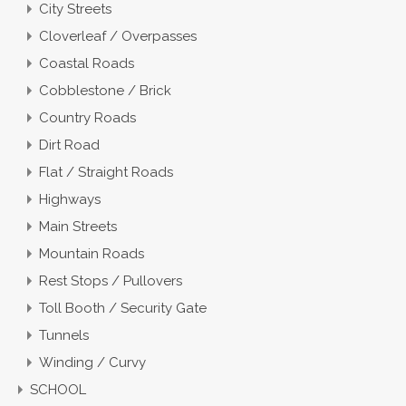
City Streets
Cloverleaf / Overpasses
Coastal Roads
Cobblestone / Brick
Country Roads
Dirt Road
Flat / Straight Roads
Highways
Main Streets
Mountain Roads
Rest Stops / Pullovers
Toll Booth / Security Gate
Tunnels
Winding / Curvy
SCHOOL