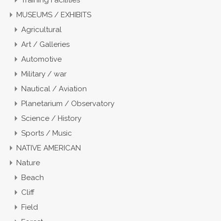
Training Facilities
MUSEUMS / EXHIBITS
Agricultural
Art / Galleries
Automotive
Military / war
Nautical / Aviation
Planetarium / Observatory
Science / History
Sports / Music
NATIVE AMERICAN
Nature
Beach
Cliff
Field