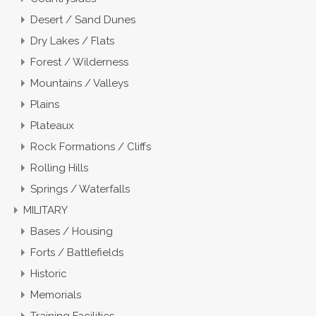
Desert / Sand Dunes
Dry Lakes / Flats
Forest / Wilderness
Mountains / Valleys
Plains
Plateaux
Rock Formations / Cliffs
Rolling Hills
Springs / Waterfalls
MILITARY
Bases / Housing
Forts / Battlefields
Historic
Memorials