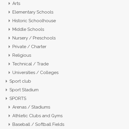
Arts
Elementary Schools
Historic Schoolhouse
Middle Schools
Nursery / Preschools
Private / Charter
Religious
Technical / Trade
Universities / Colleges
Sport club
Sport Stadium
SPORTS
Arenas / Stadiums
Athletic Clubs and Gyms
Baseball / Softball Fields