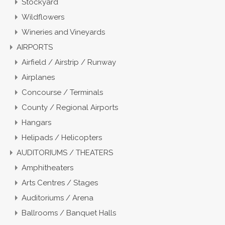
Stockyard
Wildflowers
Wineries and Vineyards
AIRPORTS
Airfield / Airstrip / Runway
Airplanes
Concourse / Terminals
County / Regional Airports
Hangars
Helipads / Helicopters
AUDITORIUMS / THEATERS
Amphitheaters
Arts Centres / Stages
Auditoriums / Arena
Ballrooms / Banquet Halls