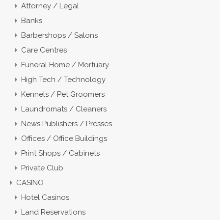
Attorney / Legal
Banks
Barbershops / Salons
Care Centres
Funeral Home / Mortuary
High Tech / Technology
Kennels / Pet Groomers
Laundromats / Cleaners
News Publishers / Presses
Offices / Office Buildings
Print Shops / Cabinets
Private Club
CASINO
Hotel Casinos
Land Reservations