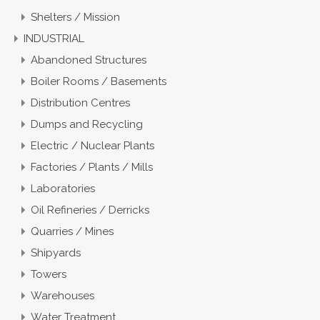
Shelters / Mission
INDUSTRIAL
Abandoned Structures
Boiler Rooms / Basements
Distribution Centres
Dumps and Recycling
Electric / Nuclear Plants
Factories / Plants / Mills
Laboratories
Oil Refineries / Derricks
Quarries / Mines
Shipyards
Towers
Warehouses
Water Treatment