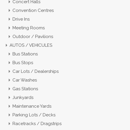
Concert Halls
Convention Centres
Drive Ins
Meeting Rooms
Outdoor / Pavilions
AUTOS / VEHICULES
Bus Stations
Bus Stops
Car Lots / Dealerships
Car Washes
Gas Stations
Junkyards
Maintenance Yards
Parking Lots / Decks
Racetracks / Dragstrips