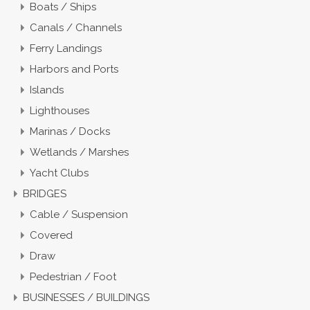
Boats / Ships
Canals / Channels
Ferry Landings
Harbors and Ports
Islands
Lighthouses
Marinas / Docks
Wetlands / Marshes
Yacht Clubs
BRIDGES
Cable / Suspension
Covered
Draw
Pedestrian / Foot
BUSINESSES / BUILDINGS