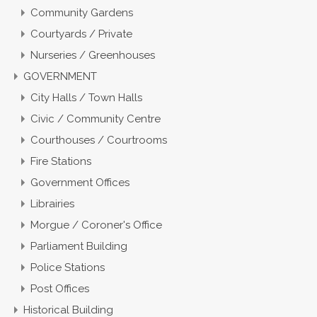
Community Gardens
Courtyards / Private
Nurseries / Greenhouses
GOVERNMENT
City Halls / Town Halls
Civic / Community Centre
Courthouses / Courtrooms
Fire Stations
Government Offices
Librairies
Morgue / Coroner's Office
Parliament Building
Police Stations
Post Offices
Historical Building