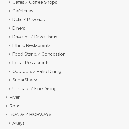
Cafes / Coffee Shops
Cafeterias
Delis / Pizzerias
Diners
Drive Ins / Drive Thrus
Ethnic Restaurants
Food Stand / Concession
Local Restaurants
Outdoors / Patio Dining
SugarShack
Upscale / Fine Dining
River
Road
ROADS / HIGHWAYS
Alleys