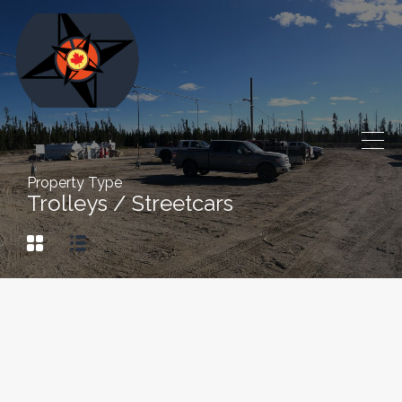
Property Type
Trolleys / Streetcars