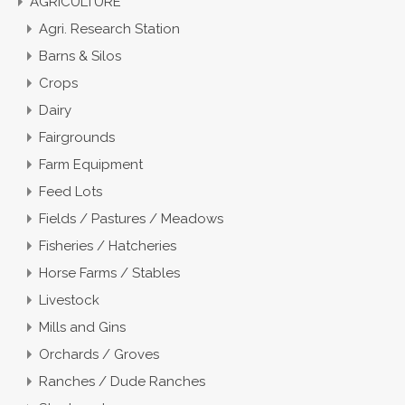
AGRICULTURE
Agri. Research Station
Barns & Silos
Crops
Dairy
Fairgrounds
Farm Equipment
Feed Lots
Fields / Pastures / Meadows
Fisheries / Hatcheries
Horse Farms / Stables
Livestock
Mills and Gins
Orchards / Groves
Ranches / Dude Ranches