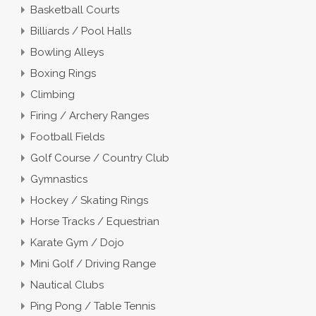
Basketball Courts
Billiards / Pool Halls
Bowling Alleys
Boxing Rings
Climbing
Firing / Archery Ranges
Football Fields
Golf Course / Country Club
Gymnastics
Hockey / Skating Rings
Horse Tracks / Equestrian
Karate Gym / Dojo
Mini Golf / Driving Range
Nautical Clubs
Ping Pong / Table Tennis