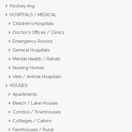
Hockey ring
HOSPITALS / MEDICAL
Children's Hospitals
Doctor's Offices / Clinics
Emergency Rooms
General Hospitals
Mental Health / Rehab
Nursing Homes
Vets / Animal Hospitals
HOUSES
Apartments
Beach / Lake Houses
Condos / Townhouses
Cottages / Cabins
Farmhouses / Rural