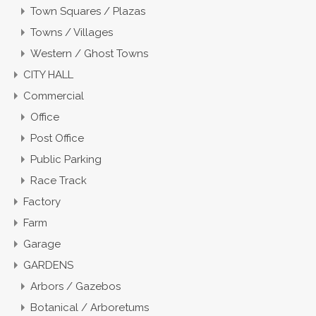
Town Squares / Plazas
Towns / Villages
Western / Ghost Towns
CITY HALL
Commercial
Office
Post Office
Public Parking
Race Track
Factory
Farm
Garage
GARDENS
Arbors / Gazebos
Botanical / Arboretums