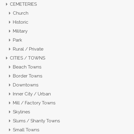
CEMETERIES
Church
Historic
Military
Park
Rural / Private
CITIES / TOWNS
Beach Towns
Border Towns
Downtowns
Inner City / Urban
Mill / Factory Towns
Skylines
Slums / Shanty Towns
Small Towns