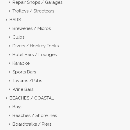
Repair Shops / Garages
Trolleys / Streetcars
BARS
Breweries / Micros
Clubs
Divers / Honkey Tonks
Hotel Bars / Lounges
Karaoke
Sports Bars
Taverns /Pubs
Wine Bars
BEACHES / COASTAL
Bays
Beaches / Shorelines
Boardwalks / Piers