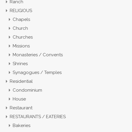
Ranch
RELIGIOUS
Chapels
Church
Churches
Missions
Monasteries / Convents
Shrines
Synagogues / Temples
Residential
Condominium
House
Restaurant
RESTAURANTS / EATERIES
Bakeries