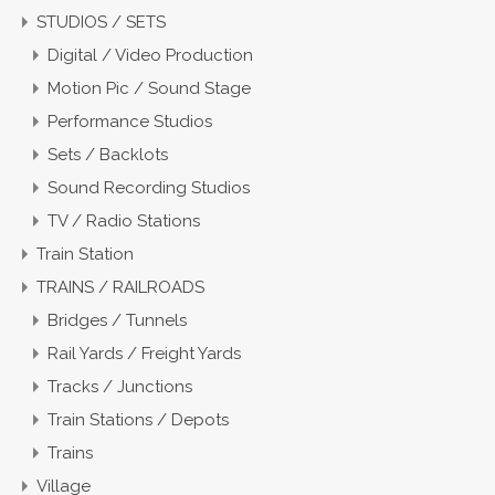
STUDIOS / SETS
Digital / Video Production
Motion Pic / Sound Stage
Performance Studios
Sets / Backlots
Sound Recording Studios
TV / Radio Stations
Train Station
TRAINS / RAILROADS
Bridges / Tunnels
Rail Yards / Freight Yards
Tracks / Junctions
Train Stations / Depots
Trains
Village