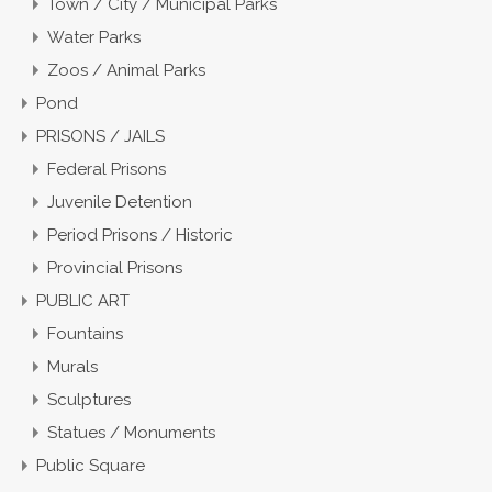
Town / City / Municipal Parks
Water Parks
Zoos / Animal Parks
Pond
PRISONS / JAILS
Federal Prisons
Juvenile Detention
Period Prisons / Historic
Provincial Prisons
PUBLIC ART
Fountains
Murals
Sculptures
Statues / Monuments
Public Square