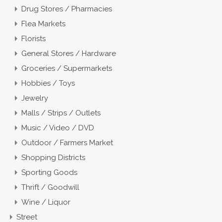
Drug Stores / Pharmacies
Flea Markets
Florists
General Stores / Hardware
Groceries / Supermarkets
Hobbies / Toys
Jewelry
Malls / Strips / Outlets
Music / Video / DVD
Outdoor / Farmers Market
Shopping Districts
Sporting Goods
Thrift / Goodwill
Wine / Liquor
Street