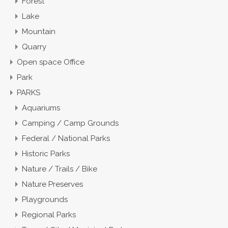
Forest
Lake
Mountain
Quarry
Open space Office
Park
PARKS
Aquariums
Camping / Camp Grounds
Federal / National Parks
Historic Parks
Nature / Trails / Bike
Nature Preserves
Playgrounds
Regional Parks