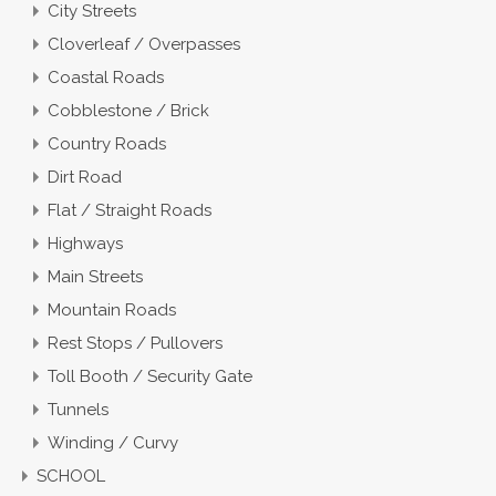
City Streets
Cloverleaf / Overpasses
Coastal Roads
Cobblestone / Brick
Country Roads
Dirt Road
Flat / Straight Roads
Highways
Main Streets
Mountain Roads
Rest Stops / Pullovers
Toll Booth / Security Gate
Tunnels
Winding / Curvy
SCHOOL