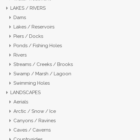
LAKES / RIVERS
Dams
Lakes / Reservoirs
Piers / Docks
Ponds / Fishing Holes
Rivers
Streams / Creeks / Brooks
Swamp / Marsh / Lagoon
Swimming Holes
LANDSCAPES
Aerials
Arctic / Snow / Ice
Canyons / Ravines
Caves / Caverns
Countrysides