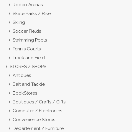
Rodeo Arenas
Skate Parks / Bike
Skiing
Soccer Fields
Swimming Pools
Tennis Courts
Track and Field
STORES / SHOPS
Antiques
Bait and Tackle
BookStores
Boutiques / Crafts / Gifts
Computer / Electronics
Convenience Stores
Departement / Furniture