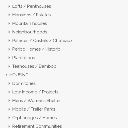
Lofts / Penthouses
Mansions / Estates
Mountain houses
Neighbourhoods
Palaces / Castels / Chateaux
Period Homes / Historic
Plantations
Teahouses / Bamboo
HOUSING
Dormitories
Low Income / Projects
Mens / Womens Shelter
Mobile / Trailer Parks
Orphanages / Homes
Retirement Communities