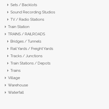
Sets / Backlots
Sound Recording Studios
TV / Radio Stations
Train Station
TRAINS / RAILROADS
Bridges / Tunnels
Rail Yards / Freight Yards
Tracks / Junctions
Train Stations / Depots
Trains
Village
Warehouse
Waterfall