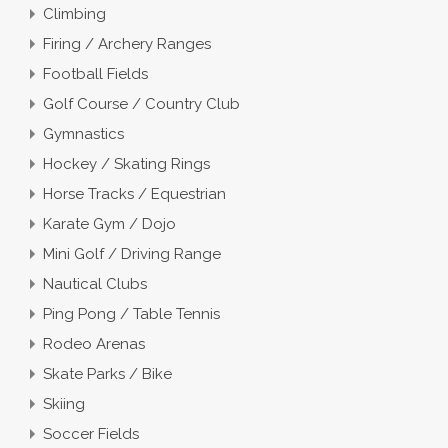
Climbing
Firing / Archery Ranges
Football Fields
Golf Course / Country Club
Gymnastics
Hockey / Skating Rings
Horse Tracks / Equestrian
Karate Gym / Dojo
Mini Golf / Driving Range
Nautical Clubs
Ping Pong / Table Tennis
Rodeo Arenas
Skate Parks / Bike
Skiing
Soccer Fields