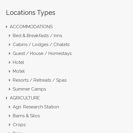
Locations Types
ACCOMMODATIONS
Bed & Breakfasts / Inns
Cabins / Lodges / Chalets
Guest / House / Homestays
Hotel
Motel
Resorts / Retreats / Spas
Summer Camps
AGRICULTURE
Agri. Research Station
Barns & Silos
Crops