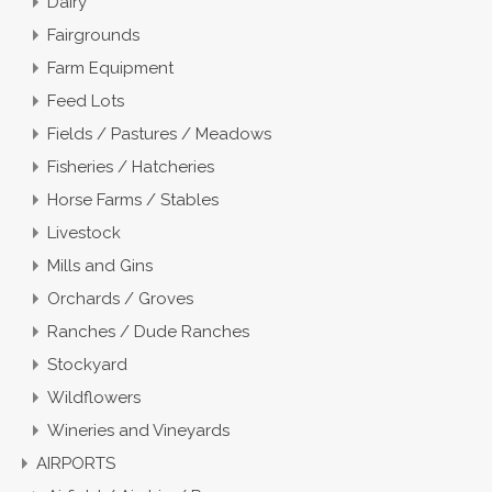
Dairy
Fairgrounds
Farm Equipment
Feed Lots
Fields / Pastures / Meadows
Fisheries / Hatcheries
Horse Farms / Stables
Livestock
Mills and Gins
Orchards / Groves
Ranches / Dude Ranches
Stockyard
Wildflowers
Wineries and Vineyards
AIRPORTS