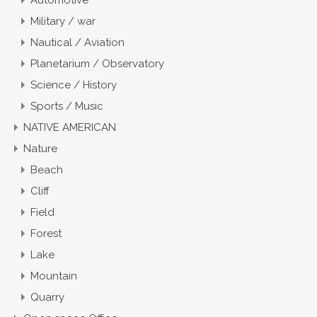
Military / war
Nautical / Aviation
Planetarium / Observatory
Science / History
Sports / Music
NATIVE AMERICAN
Nature
Beach
Cliff
Field
Forest
Lake
Mountain
Quarry