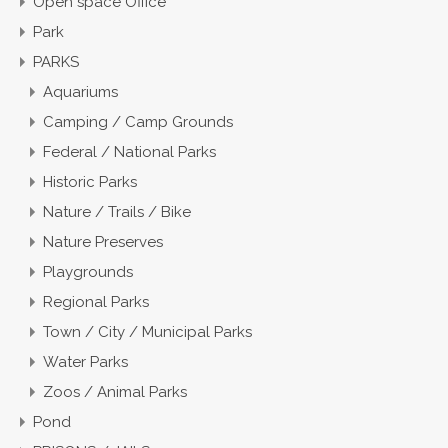
Open space Office
Park
PARKS
Aquariums
Camping / Camp Grounds
Federal / National Parks
Historic Parks
Nature / Trails / Bike
Nature Preserves
Playgrounds
Regional Parks
Town / City / Municipal Parks
Water Parks
Zoos / Animal Parks
Pond