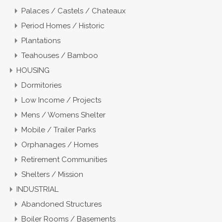
Palaces / Castels / Chateaux
Period Homes / Historic
Plantations
Teahouses / Bamboo
HOUSING
Dormitories
Low Income / Projects
Mens / Womens Shelter
Mobile / Trailer Parks
Orphanages / Homes
Retirement Communities
Shelters / Mission
INDUSTRIAL
Abandoned Structures
Boiler Rooms / Basements