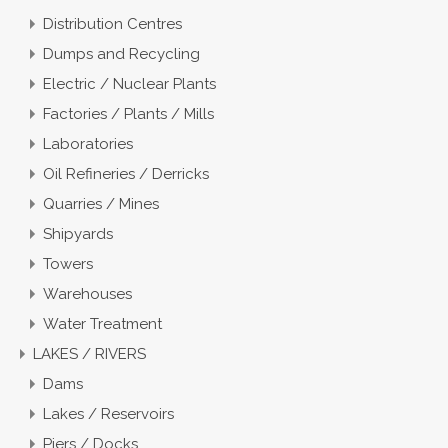
Distribution Centres
Dumps and Recycling
Electric / Nuclear Plants
Factories / Plants / Mills
Laboratories
Oil Refineries / Derricks
Quarries / Mines
Shipyards
Towers
Warehouses
Water Treatment
LAKES / RIVERS
Dams
Lakes / Reservoirs
Piers / Docks