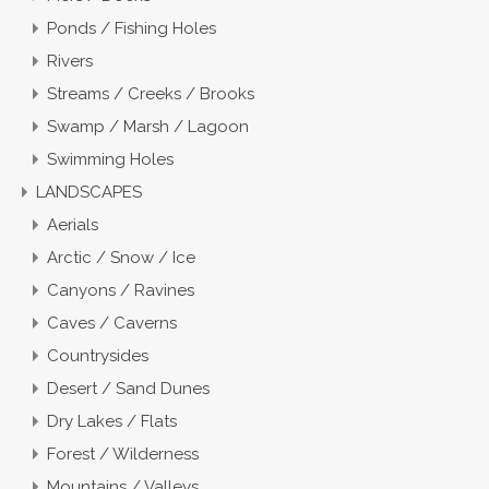
Ponds / Fishing Holes
Rivers
Streams / Creeks / Brooks
Swamp / Marsh / Lagoon
Swimming Holes
LANDSCAPES
Aerials
Arctic / Snow / Ice
Canyons / Ravines
Caves / Caverns
Countrysides
Desert / Sand Dunes
Dry Lakes / Flats
Forest / Wilderness
Mountains / Valleys