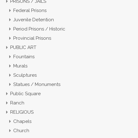
PRISONS / JAILS
Federal Prisons
Juvenile Detention
Period Prisons / Historic
Provincial Prisons
PUBLIC ART
Fountains
Murals
Sculptures
Statues / Monuments
Public Square
Ranch
RELIGIOUS
Chapels
Church