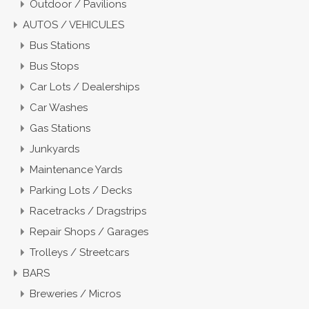
Outdoor / Pavilions
AUTOS / VEHICULES
Bus Stations
Bus Stops
Car Lots / Dealerships
Car Washes
Gas Stations
Junkyards
Maintenance Yards
Parking Lots / Decks
Racetracks / Dragstrips
Repair Shops / Garages
Trolleys / Streetcars
BARS
Breweries / Micros