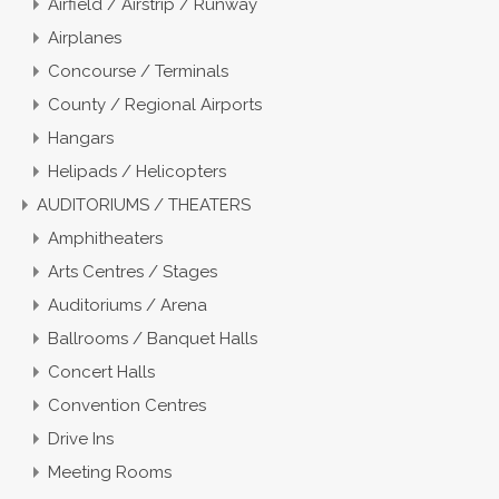
Airfield / Airstrip / Runway
Airplanes
Concourse / Terminals
County / Regional Airports
Hangars
Helipads / Helicopters
AUDITORIUMS / THEATERS
Amphitheaters
Arts Centres / Stages
Auditoriums / Arena
Ballrooms / Banquet Halls
Concert Halls
Convention Centres
Drive Ins
Meeting Rooms