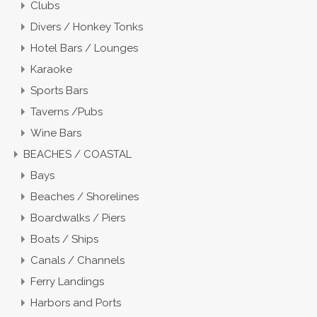
Clubs
Divers / Honkey Tonks
Hotel Bars / Lounges
Karaoke
Sports Bars
Taverns /Pubs
Wine Bars
BEACHES / COASTAL
Bays
Beaches / Shorelines
Boardwalks / Piers
Boats / Ships
Canals / Channels
Ferry Landings
Harbors and Ports