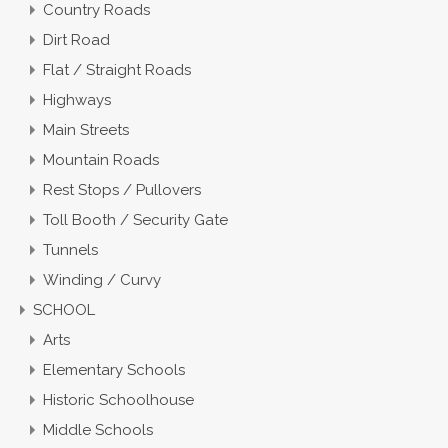
Country Roads
Dirt Road
Flat / Straight Roads
Highways
Main Streets
Mountain Roads
Rest Stops / Pullovers
Toll Booth / Security Gate
Tunnels
Winding / Curvy
SCHOOL
Arts
Elementary Schools
Historic Schoolhouse
Middle Schools