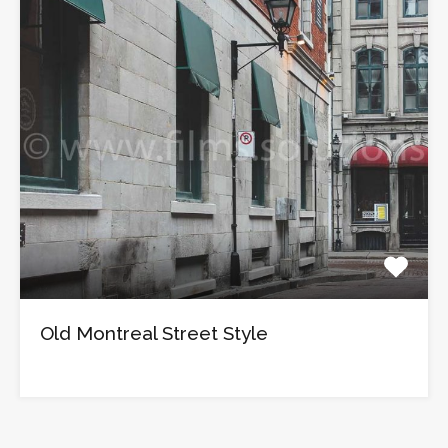
Old Montreal Street Style