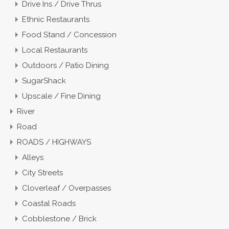
Drive Ins / Drive Thrus
Ethnic Restaurants
Food Stand / Concession
Local Restaurants
Outdoors / Patio Dining
SugarShack
Upscale / Fine Dining
River
Road
ROADS / HIGHWAYS
Alleys
City Streets
Cloverleaf / Overpasses
Coastal Roads
Cobblestone / Brick