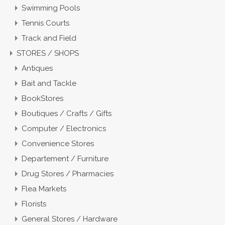
Swimming Pools
Tennis Courts
Track and Field
STORES / SHOPS
Antiques
Bait and Tackle
BookStores
Boutiques / Crafts / Gifts
Computer / Electronics
Convenience Stores
Departement / Furniture
Drug Stores / Pharmacies
Flea Markets
Florists
General Stores / Hardware