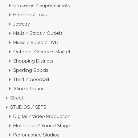
Groceries / Supermarkets
Hobbies / Toys
Jewelry
Malls / Strips / Outlets
Music / Video / DVD
Outdoor / Farmers Market
Shopping Districts
Sporting Goods
Thrift / Goodwill
Wine / Liquor
Street
STUDIOS / SETS
Digital / Video Production
Motion Pic / Sound Stage
Performance Studios