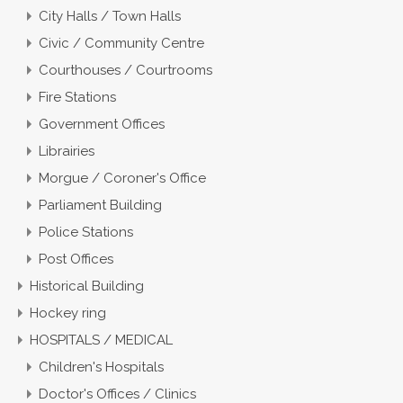
City Halls / Town Halls
Civic / Community Centre
Courthouses / Courtrooms
Fire Stations
Government Offices
Librairies
Morgue / Coroner's Office
Parliament Building
Police Stations
Post Offices
Historical Building
Hockey ring
HOSPITALS / MEDICAL
Children's Hospitals
Doctor's Offices / Clinics