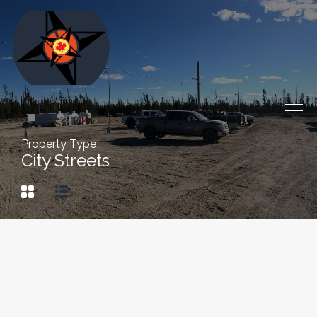
Property Type
City Streets