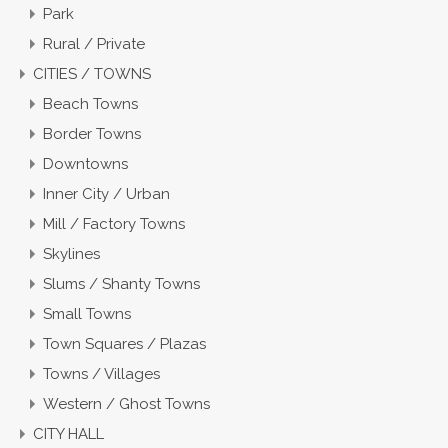
Park
Rural / Private
CITIES / TOWNS
Beach Towns
Border Towns
Downtowns
Inner City / Urban
Mill / Factory Towns
Skylines
Slums / Shanty Towns
Small Towns
Town Squares / Plazas
Towns / Villages
Western / Ghost Towns
CITY HALL