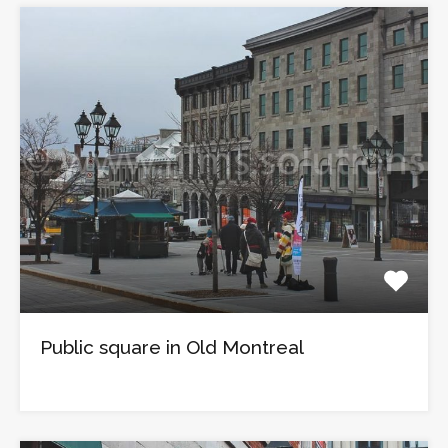
Public square in Old Montreal