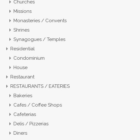
Churches
Missions
Monasteries / Convents
Shrines
Synagogues / Temples
Residential
Condominium
House
Restaurant
RESTAURANTS / EATERIES
Bakeries
Cafes / Coffee Shops
Cafeterias
Delis / Pizzerias
Diners