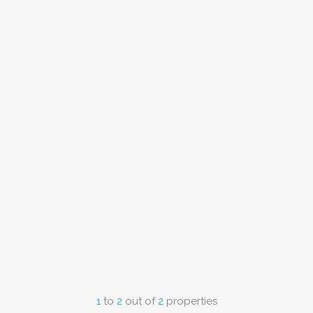
1
to
2
out of
2
properties