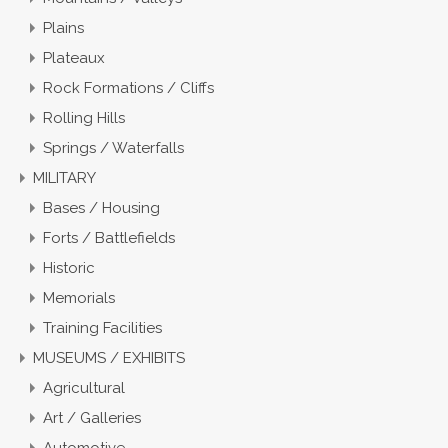
Plains
Plateaux
Rock Formations / Cliffs
Rolling Hills
Springs / Waterfalls
MILITARY
Bases / Housing
Forts / Battlefields
Historic
Memorials
Training Facilities
MUSEUMS / EXHIBITS
Agricultural
Art / Galleries
Automotive