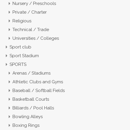
Nursery / Preschools
Private / Charter
Religious
Technical / Trade
Universities / Colleges
Sport club
Sport Stadium
SPORTS
Arenas / Stadiums
Athletic Clubs and Gyms
Baseball / Softball Fields
Basketball Courts
Billiards / Pool Halls
Bowling Alleys
Boxing Rings