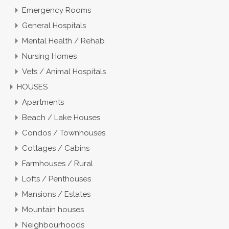
Emergency Rooms
General Hospitals
Mental Health / Rehab
Nursing Homes
Vets / Animal Hospitals
HOUSES
Apartments
Beach / Lake Houses
Condos / Townhouses
Cottages / Cabins
Farmhouses / Rural
Lofts / Penthouses
Mansions / Estates
Mountain houses
Neighbourhoods