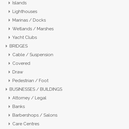
Islands
Lighthouses
Marinas / Docks
Wetlands / Marshes
Yacht Clubs
BRIDGES
Cable / Suspension
Covered
Draw
Pedestrian / Foot
BUSINESSES / BUILDINGS
Attorney / Legal
Banks
Barbershops / Salons
Care Centres