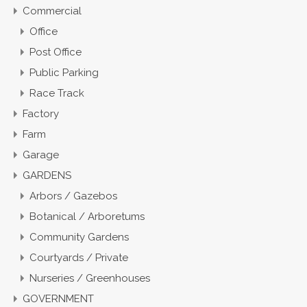
Commercial
Office
Post Office
Public Parking
Race Track
Factory
Farm
Garage
GARDENS
Arbors / Gazebos
Botanical / Arboretums
Community Gardens
Courtyards / Private
Nurseries / Greenhouses
GOVERNMENT