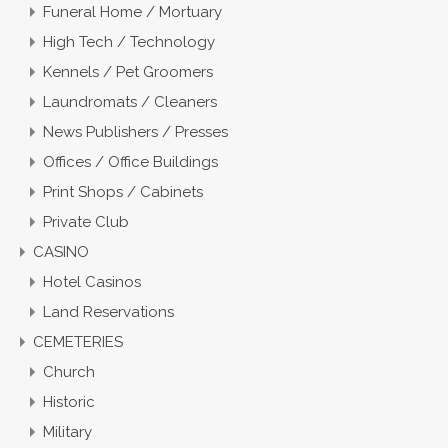
Funeral Home / Mortuary
High Tech / Technology
Kennels / Pet Groomers
Laundromats / Cleaners
News Publishers / Presses
Offices / Office Buildings
Print Shops / Cabinets
Private Club
CASINO
Hotel Casinos
Land Reservations
CEMETERIES
Church
Historic
Military