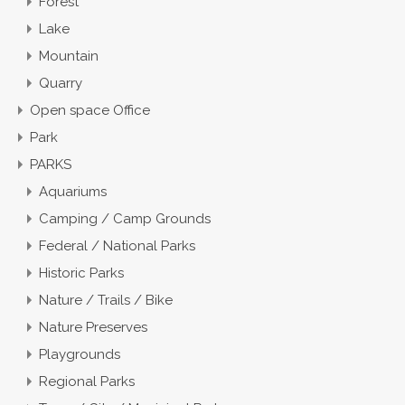
Forest
Lake
Mountain
Quarry
Open space Office
Park
PARKS
Aquariums
Camping / Camp Grounds
Federal / National Parks
Historic Parks
Nature / Trails / Bike
Nature Preserves
Playgrounds
Regional Parks