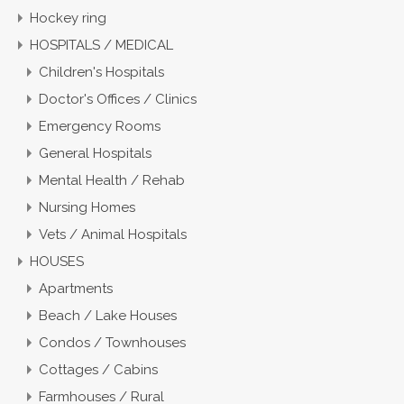
Hockey ring
HOSPITALS / MEDICAL
Children's Hospitals
Doctor's Offices / Clinics
Emergency Rooms
General Hospitals
Mental Health / Rehab
Nursing Homes
Vets / Animal Hospitals
HOUSES
Apartments
Beach / Lake Houses
Condos / Townhouses
Cottages / Cabins
Farmhouses / Rural