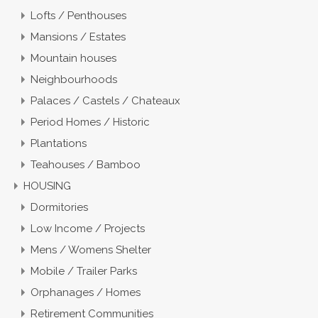
Lofts / Penthouses
Mansions / Estates
Mountain houses
Neighbourhoods
Palaces / Castels / Chateaux
Period Homes / Historic
Plantations
Teahouses / Bamboo
HOUSING
Dormitories
Low Income / Projects
Mens / Womens Shelter
Mobile / Trailer Parks
Orphanages / Homes
Retirement Communities