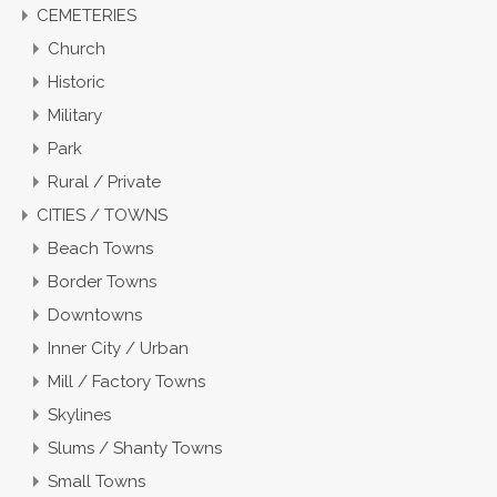
CEMETERIES
Church
Historic
Military
Park
Rural / Private
CITIES / TOWNS
Beach Towns
Border Towns
Downtowns
Inner City / Urban
Mill / Factory Towns
Skylines
Slums / Shanty Towns
Small Towns