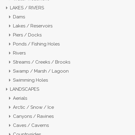
LAKES / RIVERS
Dams
Lakes / Reservoirs
Piers / Docks
Ponds / Fishing Holes
Rivers
Streams / Creeks / Brooks
Swamp / Marsh / Lagoon
Swimming Holes
LANDSCAPES
Aerials
Arctic / Snow / Ice
Canyons / Ravines
Caves / Caverns
Countrysides