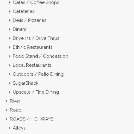
Cafes / Coffee Shops
Cafeterias
Delis / Pizzerias
Diners
Drive Ins / Drive Thrus
Ethnic Restaurants
Food Stand / Concession
Local Restaurants
Outdoors / Patio Dining
SugarShack
Upscale / Fine Dining
River
Road
ROADS / HIGHWAYS
Alleys