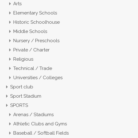
Arts
Elementary Schools
Historic Schoolhouse
Middle Schools
Nursery / Preschools
Private / Charter
Religious
Technical / Trade
Universities / Colleges
Sport club
Sport Stadium
SPORTS
Arenas / Stadiums
Athletic Clubs and Gyms
Baseball / Softball Fields