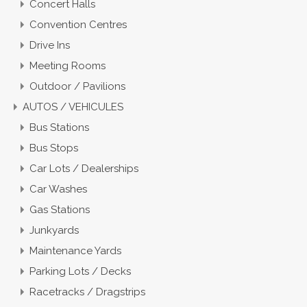
Concert Halls
Convention Centres
Drive Ins
Meeting Rooms
Outdoor / Pavilions
AUTOS / VEHICULES
Bus Stations
Bus Stops
Car Lots / Dealerships
Car Washes
Gas Stations
Junkyards
Maintenance Yards
Parking Lots / Decks
Racetracks / Dragstrips