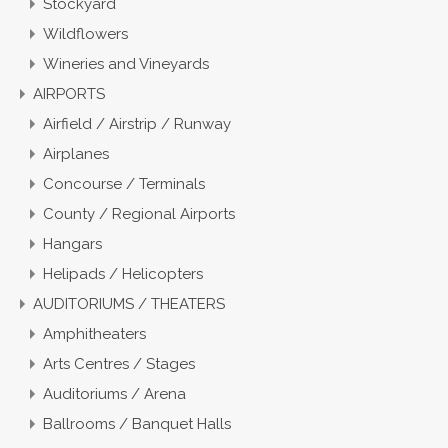
Stockyard
Wildflowers
Wineries and Vineyards
AIRPORTS
Airfield / Airstrip / Runway
Airplanes
Concourse / Terminals
County / Regional Airports
Hangars
Helipads / Helicopters
AUDITORIUMS / THEATERS
Amphitheaters
Arts Centres / Stages
Auditoriums / Arena
Ballrooms / Banquet Halls