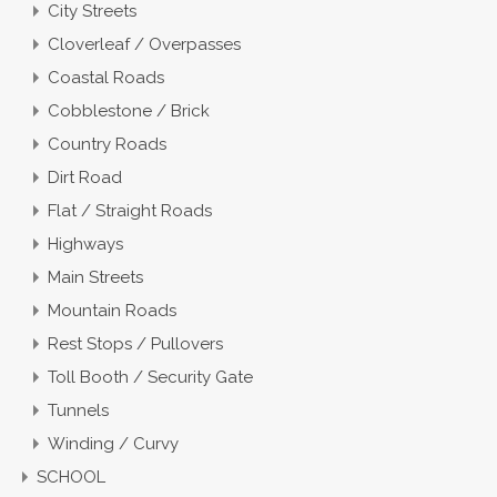
City Streets
Cloverleaf / Overpasses
Coastal Roads
Cobblestone / Brick
Country Roads
Dirt Road
Flat / Straight Roads
Highways
Main Streets
Mountain Roads
Rest Stops / Pullovers
Toll Booth / Security Gate
Tunnels
Winding / Curvy
SCHOOL