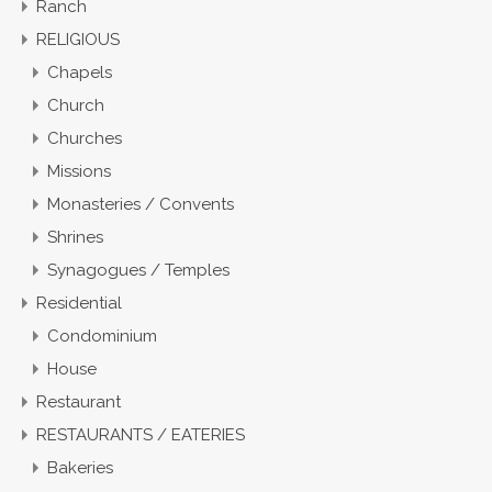
Ranch
RELIGIOUS
Chapels
Church
Churches
Missions
Monasteries / Convents
Shrines
Synagogues / Temples
Residential
Condominium
House
Restaurant
RESTAURANTS / EATERIES
Bakeries