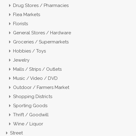
Drug Stores / Pharmacies
Flea Markets
Florists
General Stores / Hardware
Groceries / Supermarkets
Hobbies / Toys
Jewelry
Malls / Strips / Outlets
Music / Video / DVD
Outdoor / Farmers Market
Shopping Districts
Sporting Goods
Thrift / Goodwill
Wine / Liquor
Street