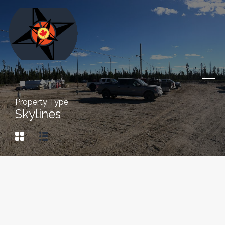
Property Type
Skylines