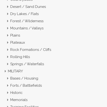
Desert / Sand Dunes
Dry Lakes / Flats
Forest / Wilderness
Mountains / Valleys
Plains
Plateaux
Rock Formations / Cliffs
Rolling Hills
Springs / Waterfalls
MILITARY
Bases / Housing
Forts / Battlefields
Historic
Memorials