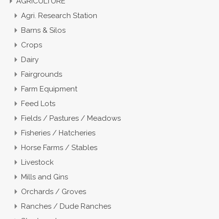
AGRICULTURE
Agri. Research Station
Barns & Silos
Crops
Dairy
Fairgrounds
Farm Equipment
Feed Lots
Fields / Pastures / Meadows
Fisheries / Hatcheries
Horse Farms / Stables
Livestock
Mills and Gins
Orchards / Groves
Ranches / Dude Ranches