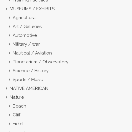
Training Facilities
MUSEUMS / EXHIBITS
Agricultural
Art / Galleries
Automotive
Military / war
Nautical / Aviation
Planetarium / Observatory
Science / History
Sports / Music
NATIVE AMERICAN
Nature
Beach
Cliff
Field