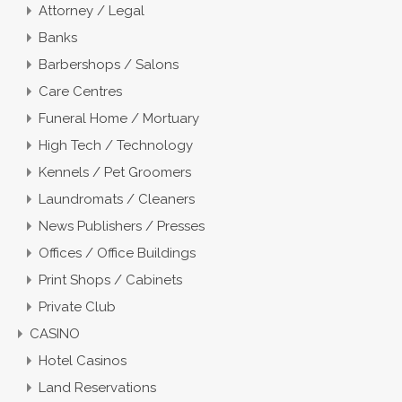
Attorney / Legal
Banks
Barbershops / Salons
Care Centres
Funeral Home / Mortuary
High Tech / Technology
Kennels / Pet Groomers
Laundromats / Cleaners
News Publishers / Presses
Offices / Office Buildings
Print Shops / Cabinets
Private Club
CASINO
Hotel Casinos
Land Reservations