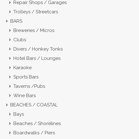
Repair Shops / Garages
Trolleys / Streetcars
BARS
Breweries / Micros
Clubs
Divers / Honkey Tonks
Hotel Bars / Lounges
Karaoke
Sports Bars
Taverns /Pubs
Wine Bars
BEACHES / COASTAL
Bays
Beaches / Shorelines
Boardwalks / Piers