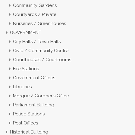
Community Gardens
Courtyards / Private
Nurseries / Greenhouses
GOVERNMENT
City Halls / Town Halls
Civic / Community Centre
Courthouses / Courtrooms
Fire Stations
Government Offices
Librairies
Morgue / Coroner's Office
Parliament Building
Police Stations
Post Offices
Historical Building