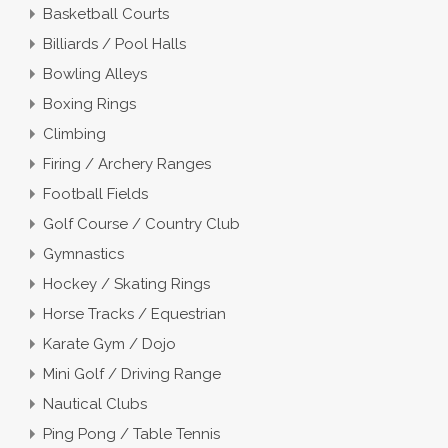
Basketball Courts
Billiards / Pool Halls
Bowling Alleys
Boxing Rings
Climbing
Firing / Archery Ranges
Football Fields
Golf Course / Country Club
Gymnastics
Hockey / Skating Rings
Horse Tracks / Equestrian
Karate Gym / Dojo
Mini Golf / Driving Range
Nautical Clubs
Ping Pong / Table Tennis