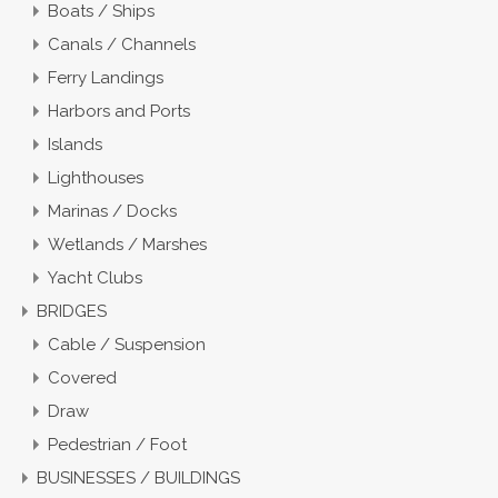
Boats / Ships
Canals / Channels
Ferry Landings
Harbors and Ports
Islands
Lighthouses
Marinas / Docks
Wetlands / Marshes
Yacht Clubs
BRIDGES
Cable / Suspension
Covered
Draw
Pedestrian / Foot
BUSINESSES / BUILDINGS