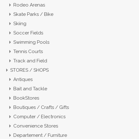
Rodeo Arenas
Skate Parks / Bike
Skiing
Soccer Fields
Swimming Pools
Tennis Courts
Track and Field
STORES / SHOPS
Antiques
Bait and Tackle
BookStores
Boutiques / Crafts / Gifts
Computer / Electronics
Convenience Stores
Departement / Furniture