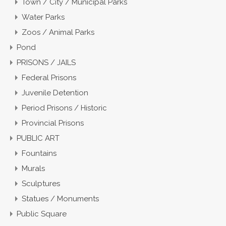
Town / City / Municipal Parks
Water Parks
Zoos / Animal Parks
Pond
PRISONS / JAILS
Federal Prisons
Juvenile Detention
Period Prisons / Historic
Provincial Prisons
PUBLIC ART
Fountains
Murals
Sculptures
Statues / Monuments
Public Square