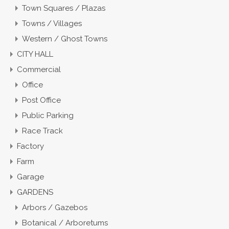
Town Squares / Plazas
Towns / Villages
Western / Ghost Towns
CITY HALL
Commercial
Office
Post Office
Public Parking
Race Track
Factory
Farm
Garage
GARDENS
Arbors / Gazebos
Botanical / Arboretums