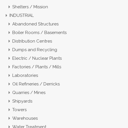
Shelters / Mission
INDUSTRIAL
Abandoned Structures
Boiler Rooms / Basements
Distribution Centres
Dumps and Recycling
Electric / Nuclear Plants
Factories / Plants / Mills
Laboratories
Oil Refineries / Derricks
Quarries / Mines
Shipyards
Towers
Warehouses
Water Treatment