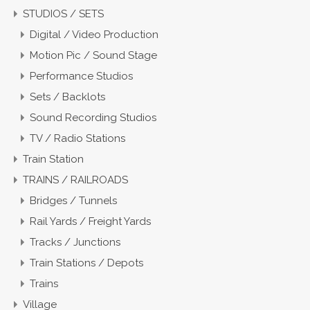
STUDIOS / SETS
Digital / Video Production
Motion Pic / Sound Stage
Performance Studios
Sets / Backlots
Sound Recording Studios
TV / Radio Stations
Train Station
TRAINS / RAILROADS
Bridges / Tunnels
Rail Yards / Freight Yards
Tracks / Junctions
Train Stations / Depots
Trains
Village