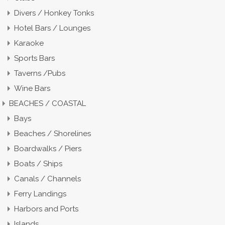
Divers / Honkey Tonks
Hotel Bars / Lounges
Karaoke
Sports Bars
Taverns /Pubs
Wine Bars
BEACHES / COASTAL
Bays
Beaches / Shorelines
Boardwalks / Piers
Boats / Ships
Canals / Channels
Ferry Landings
Harbors and Ports
Islands