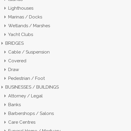
Lighthouses
Marinas / Docks
Wetlands / Marshes
Yacht Clubs
BRIDGES
Cable / Suspension
Covered
Draw
Pedestrian / Foot
BUSINESSES / BUILDINGS
Attorney / Legal
Banks
Barbershops / Salons
Care Centres
Funeral Home / Mortuary