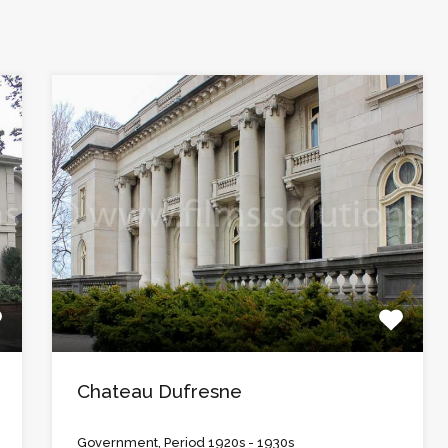
Chateau Dufresne
Government, Period 1920s - 1930s