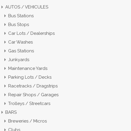
AUTOS / VEHICULES
Bus Stations
Bus Stops
Car Lots / Dealerships
Car Washes
Gas Stations
Junkyards
Maintenance Yards
Parking Lots / Decks
Racetracks / Dragstrips
Repair Shops / Garages
Trolleys / Streetcars
BARS
Breweries / Micros
Clubs