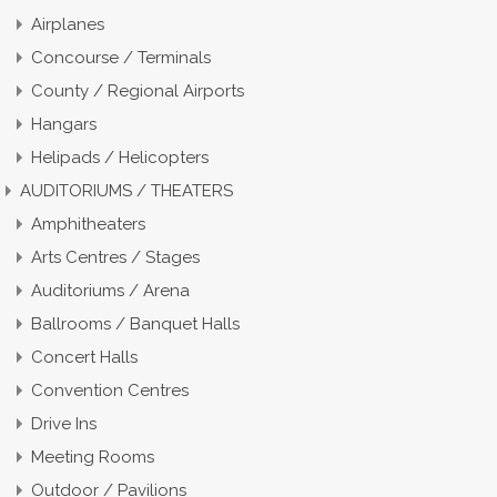
Airplanes
Concourse / Terminals
County / Regional Airports
Hangars
Helipads / Helicopters
AUDITORIUMS / THEATERS
Amphitheaters
Arts Centres / Stages
Auditoriums / Arena
Ballrooms / Banquet Halls
Concert Halls
Convention Centres
Drive Ins
Meeting Rooms
Outdoor / Pavilions