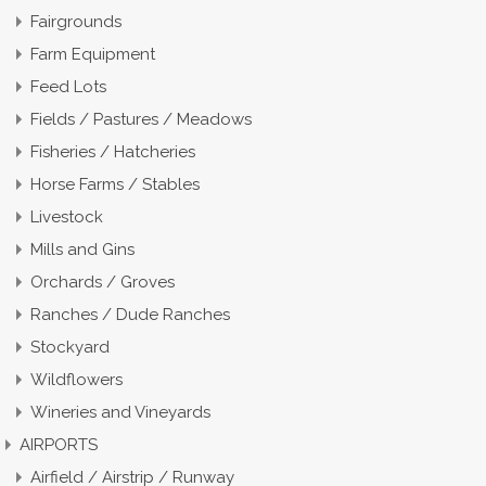
Fairgrounds
Farm Equipment
Feed Lots
Fields / Pastures / Meadows
Fisheries / Hatcheries
Horse Farms / Stables
Livestock
Mills and Gins
Orchards / Groves
Ranches / Dude Ranches
Stockyard
Wildflowers
Wineries and Vineyards
AIRPORTS
Airfield / Airstrip / Runway