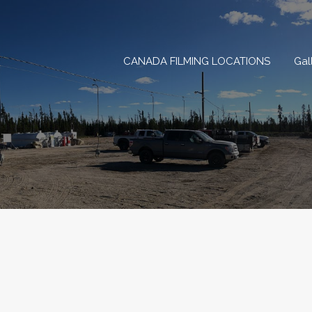
CANADA FILMING LOCAT
CANADA FILMING LOCATIONS
Gal