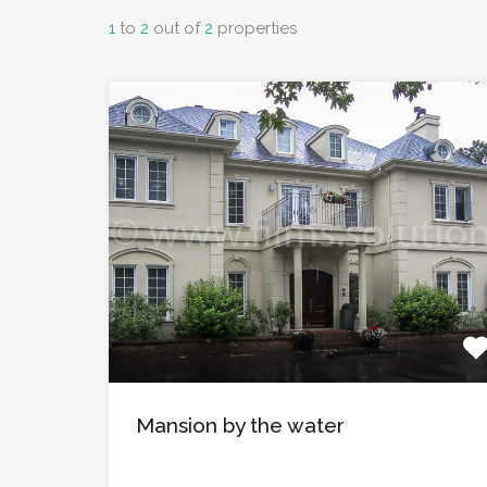
1
to
2
out of
2
properties
Mansion by the water