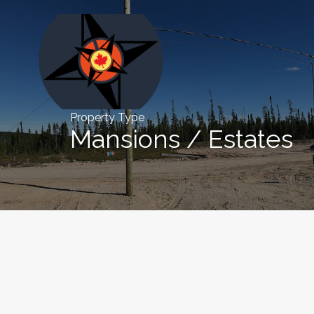
Property Type
Mansions / Estates