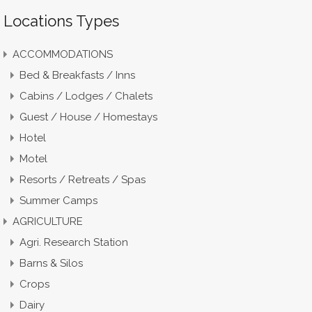
Locations Types
ACCOMMODATIONS
Bed & Breakfasts / Inns
Cabins / Lodges / Chalets
Guest / House / Homestays
Hotel
Motel
Resorts / Retreats / Spas
Summer Camps
AGRICULTURE
Agri. Research Station
Barns & Silos
Crops
Dairy