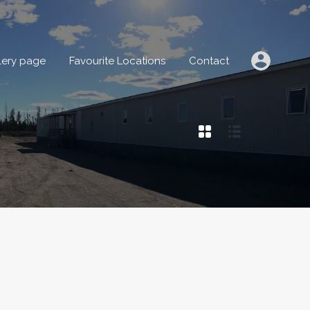
IONS
Gallery page
Favourite Locations
Contact
lery page
Favourite Locations
Contact