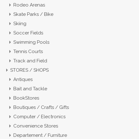
Rodeo Arenas
Skate Parks / Bike
Skiing
Soccer Fields
Swimming Pools
Tennis Courts
Track and Field
STORES / SHOPS
Antiques
Bait and Tackle
BookStores
Boutiques / Crafts / Gifts
Computer / Electronics
Convenience Stores
Departement / Furniture