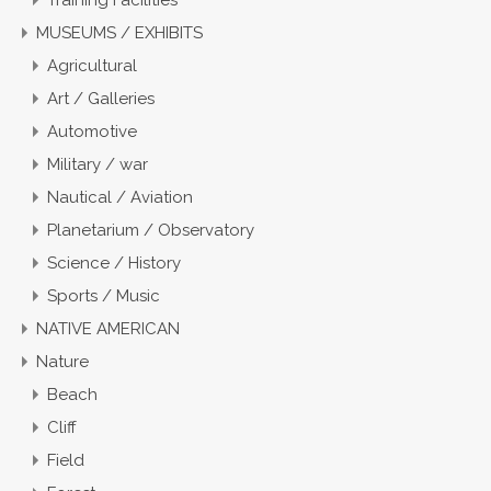
Training Facilities
MUSEUMS / EXHIBITS
Agricultural
Art / Galleries
Automotive
Military / war
Nautical / Aviation
Planetarium / Observatory
Science / History
Sports / Music
NATIVE AMERICAN
Nature
Beach
Cliff
Field