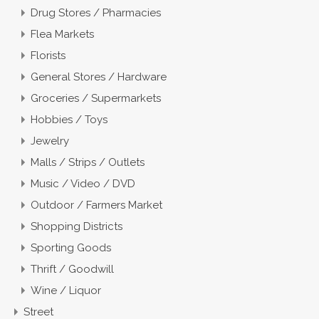
Drug Stores / Pharmacies
Flea Markets
Florists
General Stores / Hardware
Groceries / Supermarkets
Hobbies / Toys
Jewelry
Malls / Strips / Outlets
Music / Video / DVD
Outdoor / Farmers Market
Shopping Districts
Sporting Goods
Thrift / Goodwill
Wine / Liquor
Street