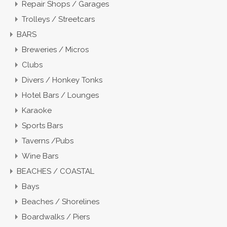
Repair Shops / Garages
Trolleys / Streetcars
BARS
Breweries / Micros
Clubs
Divers / Honkey Tonks
Hotel Bars / Lounges
Karaoke
Sports Bars
Taverns /Pubs
Wine Bars
BEACHES / COASTAL
Bays
Beaches / Shorelines
Boardwalks / Piers