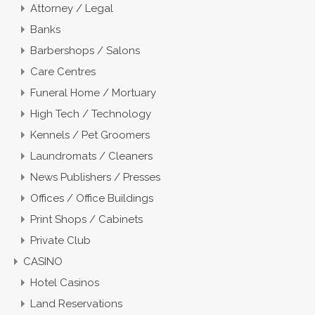
Attorney / Legal
Banks
Barbershops / Salons
Care Centres
Funeral Home / Mortuary
High Tech / Technology
Kennels / Pet Groomers
Laundromats / Cleaners
News Publishers / Presses
Offices / Office Buildings
Print Shops / Cabinets
Private Club
CASINO
Hotel Casinos
Land Reservations