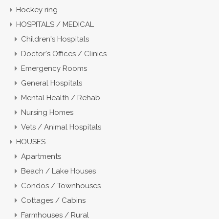
Hockey ring
HOSPITALS / MEDICAL
Children's Hospitals
Doctor's Offices / Clinics
Emergency Rooms
General Hospitals
Mental Health / Rehab
Nursing Homes
Vets / Animal Hospitals
HOUSES
Apartments
Beach / Lake Houses
Condos / Townhouses
Cottages / Cabins
Farmhouses / Rural