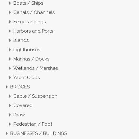
Boats / Ships
Canals / Channels
Ferry Landings
Harbors and Ports
Islands
Lighthouses
Marinas / Docks
Wetlands / Marshes
Yacht Clubs
BRIDGES
Cable / Suspension
Covered
Draw
Pedestrian / Foot
BUSINESSES / BUILDINGS