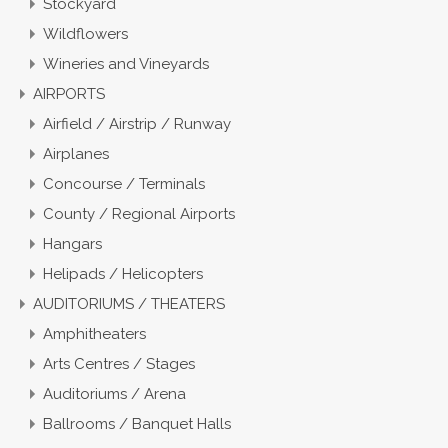
Stockyard
Wildflowers
Wineries and Vineyards
AIRPORTS
Airfield / Airstrip / Runway
Airplanes
Concourse / Terminals
County / Regional Airports
Hangars
Helipads / Helicopters
AUDITORIUMS / THEATERS
Amphitheaters
Arts Centres / Stages
Auditoriums / Arena
Ballrooms / Banquet Halls