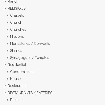
Ranch
RELIGIOUS
Chapels
Church
Churches
Missions
Monasteries / Convents
Shrines
Synagogues / Temples
Residential
Condominium
House
Restaurant
RESTAURANTS / EATERIES
Bakeries