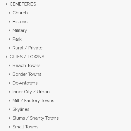
CEMETERIES
Church
Historic
Military
Park
Rural / Private
CITIES / TOWNS
Beach Towns
Border Towns
Downtowns
Inner City / Urban
Mill / Factory Towns
Skylines
Slums / Shanty Towns
Small Towns