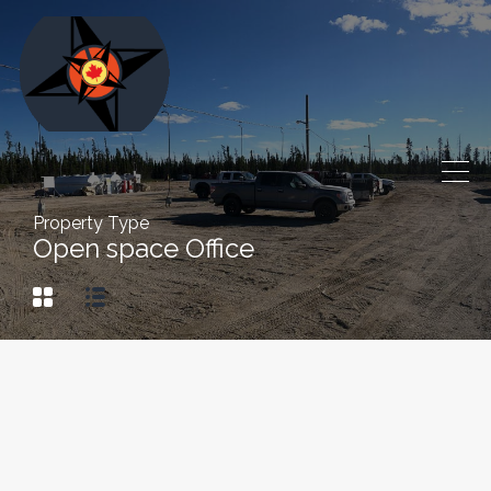
Property Type
Open space Office