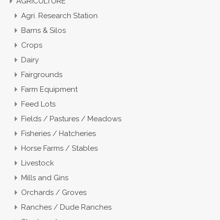
AGRICULTURE
Agri. Research Station
Barns & Silos
Crops
Dairy
Fairgrounds
Farm Equipment
Feed Lots
Fields / Pastures / Meadows
Fisheries / Hatcheries
Horse Farms / Stables
Livestock
Mills and Gins
Orchards / Groves
Ranches / Dude Ranches