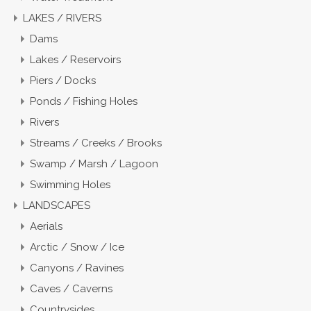
LAKES / RIVERS
Dams
Lakes / Reservoirs
Piers / Docks
Ponds / Fishing Holes
Rivers
Streams / Creeks / Brooks
Swamp / Marsh / Lagoon
Swimming Holes
LANDSCAPES
Aerials
Arctic / Snow / Ice
Canyons / Ravines
Caves / Caverns
Countrysides