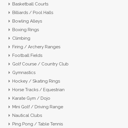
Basketball Courts
Billiards / Pool Halls
Bowling Alleys
Boxing Rings
Climbing
Firing / Archery Ranges
Football Fields
Golf Course / Country Club
Gymnastics
Hockey / Skating Rings
Horse Tracks / Equestrian
Karate Gym / Dojo
Mini Golf / Driving Range
Nautical Clubs
Ping Pong / Table Tennis