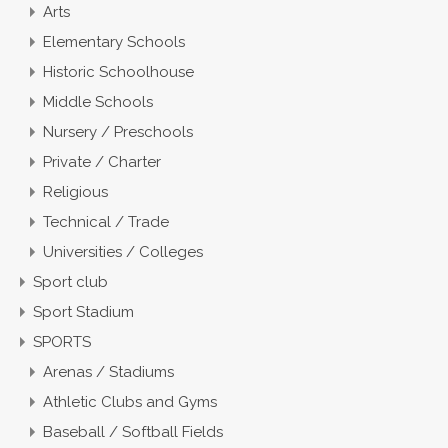
Arts
Elementary Schools
Historic Schoolhouse
Middle Schools
Nursery / Preschools
Private / Charter
Religious
Technical / Trade
Universities / Colleges
Sport club
Sport Stadium
SPORTS
Arenas / Stadiums
Athletic Clubs and Gyms
Baseball / Softball Fields