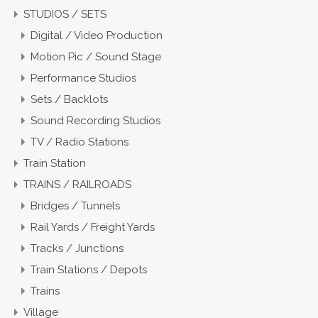
STUDIOS / SETS
Digital / Video Production
Motion Pic / Sound Stage
Performance Studios
Sets / Backlots
Sound Recording Studios
TV / Radio Stations
Train Station
TRAINS / RAILROADS
Bridges / Tunnels
Rail Yards / Freight Yards
Tracks / Junctions
Train Stations / Depots
Trains
Village