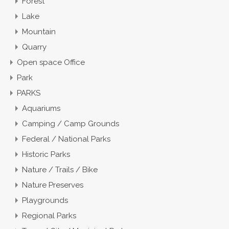
Forest
Lake
Mountain
Quarry
Open space Office
Park
PARKS
Aquariums
Camping / Camp Grounds
Federal / National Parks
Historic Parks
Nature / Trails / Bike
Nature Preserves
Playgrounds
Regional Parks