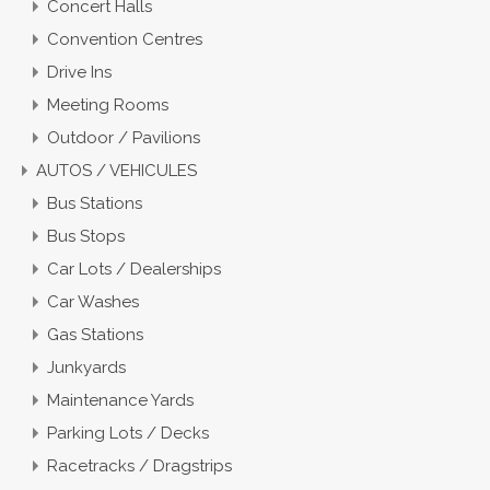
Concert Halls
Convention Centres
Drive Ins
Meeting Rooms
Outdoor / Pavilions
AUTOS / VEHICULES
Bus Stations
Bus Stops
Car Lots / Dealerships
Car Washes
Gas Stations
Junkyards
Maintenance Yards
Parking Lots / Decks
Racetracks / Dragstrips