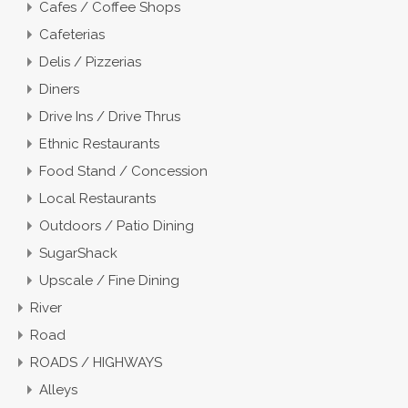
Cafes / Coffee Shops
Cafeterias
Delis / Pizzerias
Diners
Drive Ins / Drive Thrus
Ethnic Restaurants
Food Stand / Concession
Local Restaurants
Outdoors / Patio Dining
SugarShack
Upscale / Fine Dining
River
Road
ROADS / HIGHWAYS
Alleys