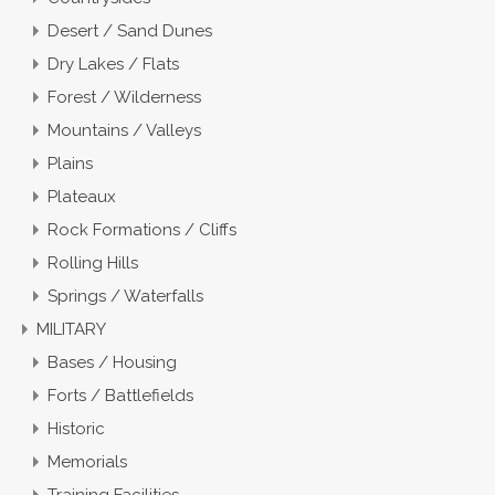
Desert / Sand Dunes
Dry Lakes / Flats
Forest / Wilderness
Mountains / Valleys
Plains
Plateaux
Rock Formations / Cliffs
Rolling Hills
Springs / Waterfalls
MILITARY
Bases / Housing
Forts / Battlefields
Historic
Memorials