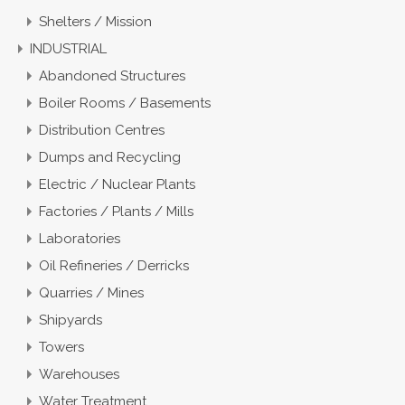
Shelters / Mission
INDUSTRIAL
Abandoned Structures
Boiler Rooms / Basements
Distribution Centres
Dumps and Recycling
Electric / Nuclear Plants
Factories / Plants / Mills
Laboratories
Oil Refineries / Derricks
Quarries / Mines
Shipyards
Towers
Warehouses
Water Treatment