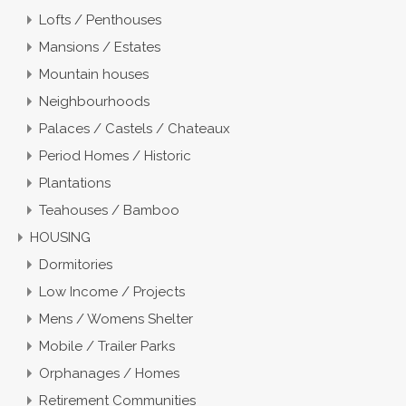
Lofts / Penthouses
Mansions / Estates
Mountain houses
Neighbourhoods
Palaces / Castels / Chateaux
Period Homes / Historic
Plantations
Teahouses / Bamboo
HOUSING
Dormitories
Low Income / Projects
Mens / Womens Shelter
Mobile / Trailer Parks
Orphanages / Homes
Retirement Communities