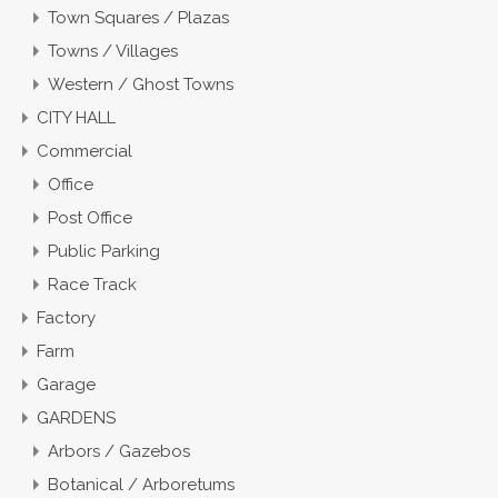
Town Squares / Plazas
Towns / Villages
Western / Ghost Towns
CITY HALL
Commercial
Office
Post Office
Public Parking
Race Track
Factory
Farm
Garage
GARDENS
Arbors / Gazebos
Botanical / Arboretums