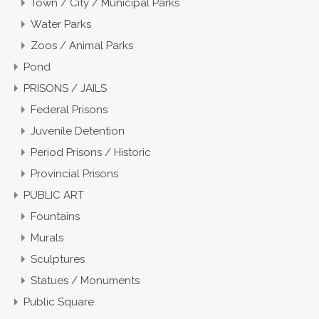
Town / City / Municipal Parks
Water Parks
Zoos / Animal Parks
Pond
PRISONS / JAILS
Federal Prisons
Juvenile Detention
Period Prisons / Historic
Provincial Prisons
PUBLIC ART
Fountains
Murals
Sculptures
Statues / Monuments
Public Square