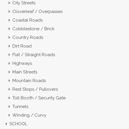
City Streets
Cloverleaf / Overpasses
Coastal Roads
Cobblestone / Brick
Country Roads
Dirt Road
Flat / Straight Roads
Highways
Main Streets
Mountain Roads
Rest Stops / Pullovers
Toll Booth / Security Gate
Tunnels
Winding / Curvy
SCHOOL