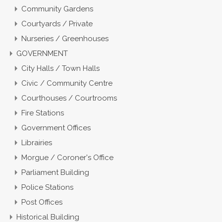
Community Gardens
Courtyards / Private
Nurseries / Greenhouses
GOVERNMENT
City Halls / Town Halls
Civic / Community Centre
Courthouses / Courtrooms
Fire Stations
Government Offices
Librairies
Morgue / Coroner's Office
Parliament Building
Police Stations
Post Offices
Historical Building