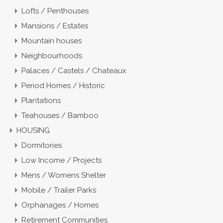
Lofts / Penthouses
Mansions / Estates
Mountain houses
Neighbourhoods
Palaces / Castels / Chateaux
Period Homes / Historic
Plantations
Teahouses / Bamboo
HOUSING
Dormitories
Low Income / Projects
Mens / Womens Shelter
Mobile / Trailer Parks
Orphanages / Homes
Retirement Communities