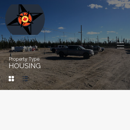
Property Type
HOUSING