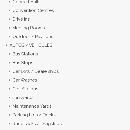
Concert Halls
Convention Centres
Drive Ins
Meeting Rooms
Outdoor / Pavilions
AUTOS / VEHICULES
Bus Stations
Bus Stops
Car Lots / Dealerships
Car Washes
Gas Stations
Junkyards
Maintenance Yards
Parking Lots / Decks
Racetracks / Dragstrips