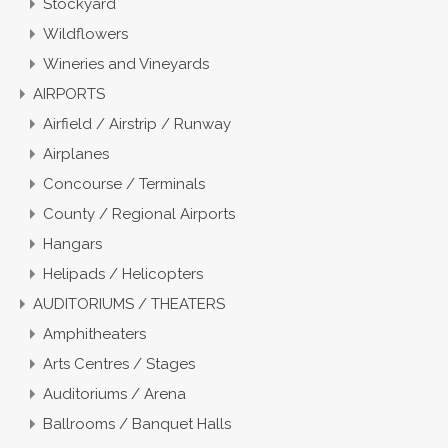
Stockyard
Wildflowers
Wineries and Vineyards
AIRPORTS
Airfield / Airstrip / Runway
Airplanes
Concourse / Terminals
County / Regional Airports
Hangars
Helipads / Helicopters
AUDITORIUMS / THEATERS
Amphitheaters
Arts Centres / Stages
Auditoriums / Arena
Ballrooms / Banquet Halls