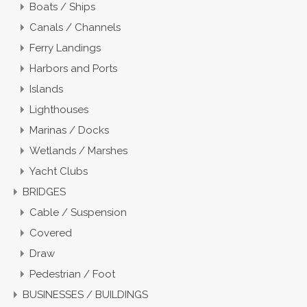
Boats / Ships
Canals / Channels
Ferry Landings
Harbors and Ports
Islands
Lighthouses
Marinas / Docks
Wetlands / Marshes
Yacht Clubs
BRIDGES
Cable / Suspension
Covered
Draw
Pedestrian / Foot
BUSINESSES / BUILDINGS