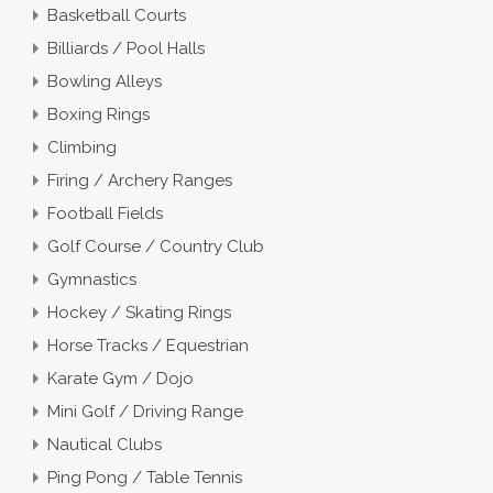
Basketball Courts
Billiards / Pool Halls
Bowling Alleys
Boxing Rings
Climbing
Firing / Archery Ranges
Football Fields
Golf Course / Country Club
Gymnastics
Hockey / Skating Rings
Horse Tracks / Equestrian
Karate Gym / Dojo
Mini Golf / Driving Range
Nautical Clubs
Ping Pong / Table Tennis