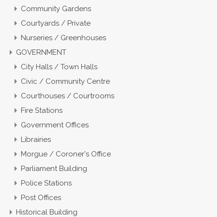
Community Gardens
Courtyards / Private
Nurseries / Greenhouses
GOVERNMENT
City Halls / Town Halls
Civic / Community Centre
Courthouses / Courtrooms
Fire Stations
Government Offices
Librairies
Morgue / Coroner's Office
Parliament Building
Police Stations
Post Offices
Historical Building