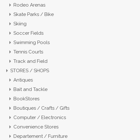
Rodeo Arenas
Skate Parks / Bike
Skiing
Soccer Fields
Swimming Pools
Tennis Courts
Track and Field
STORES / SHOPS
Antiques
Bait and Tackle
BookStores
Boutiques / Crafts / Gifts
Computer / Electronics
Convenience Stores
Departement / Furniture