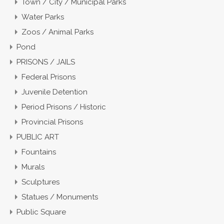
Town / City / Municipal Parks
Water Parks
Zoos / Animal Parks
Pond
PRISONS / JAILS
Federal Prisons
Juvenile Detention
Period Prisons / Historic
Provincial Prisons
PUBLIC ART
Fountains
Murals
Sculptures
Statues / Monuments
Public Square