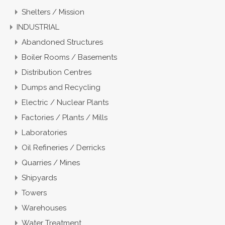
Shelters / Mission
INDUSTRIAL
Abandoned Structures
Boiler Rooms / Basements
Distribution Centres
Dumps and Recycling
Electric / Nuclear Plants
Factories / Plants / Mills
Laboratories
Oil Refineries / Derricks
Quarries / Mines
Shipyards
Towers
Warehouses
Water Treatment