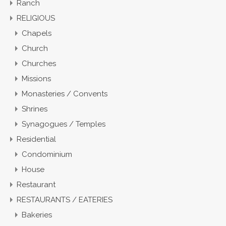
Ranch
RELIGIOUS
Chapels
Church
Churches
Missions
Monasteries / Convents
Shrines
Synagogues / Temples
Residential
Condominium
House
Restaurant
RESTAURANTS / EATERIES
Bakeries