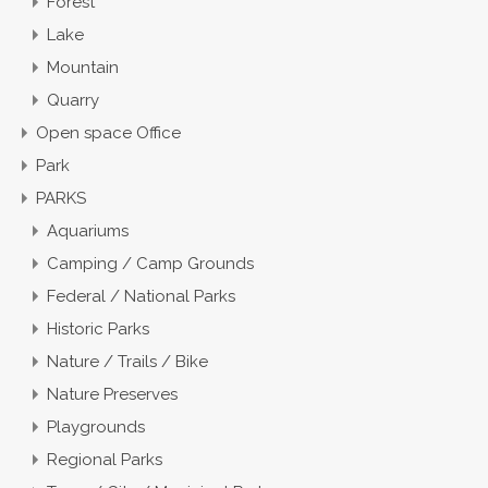
Forest
Lake
Mountain
Quarry
Open space Office
Park
PARKS
Aquariums
Camping / Camp Grounds
Federal / National Parks
Historic Parks
Nature / Trails / Bike
Nature Preserves
Playgrounds
Regional Parks