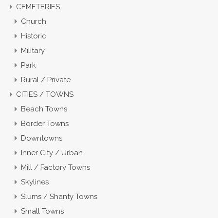
CEMETERIES
Church
Historic
Military
Park
Rural / Private
CITIES / TOWNS
Beach Towns
Border Towns
Downtowns
Inner City / Urban
Mill / Factory Towns
Skylines
Slums / Shanty Towns
Small Towns