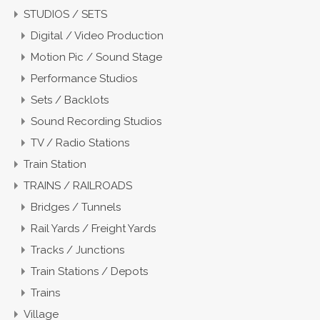
STUDIOS / SETS
Digital / Video Production
Motion Pic / Sound Stage
Performance Studios
Sets / Backlots
Sound Recording Studios
TV / Radio Stations
Train Station
TRAINS / RAILROADS
Bridges / Tunnels
Rail Yards / Freight Yards
Tracks / Junctions
Train Stations / Depots
Trains
Village