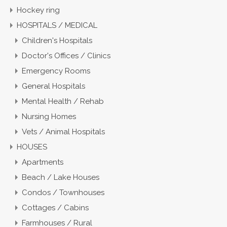
Hockey ring
HOSPITALS / MEDICAL
Children's Hospitals
Doctor's Offices / Clinics
Emergency Rooms
General Hospitals
Mental Health / Rehab
Nursing Homes
Vets / Animal Hospitals
HOUSES
Apartments
Beach / Lake Houses
Condos / Townhouses
Cottages / Cabins
Farmhouses / Rural