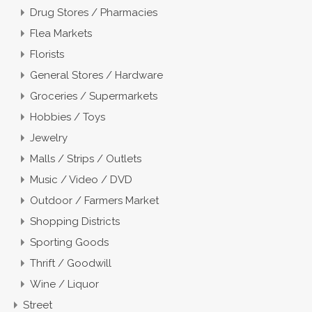
Drug Stores / Pharmacies
Flea Markets
Florists
General Stores / Hardware
Groceries / Supermarkets
Hobbies / Toys
Jewelry
Malls / Strips / Outlets
Music / Video / DVD
Outdoor / Farmers Market
Shopping Districts
Sporting Goods
Thrift / Goodwill
Wine / Liquor
Street