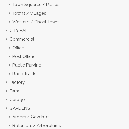
Town Squares / Plazas
Towns / Villages
Western / Ghost Towns
CITY HALL
Commercial
Office
Post Office
Public Parking
Race Track
Factory
Farm
Garage
GARDENS
Arbors / Gazebos
Botanical / Arboretums