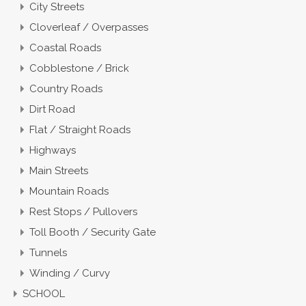
City Streets
Cloverleaf / Overpasses
Coastal Roads
Cobblestone / Brick
Country Roads
Dirt Road
Flat / Straight Roads
Highways
Main Streets
Mountain Roads
Rest Stops / Pullovers
Toll Booth / Security Gate
Tunnels
Winding / Curvy
SCHOOL