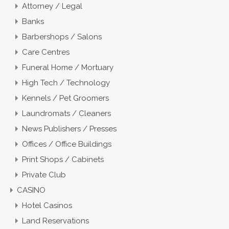
Attorney / Legal
Banks
Barbershops / Salons
Care Centres
Funeral Home / Mortuary
High Tech / Technology
Kennels / Pet Groomers
Laundromats / Cleaners
News Publishers / Presses
Offices / Office Buildings
Print Shops / Cabinets
Private Club
CASINO
Hotel Casinos
Land Reservations