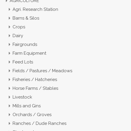
AGRICULTURE
Agri. Research Station
Barns & Silos
Crops
Dairy
Fairgrounds
Farm Equipment
Feed Lots
Fields / Pastures / Meadows
Fisheries / Hatcheries
Horse Farms / Stables
Livestock
Mills and Gins
Orchards / Groves
Ranches / Dude Ranches