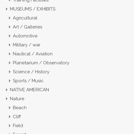
Training Facilities
MUSEUMS / EXHIBITS
Agricultural
Art / Galleries
Automotive
Military / war
Nautical / Aviation
Planetarium / Observatory
Science / History
Sports / Music
NATIVE AMERICAN
Nature
Beach
Cliff
Field