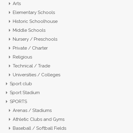
Arts
Elementary Schools
Historic Schoolhouse
Middle Schools
Nursery / Preschools
Private / Charter
Religious
Technical / Trade
Universities / Colleges
Sport club
Sport Stadium
SPORTS
Arenas / Stadiums
Athletic Clubs and Gyms
Baseball / Softball Fields