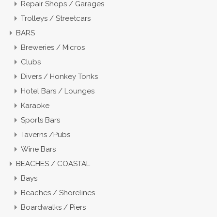
Repair Shops / Garages
Trolleys / Streetcars
BARS
Breweries / Micros
Clubs
Divers / Honkey Tonks
Hotel Bars / Lounges
Karaoke
Sports Bars
Taverns /Pubs
Wine Bars
BEACHES / COASTAL
Bays
Beaches / Shorelines
Boardwalks / Piers