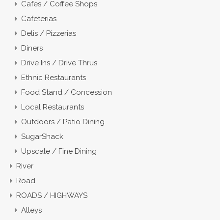
Cafes / Coffee Shops
Cafeterias
Delis / Pizzerias
Diners
Drive Ins / Drive Thrus
Ethnic Restaurants
Food Stand / Concession
Local Restaurants
Outdoors / Patio Dining
SugarShack
Upscale / Fine Dining
River
Road
ROADS / HIGHWAYS
Alleys