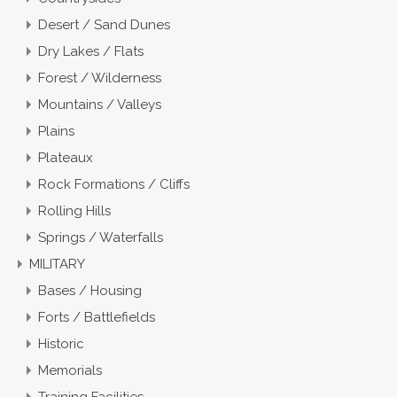
Desert / Sand Dunes
Dry Lakes / Flats
Forest / Wilderness
Mountains / Valleys
Plains
Plateaux
Rock Formations / Cliffs
Rolling Hills
Springs / Waterfalls
MILITARY
Bases / Housing
Forts / Battlefields
Historic
Memorials