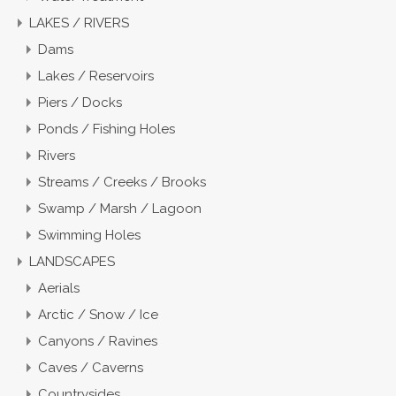
LAKES / RIVERS
Dams
Lakes / Reservoirs
Piers / Docks
Ponds / Fishing Holes
Rivers
Streams / Creeks / Brooks
Swamp / Marsh / Lagoon
Swimming Holes
LANDSCAPES
Aerials
Arctic / Snow / Ice
Canyons / Ravines
Caves / Caverns
Countrysides