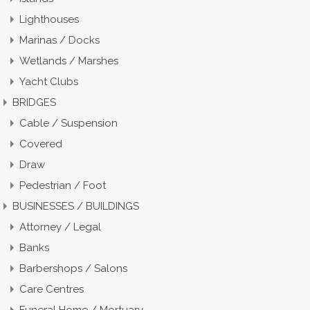
Lighthouses
Marinas / Docks
Wetlands / Marshes
Yacht Clubs
BRIDGES
Cable / Suspension
Covered
Draw
Pedestrian / Foot
BUSINESSES / BUILDINGS
Attorney / Legal
Banks
Barbershops / Salons
Care Centres
Funeral Home / Mortuary