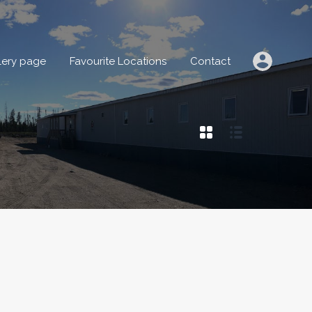
IONS
Gallery page
Favourite Locations
Contact
lery page
Favourite Locations
Contact