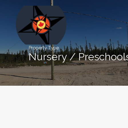
Property Type
Nursery / Preschool