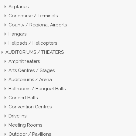
Airplanes
Concourse / Terminals
County / Regional Airports
Hangars
Helipads / Helicopters
AUDITORIUMS / THEATERS
Amphitheaters
Arts Centres / Stages
Auditoriums / Arena
Ballrooms / Banquet Halls
Concert Halls
Convention Centres
Drive Ins
Meeting Rooms
Outdoor / Pavilions