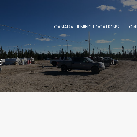
CANADA FILMING LOCAT
CANADA FILMING LOCATIONS
Gal
s