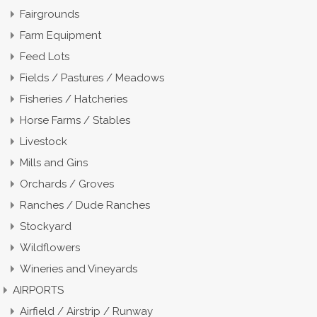
Fairgrounds
Farm Equipment
Feed Lots
Fields / Pastures / Meadows
Fisheries / Hatcheries
Horse Farms / Stables
Livestock
Mills and Gins
Orchards / Groves
Ranches / Dude Ranches
Stockyard
Wildflowers
Wineries and Vineyards
AIRPORTS
Airfield / Airstrip / Runway