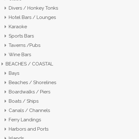
Divers / Honkey Tonks
Hotel Bars / Lounges
Karaoke
Sports Bars
Taverns /Pubs
Wine Bars
BEACHES / COASTAL
Bays
Beaches / Shorelines
Boardwalks / Piers
Boats / Ships
Canals / Channels
Ferry Landings
Harbors and Ports
Islands