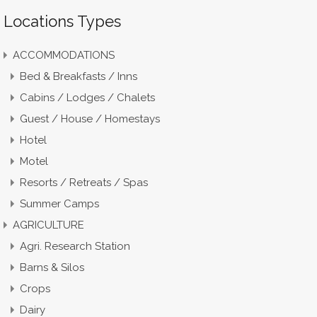
Locations Types
ACCOMMODATIONS
Bed & Breakfasts / Inns
Cabins / Lodges / Chalets
Guest / House / Homestays
Hotel
Motel
Resorts / Retreats / Spas
Summer Camps
AGRICULTURE
Agri. Research Station
Barns & Silos
Crops
Dairy