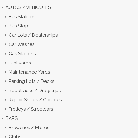
AUTOS / VEHICULES
Bus Stations
Bus Stops
Car Lots / Dealerships
Car Washes
Gas Stations
Junkyards
Maintenance Yards
Parking Lots / Decks
Racetracks / Dragstrips
Repair Shops / Garages
Trolleys / Streetcars
BARS
Breweries / Micros
Clubs