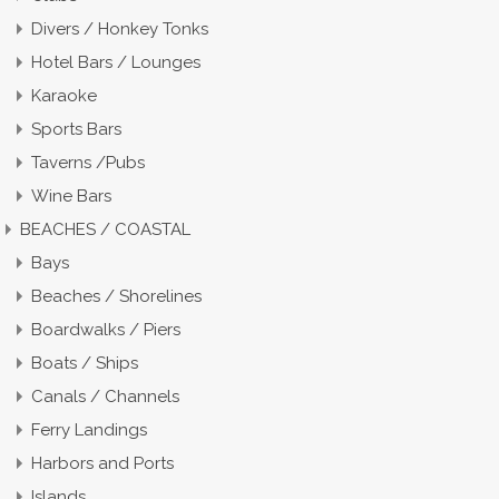
Divers / Honkey Tonks
Hotel Bars / Lounges
Karaoke
Sports Bars
Taverns /Pubs
Wine Bars
BEACHES / COASTAL
Bays
Beaches / Shorelines
Boardwalks / Piers
Boats / Ships
Canals / Channels
Ferry Landings
Harbors and Ports
Islands