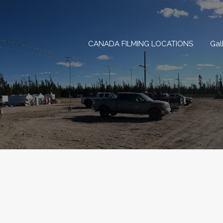
CANADA FILMING LOCAT
CANADA FILMING LOCATIONS
Gal