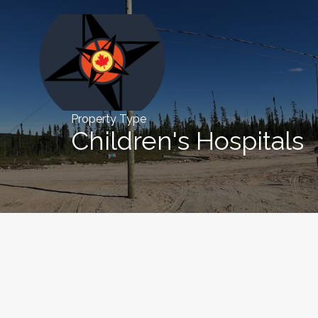
Property Type
Children's Hospitals