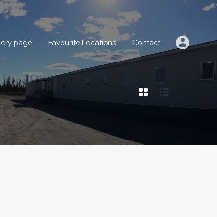
IONS
Gallery page
Favourite Locations
Contact
lery page
Favourite Locations
Contact