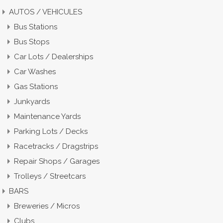
AUTOS / VEHICULES
Bus Stations
Bus Stops
Car Lots / Dealerships
Car Washes
Gas Stations
Junkyards
Maintenance Yards
Parking Lots / Decks
Racetracks / Dragstrips
Repair Shops / Garages
Trolleys / Streetcars
BARS
Breweries / Micros
Clubs