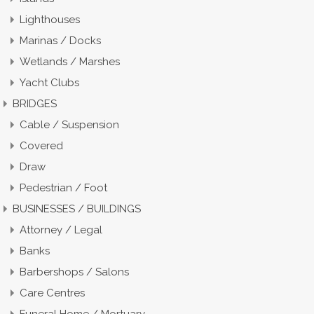
Lighthouses
Marinas / Docks
Wetlands / Marshes
Yacht Clubs
BRIDGES
Cable / Suspension
Covered
Draw
Pedestrian / Foot
BUSINESSES / BUILDINGS
Attorney / Legal
Banks
Barbershops / Salons
Care Centres
Funeral Home / Mortuary