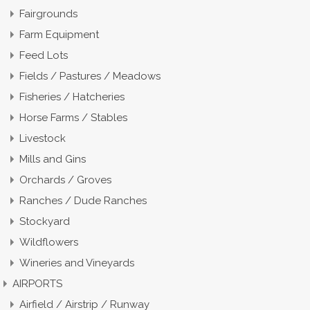
Fairgrounds
Farm Equipment
Feed Lots
Fields / Pastures / Meadows
Fisheries / Hatcheries
Horse Farms / Stables
Livestock
Mills and Gins
Orchards / Groves
Ranches / Dude Ranches
Stockyard
Wildflowers
Wineries and Vineyards
AIRPORTS
Airfield / Airstrip / Runway