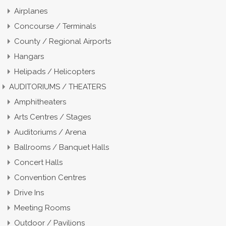
Airplanes
Concourse / Terminals
County / Regional Airports
Hangars
Helipads / Helicopters
AUDITORIUMS / THEATERS
Amphitheaters
Arts Centres / Stages
Auditoriums / Arena
Ballrooms / Banquet Halls
Concert Halls
Convention Centres
Drive Ins
Meeting Rooms
Outdoor / Pavilions