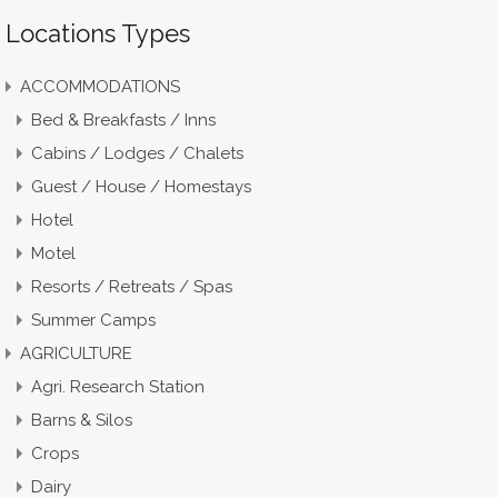
Locations Types
ACCOMMODATIONS
Bed & Breakfasts / Inns
Cabins / Lodges / Chalets
Guest / House / Homestays
Hotel
Motel
Resorts / Retreats / Spas
Summer Camps
AGRICULTURE
Agri. Research Station
Barns & Silos
Crops
Dairy