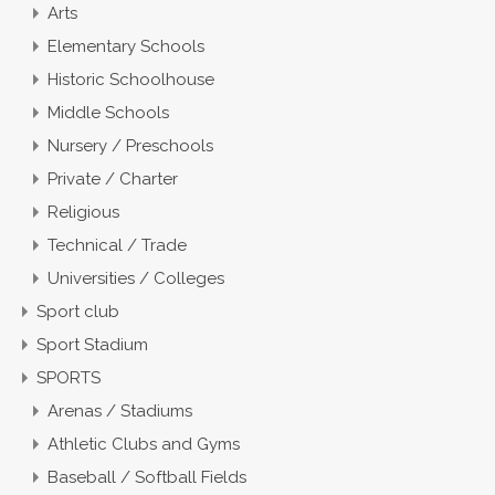
Arts
Elementary Schools
Historic Schoolhouse
Middle Schools
Nursery / Preschools
Private / Charter
Religious
Technical / Trade
Universities / Colleges
Sport club
Sport Stadium
SPORTS
Arenas / Stadiums
Athletic Clubs and Gyms
Baseball / Softball Fields