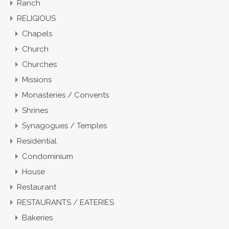
Ranch
RELIGIOUS
Chapels
Church
Churches
Missions
Monasteries / Convents
Shrines
Synagogues / Temples
Residential
Condominium
House
Restaurant
RESTAURANTS / EATERIES
Bakeries