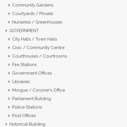
Community Gardens
Courtyards / Private
Nurseries / Greenhouses
GOVERNMENT
City Halls / Town Halls
Civic / Community Centre
Courthouses / Courtrooms
Fire Stations
Government Offices
Librairies
Morgue / Coroner's Office
Parliament Building
Police Stations
Post Offices
Historical Building