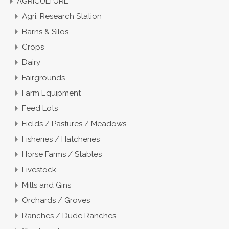
AGRICULTURE
Agri. Research Station
Barns & Silos
Crops
Dairy
Fairgrounds
Farm Equipment
Feed Lots
Fields / Pastures / Meadows
Fisheries / Hatcheries
Horse Farms / Stables
Livestock
Mills and Gins
Orchards / Groves
Ranches / Dude Ranches