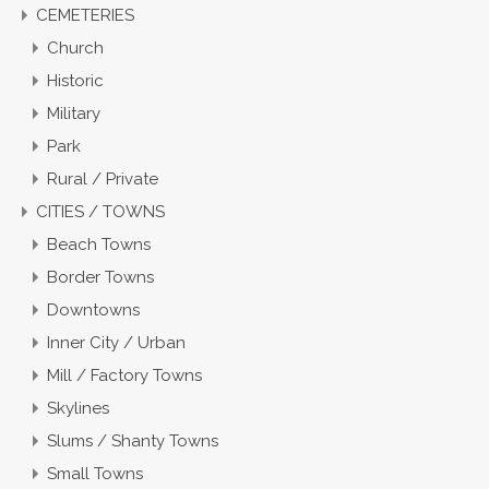
CEMETERIES
Church
Historic
Military
Park
Rural / Private
CITIES / TOWNS
Beach Towns
Border Towns
Downtowns
Inner City / Urban
Mill / Factory Towns
Skylines
Slums / Shanty Towns
Small Towns