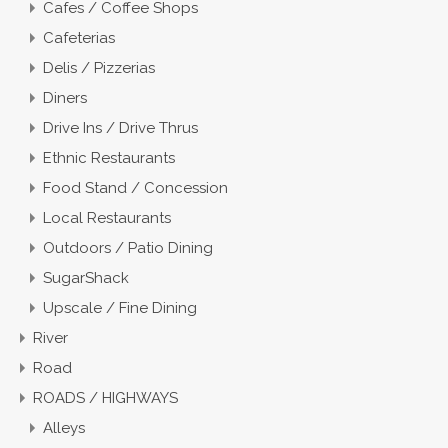
Cafes / Coffee Shops
Cafeterias
Delis / Pizzerias
Diners
Drive Ins / Drive Thrus
Ethnic Restaurants
Food Stand / Concession
Local Restaurants
Outdoors / Patio Dining
SugarShack
Upscale / Fine Dining
River
Road
ROADS / HIGHWAYS
Alleys