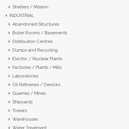
Shelters / Mission
INDUSTRIAL
Abandoned Structures
Boiler Rooms / Basements
Distribution Centres
Dumps and Recycling
Electric / Nuclear Plants
Factories / Plants / Mills
Laboratories
Oil Refineries / Derricks
Quarries / Mines
Shipyards
Towers
Warehouses
Water Treatment