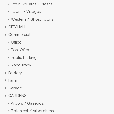
Town Squares / Plazas
Towns / Villages
Western / Ghost Towns
CITY HALL
Commercial
Office
Post Office
Public Parking
Race Track
Factory
Farm
Garage
GARDENS
Arbors / Gazebos
Botanical / Arboretums