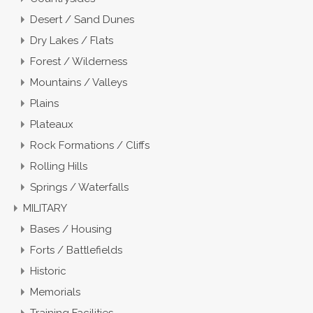
Desert / Sand Dunes
Dry Lakes / Flats
Forest / Wilderness
Mountains / Valleys
Plains
Plateaux
Rock Formations / Cliffs
Rolling Hills
Springs / Waterfalls
MILITARY
Bases / Housing
Forts / Battlefields
Historic
Memorials