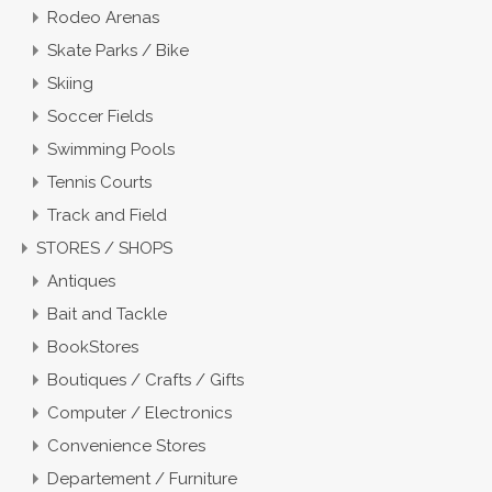
Rodeo Arenas
Skate Parks / Bike
Skiing
Soccer Fields
Swimming Pools
Tennis Courts
Track and Field
STORES / SHOPS
Antiques
Bait and Tackle
BookStores
Boutiques / Crafts / Gifts
Computer / Electronics
Convenience Stores
Departement / Furniture