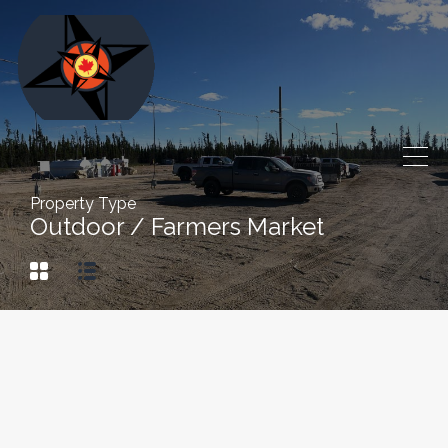
Property Type
Outdoor / Farmers Market