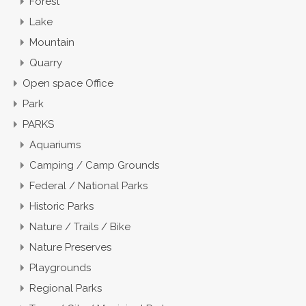
Forest
Lake
Mountain
Quarry
Open space Office
Park
PARKS
Aquariums
Camping / Camp Grounds
Federal / National Parks
Historic Parks
Nature / Trails / Bike
Nature Preserves
Playgrounds
Regional Parks