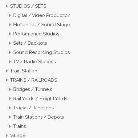
STUDIOS / SETS
Digital / Video Production
Motion Pic / Sound Stage
Performance Studios
Sets / Backlots
Sound Recording Studios
TV / Radio Stations
Train Station
TRAINS / RAILROADS
Bridges / Tunnels
Rail Yards / Freight Yards
Tracks / Junctions
Train Stations / Depots
Trains
Village