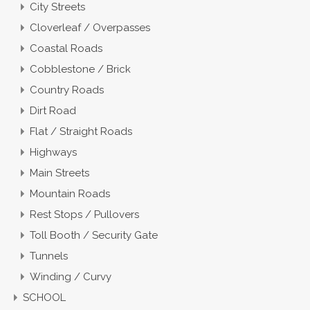
City Streets
Cloverleaf / Overpasses
Coastal Roads
Cobblestone / Brick
Country Roads
Dirt Road
Flat / Straight Roads
Highways
Main Streets
Mountain Roads
Rest Stops / Pullovers
Toll Booth / Security Gate
Tunnels
Winding / Curvy
SCHOOL