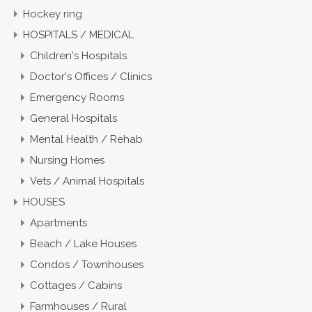
Hockey ring
HOSPITALS / MEDICAL
Children's Hospitals
Doctor's Offices / Clinics
Emergency Rooms
General Hospitals
Mental Health / Rehab
Nursing Homes
Vets / Animal Hospitals
HOUSES
Apartments
Beach / Lake Houses
Condos / Townhouses
Cottages / Cabins
Farmhouses / Rural