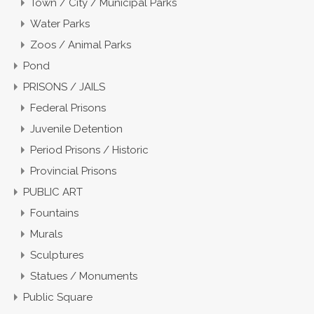
Town / City / Municipal Parks
Water Parks
Zoos / Animal Parks
Pond
PRISONS / JAILS
Federal Prisons
Juvenile Detention
Period Prisons / Historic
Provincial Prisons
PUBLIC ART
Fountains
Murals
Sculptures
Statues / Monuments
Public Square