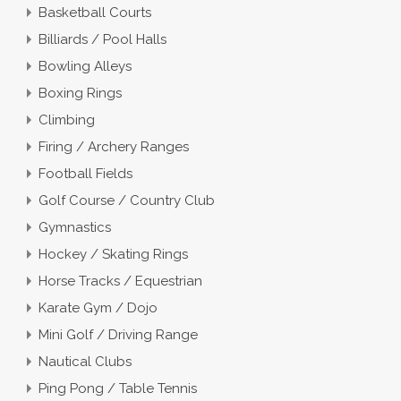
Basketball Courts
Billiards / Pool Halls
Bowling Alleys
Boxing Rings
Climbing
Firing / Archery Ranges
Football Fields
Golf Course / Country Club
Gymnastics
Hockey / Skating Rings
Horse Tracks / Equestrian
Karate Gym / Dojo
Mini Golf / Driving Range
Nautical Clubs
Ping Pong / Table Tennis