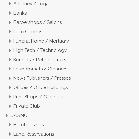
Attorney / Legal
Banks
Barbershops / Salons
Care Centres
Funeral Home / Mortuary
High Tech / Technology
Kennels / Pet Groomers
Laundromats / Cleaners
News Publishers / Presses
Offices / Office Buildings
Print Shops / Cabinets
Private Club
CASINO
Hotel Casinos
Land Reservations