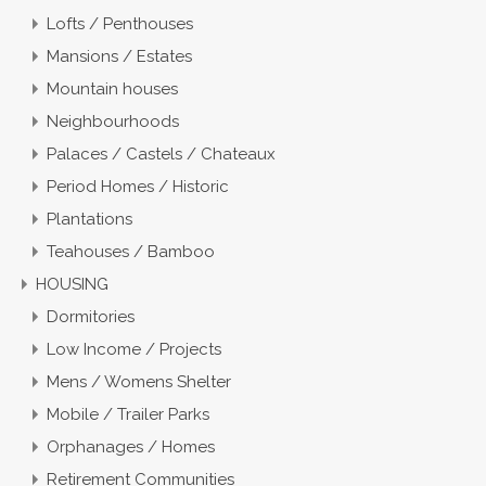
Lofts / Penthouses
Mansions / Estates
Mountain houses
Neighbourhoods
Palaces / Castels / Chateaux
Period Homes / Historic
Plantations
Teahouses / Bamboo
HOUSING
Dormitories
Low Income / Projects
Mens / Womens Shelter
Mobile / Trailer Parks
Orphanages / Homes
Retirement Communities