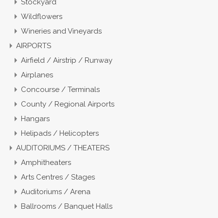
Stockyard
Wildflowers
Wineries and Vineyards
AIRPORTS
Airfield / Airstrip / Runway
Airplanes
Concourse / Terminals
County / Regional Airports
Hangars
Helipads / Helicopters
AUDITORIUMS / THEATERS
Amphitheaters
Arts Centres / Stages
Auditoriums / Arena
Ballrooms / Banquet Halls