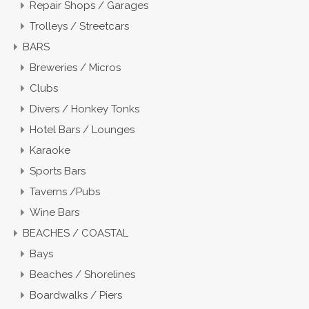
Repair Shops / Garages
Trolleys / Streetcars
BARS
Breweries / Micros
Clubs
Divers / Honkey Tonks
Hotel Bars / Lounges
Karaoke
Sports Bars
Taverns /Pubs
Wine Bars
BEACHES / COASTAL
Bays
Beaches / Shorelines
Boardwalks / Piers