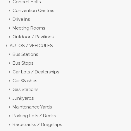
Concert Halls
Convention Centres
Drive Ins
Meeting Rooms
Outdoor / Pavilions
AUTOS / VEHICULES
Bus Stations
Bus Stops
Car Lots / Dealerships
Car Washes
Gas Stations
Junkyards
Maintenance Yards
Parking Lots / Decks
Racetracks / Dragstrips