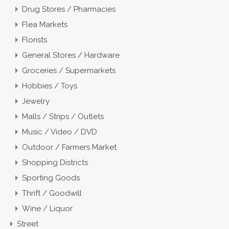
Drug Stores / Pharmacies
Flea Markets
Florists
General Stores / Hardware
Groceries / Supermarkets
Hobbies / Toys
Jewelry
Malls / Strips / Outlets
Music / Video / DVD
Outdoor / Farmers Market
Shopping Districts
Sporting Goods
Thrift / Goodwill
Wine / Liquor
Street