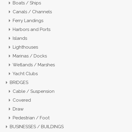
Boats / Ships
Canals / Channels
Ferry Landings
Harbors and Ports
Islands
Lighthouses
Marinas / Docks
Wetlands / Marshes
Yacht Clubs
BRIDGES
Cable / Suspension
Covered
Draw
Pedestrian / Foot
BUSINESSES / BUILDINGS