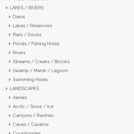
LAKES / RIVERS
Dams
Lakes / Reservoirs
Piers / Docks
Ponds / Fishing Holes
Rivers
Streams / Creeks / Brooks
Swamp / Marsh / Lagoon
Swimming Holes
LANDSCAPES
Aerials
Arctic / Snow / Ice
Canyons / Ravines
Caves / Caverns
Countrysides