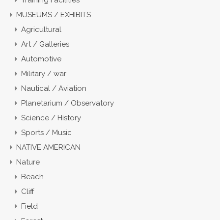
Training Facilities
MUSEUMS / EXHIBITS
Agricultural
Art / Galleries
Automotive
Military / war
Nautical / Aviation
Planetarium / Observatory
Science / History
Sports / Music
NATIVE AMERICAN
Nature
Beach
Cliff
Field