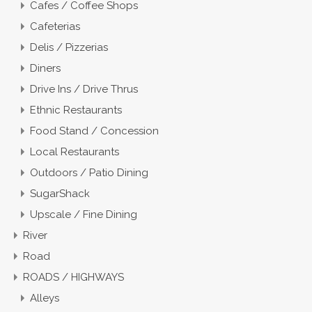
Cafes / Coffee Shops
Cafeterias
Delis / Pizzerias
Diners
Drive Ins / Drive Thrus
Ethnic Restaurants
Food Stand / Concession
Local Restaurants
Outdoors / Patio Dining
SugarShack
Upscale / Fine Dining
River
Road
ROADS / HIGHWAYS
Alleys