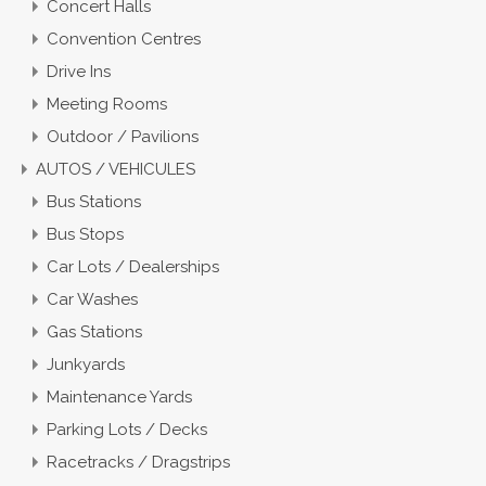
Concert Halls
Convention Centres
Drive Ins
Meeting Rooms
Outdoor / Pavilions
AUTOS / VEHICULES
Bus Stations
Bus Stops
Car Lots / Dealerships
Car Washes
Gas Stations
Junkyards
Maintenance Yards
Parking Lots / Decks
Racetracks / Dragstrips