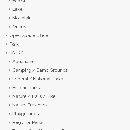
Forest
Lake
Mountain
Quarry
Open space Office
Park
PARKS
Aquariums
Camping / Camp Grounds
Federal / National Parks
Historic Parks
Nature / Trails / Bike
Nature Preserves
Playgrounds
Regional Parks