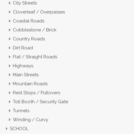
City Streets
Cloverleaf / Overpasses
Coastal Roads
Cobblestone / Brick
Country Roads
Dirt Road
Flat / Straight Roads
Highways
Main Streets
Mountain Roads
Rest Stops / Pullovers
Toll Booth / Security Gate
Tunnels
Winding / Curvy
SCHOOL