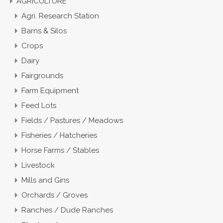
AGRICULTURE
Agri. Research Station
Barns & Silos
Crops
Dairy
Fairgrounds
Farm Equipment
Feed Lots
Fields / Pastures / Meadows
Fisheries / Hatcheries
Horse Farms / Stables
Livestock
Mills and Gins
Orchards / Groves
Ranches / Dude Ranches