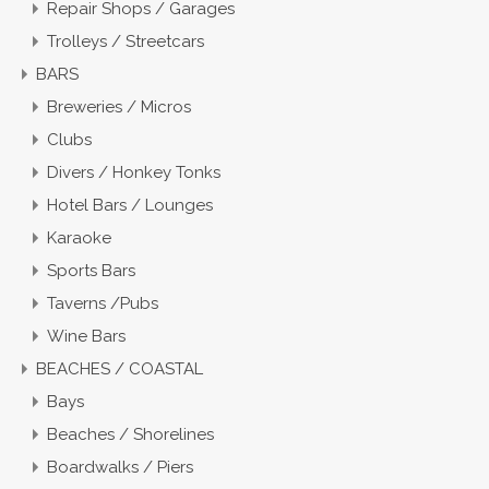
Repair Shops / Garages
Trolleys / Streetcars
BARS
Breweries / Micros
Clubs
Divers / Honkey Tonks
Hotel Bars / Lounges
Karaoke
Sports Bars
Taverns /Pubs
Wine Bars
BEACHES / COASTAL
Bays
Beaches / Shorelines
Boardwalks / Piers