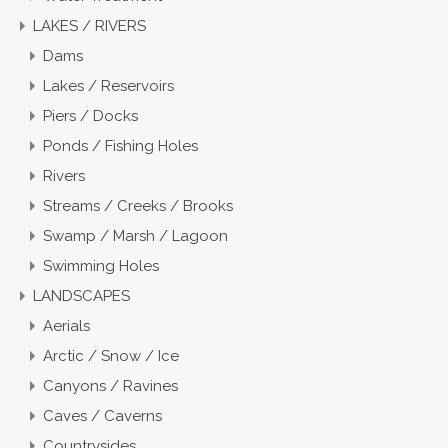
LAKES / RIVERS
Dams
Lakes / Reservoirs
Piers / Docks
Ponds / Fishing Holes
Rivers
Streams / Creeks / Brooks
Swamp / Marsh / Lagoon
Swimming Holes
LANDSCAPES
Aerials
Arctic / Snow / Ice
Canyons / Ravines
Caves / Caverns
Countrysides