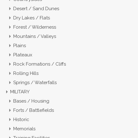
Desert / Sand Dunes
Dry Lakes / Flats
Forest / Wilderness
Mountains / Valleys
Plains
Plateaux
Rock Formations / Cliffs
Rolling Hills
Springs / Waterfalls
MILITARY
Bases / Housing
Forts / Battlefields
Historic
Memorials