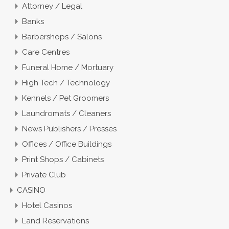
Attorney / Legal
Banks
Barbershops / Salons
Care Centres
Funeral Home / Mortuary
High Tech / Technology
Kennels / Pet Groomers
Laundromats / Cleaners
News Publishers / Presses
Offices / Office Buildings
Print Shops / Cabinets
Private Club
CASINO
Hotel Casinos
Land Reservations