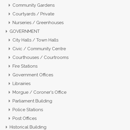
Community Gardens
Courtyards / Private
Nurseries / Greenhouses
GOVERNMENT
City Halls / Town Halls
Civic / Community Centre
Courthouses / Courtrooms
Fire Stations
Government Offices
Librairies
Morgue / Coroner's Office
Parliament Building
Police Stations
Post Offices
Historical Building