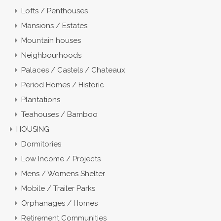
Lofts / Penthouses
Mansions / Estates
Mountain houses
Neighbourhoods
Palaces / Castels / Chateaux
Period Homes / Historic
Plantations
Teahouses / Bamboo
HOUSING
Dormitories
Low Income / Projects
Mens / Womens Shelter
Mobile / Trailer Parks
Orphanages / Homes
Retirement Communities