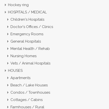
Hockey ring
HOSPITALS / MEDICAL
Children's Hospitals
Doctor's Offices / Clinics
Emergency Rooms
General Hospitals
Mental Health / Rehab
Nursing Homes
Vets / Animal Hospitals
HOUSES
Apartments
Beach / Lake Houses
Condos / Townhouses
Cottages / Cabins
Farmhouses / Rural