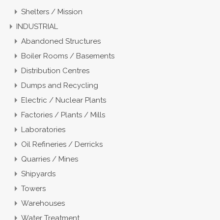
Shelters / Mission
INDUSTRIAL
Abandoned Structures
Boiler Rooms / Basements
Distribution Centres
Dumps and Recycling
Electric / Nuclear Plants
Factories / Plants / Mills
Laboratories
Oil Refineries / Derricks
Quarries / Mines
Shipyards
Towers
Warehouses
Water Treatment