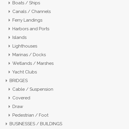
Boats / Ships
Canals / Channels
Ferry Landings
Harbors and Ports
Islands
Lighthouses
Marinas / Docks
Wetlands / Marshes
Yacht Clubs
BRIDGES
Cable / Suspension
Covered
Draw
Pedestrian / Foot
BUSINESSES / BUILDINGS