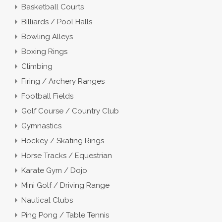
Basketball Courts
Billiards / Pool Halls
Bowling Alleys
Boxing Rings
Climbing
Firing / Archery Ranges
Football Fields
Golf Course / Country Club
Gymnastics
Hockey / Skating Rings
Horse Tracks / Equestrian
Karate Gym / Dojo
Mini Golf / Driving Range
Nautical Clubs
Ping Pong / Table Tennis