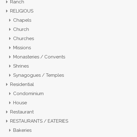
Ranch
RELIGIOUS
Chapels
Church
Churches
Missions
Monasteries / Convents
Shrines
Synagogues / Temples
Residential
Condominium
House
Restaurant
RESTAURANTS / EATERIES
Bakeries