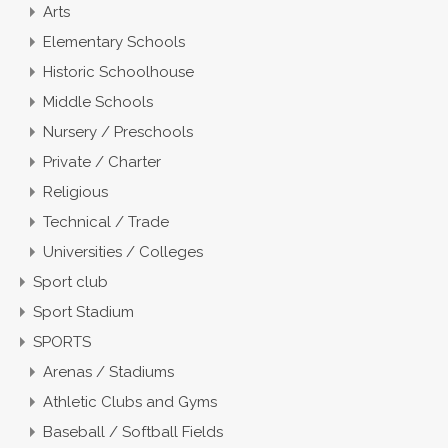
Arts
Elementary Schools
Historic Schoolhouse
Middle Schools
Nursery / Preschools
Private / Charter
Religious
Technical / Trade
Universities / Colleges
Sport club
Sport Stadium
SPORTS
Arenas / Stadiums
Athletic Clubs and Gyms
Baseball / Softball Fields