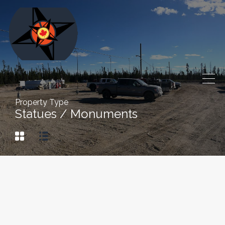
Property Type
Statues / Monuments