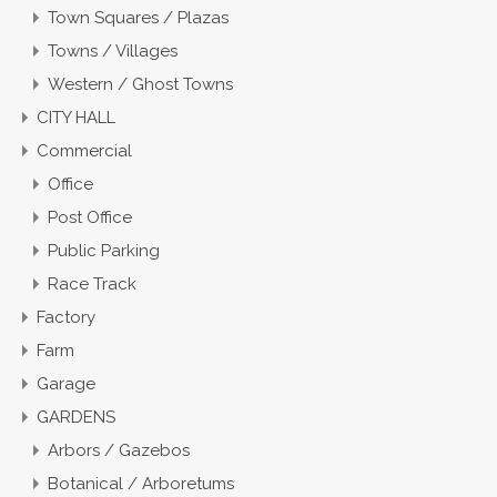
Town Squares / Plazas
Towns / Villages
Western / Ghost Towns
CITY HALL
Commercial
Office
Post Office
Public Parking
Race Track
Factory
Farm
Garage
GARDENS
Arbors / Gazebos
Botanical / Arboretums