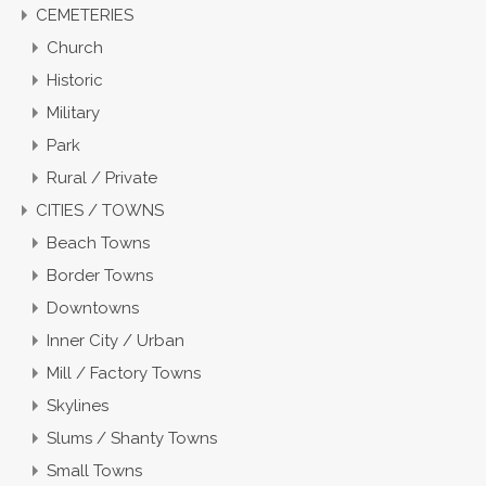
CEMETERIES
Church
Historic
Military
Park
Rural / Private
CITIES / TOWNS
Beach Towns
Border Towns
Downtowns
Inner City / Urban
Mill / Factory Towns
Skylines
Slums / Shanty Towns
Small Towns