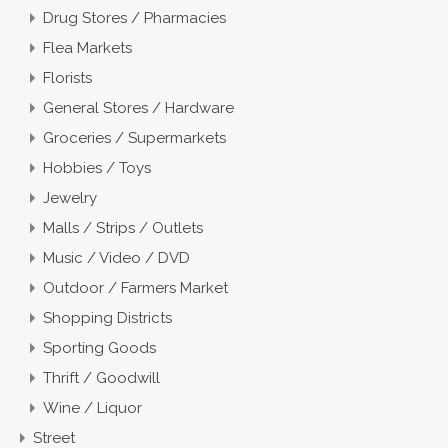
Drug Stores / Pharmacies
Flea Markets
Florists
General Stores / Hardware
Groceries / Supermarkets
Hobbies / Toys
Jewelry
Malls / Strips / Outlets
Music / Video / DVD
Outdoor / Farmers Market
Shopping Districts
Sporting Goods
Thrift / Goodwill
Wine / Liquor
Street