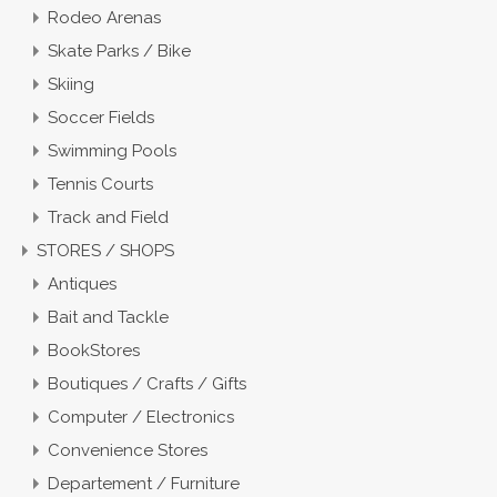
Rodeo Arenas
Skate Parks / Bike
Skiing
Soccer Fields
Swimming Pools
Tennis Courts
Track and Field
STORES / SHOPS
Antiques
Bait and Tackle
BookStores
Boutiques / Crafts / Gifts
Computer / Electronics
Convenience Stores
Departement / Furniture