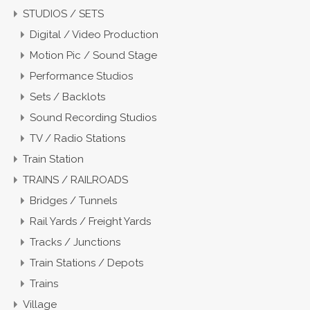
STUDIOS / SETS
Digital / Video Production
Motion Pic / Sound Stage
Performance Studios
Sets / Backlots
Sound Recording Studios
TV / Radio Stations
Train Station
TRAINS / RAILROADS
Bridges / Tunnels
Rail Yards / Freight Yards
Tracks / Junctions
Train Stations / Depots
Trains
Village