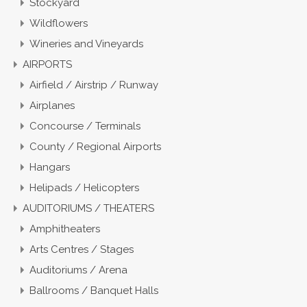
Stockyard
Wildflowers
Wineries and Vineyards
AIRPORTS
Airfield / Airstrip / Runway
Airplanes
Concourse / Terminals
County / Regional Airports
Hangars
Helipads / Helicopters
AUDITORIUMS / THEATERS
Amphitheaters
Arts Centres / Stages
Auditoriums / Arena
Ballrooms / Banquet Halls