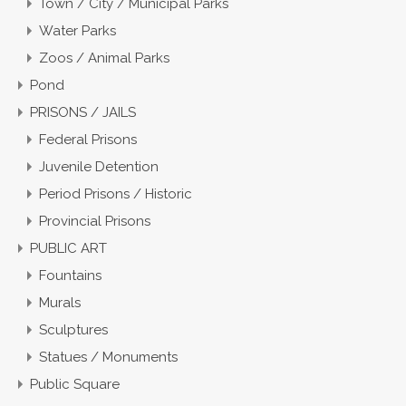
Town / City / Municipal Parks
Water Parks
Zoos / Animal Parks
Pond
PRISONS / JAILS
Federal Prisons
Juvenile Detention
Period Prisons / Historic
Provincial Prisons
PUBLIC ART
Fountains
Murals
Sculptures
Statues / Monuments
Public Square