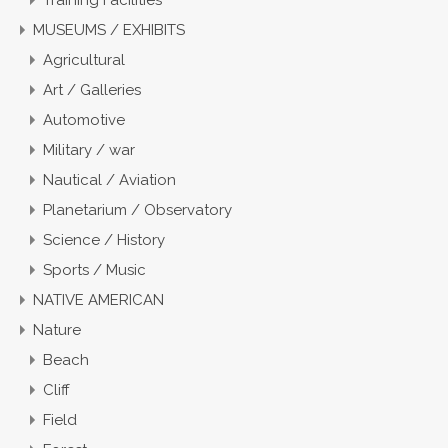
Training Facilities
MUSEUMS / EXHIBITS
Agricultural
Art / Galleries
Automotive
Military / war
Nautical / Aviation
Planetarium / Observatory
Science / History
Sports / Music
NATIVE AMERICAN
Nature
Beach
Cliff
Field