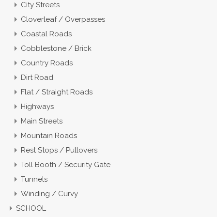
City Streets
Cloverleaf / Overpasses
Coastal Roads
Cobblestone / Brick
Country Roads
Dirt Road
Flat / Straight Roads
Highways
Main Streets
Mountain Roads
Rest Stops / Pullovers
Toll Booth / Security Gate
Tunnels
Winding / Curvy
SCHOOL