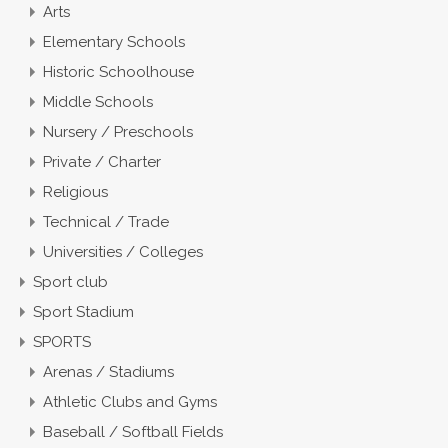
Arts
Elementary Schools
Historic Schoolhouse
Middle Schools
Nursery / Preschools
Private / Charter
Religious
Technical / Trade
Universities / Colleges
Sport club
Sport Stadium
SPORTS
Arenas / Stadiums
Athletic Clubs and Gyms
Baseball / Softball Fields