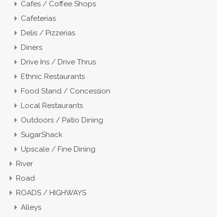
Cafes / Coffee Shops
Cafeterias
Delis / Pizzerias
Diners
Drive Ins / Drive Thrus
Ethnic Restaurants
Food Stand / Concession
Local Restaurants
Outdoors / Patio Dining
SugarShack
Upscale / Fine Dining
River
Road
ROADS / HIGHWAYS
Alleys