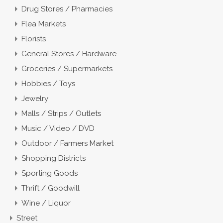
Drug Stores / Pharmacies
Flea Markets
Florists
General Stores / Hardware
Groceries / Supermarkets
Hobbies / Toys
Jewelry
Malls / Strips / Outlets
Music / Video / DVD
Outdoor / Farmers Market
Shopping Districts
Sporting Goods
Thrift / Goodwill
Wine / Liquor
Street