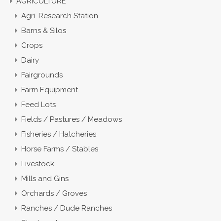
AGRICULTURE
Agri. Research Station
Barns & Silos
Crops
Dairy
Fairgrounds
Farm Equipment
Feed Lots
Fields / Pastures / Meadows
Fisheries / Hatcheries
Horse Farms / Stables
Livestock
Mills and Gins
Orchards / Groves
Ranches / Dude Ranches