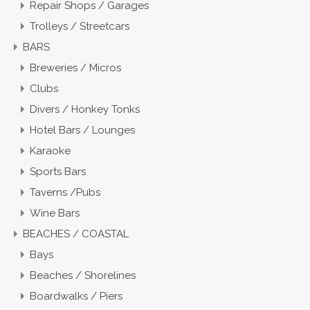
Repair Shops / Garages
Trolleys / Streetcars
BARS
Breweries / Micros
Clubs
Divers / Honkey Tonks
Hotel Bars / Lounges
Karaoke
Sports Bars
Taverns /Pubs
Wine Bars
BEACHES / COASTAL
Bays
Beaches / Shorelines
Boardwalks / Piers