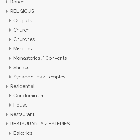
Ranch
RELIGIOUS
Chapels
Church
Churches
Missions
Monasteries / Convents
Shrines
Synagogues / Temples
Residential
Condominium
House
Restaurant
RESTAURANTS / EATERIES
Bakeries