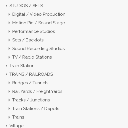
STUDIOS / SETS
Digital / Video Production
Motion Pic / Sound Stage
Performance Studios
Sets / Backlots
Sound Recording Studios
TV / Radio Stations
Train Station
TRAINS / RAILROADS
Bridges / Tunnels
Rail Yards / Freight Yards
Tracks / Junctions
Train Stations / Depots
Trains
Village