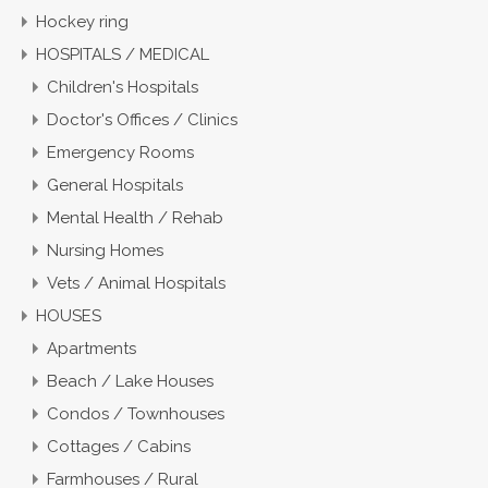
Hockey ring
HOSPITALS / MEDICAL
Children's Hospitals
Doctor's Offices / Clinics
Emergency Rooms
General Hospitals
Mental Health / Rehab
Nursing Homes
Vets / Animal Hospitals
HOUSES
Apartments
Beach / Lake Houses
Condos / Townhouses
Cottages / Cabins
Farmhouses / Rural