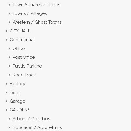
Town Squares / Plazas
Towns / Villages
Western / Ghost Towns
CITY HALL
Commercial
Office
Post Office
Public Parking
Race Track
Factory
Farm
Garage
GARDENS
Arbors / Gazebos
Botanical / Arboretums