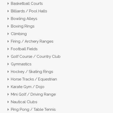
Basketball Courts
Billiards / Pool Halls
Bowling Alleys
Boxing Rings
Climbing
Firing / Archery Ranges
Football Fields
Golf Course / Country Club
Gymnastics
Hockey / Skating Rings
Horse Tracks / Equestrian
Karate Gym / Dojo
Mini Golf / Driving Range
Nautical Clubs
Ping Pong / Table Tennis