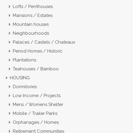
Lofts / Penthouses
Mansions / Estates
Mountain houses
Neighbourhoods
Palaces / Castels / Chateaux
Period Homes / Historic
Plantations
Teahouses / Bamboo
HOUSING
Dormitories
Low Income / Projects
Mens / Womens Shelter
Mobile / Trailer Parks
Orphanages / Homes
Retirement Communities