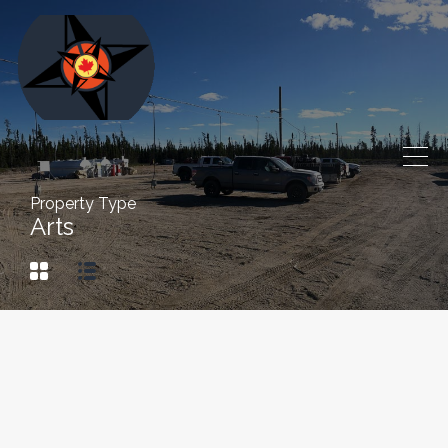
Property Type
Arts