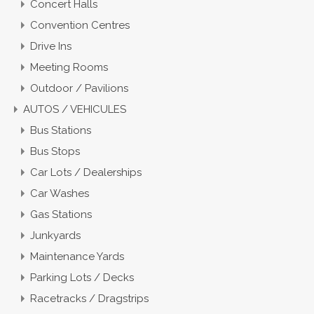
Concert Halls
Convention Centres
Drive Ins
Meeting Rooms
Outdoor / Pavilions
AUTOS / VEHICULES
Bus Stations
Bus Stops
Car Lots / Dealerships
Car Washes
Gas Stations
Junkyards
Maintenance Yards
Parking Lots / Decks
Racetracks / Dragstrips