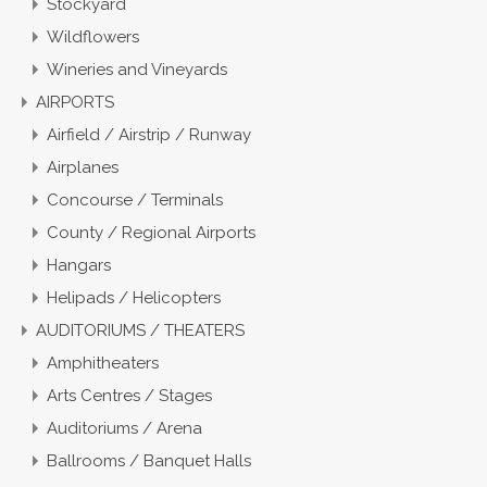
Stockyard
Wildflowers
Wineries and Vineyards
AIRPORTS
Airfield / Airstrip / Runway
Airplanes
Concourse / Terminals
County / Regional Airports
Hangars
Helipads / Helicopters
AUDITORIUMS / THEATERS
Amphitheaters
Arts Centres / Stages
Auditoriums / Arena
Ballrooms / Banquet Halls