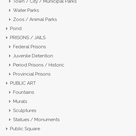
Town / City / Municipal Parks
Water Parks
Zoos / Animal Parks
Pond
PRISONS / JAILS
Federal Prisons
Juvenile Detention
Period Prisons / Historic
Provincial Prisons
PUBLIC ART
Fountains
Murals
Sculptures
Statues / Monuments
Public Square