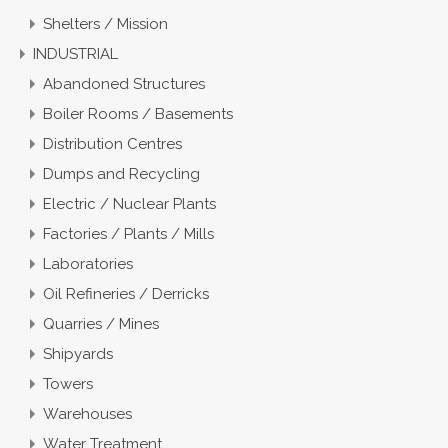
Shelters / Mission
INDUSTRIAL
Abandoned Structures
Boiler Rooms / Basements
Distribution Centres
Dumps and Recycling
Electric / Nuclear Plants
Factories / Plants / Mills
Laboratories
Oil Refineries / Derricks
Quarries / Mines
Shipyards
Towers
Warehouses
Water Treatment