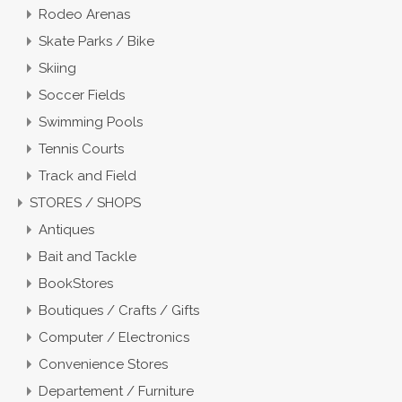
Rodeo Arenas
Skate Parks / Bike
Skiing
Soccer Fields
Swimming Pools
Tennis Courts
Track and Field
STORES / SHOPS
Antiques
Bait and Tackle
BookStores
Boutiques / Crafts / Gifts
Computer / Electronics
Convenience Stores
Departement / Furniture