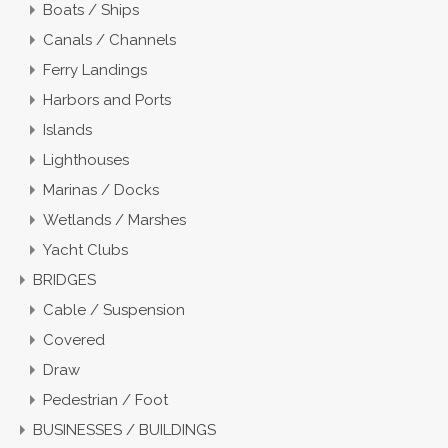
Boats / Ships
Canals / Channels
Ferry Landings
Harbors and Ports
Islands
Lighthouses
Marinas / Docks
Wetlands / Marshes
Yacht Clubs
BRIDGES
Cable / Suspension
Covered
Draw
Pedestrian / Foot
BUSINESSES / BUILDINGS