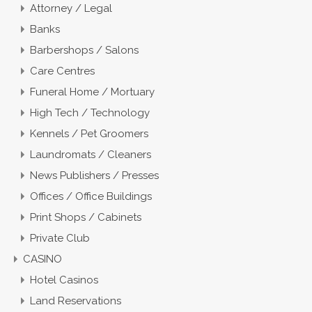
Attorney / Legal
Banks
Barbershops / Salons
Care Centres
Funeral Home / Mortuary
High Tech / Technology
Kennels / Pet Groomers
Laundromats / Cleaners
News Publishers / Presses
Offices / Office Buildings
Print Shops / Cabinets
Private Club
CASINO
Hotel Casinos
Land Reservations