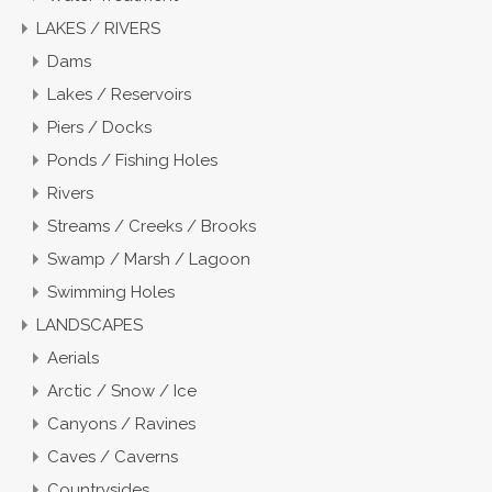
LAKES / RIVERS
Dams
Lakes / Reservoirs
Piers / Docks
Ponds / Fishing Holes
Rivers
Streams / Creeks / Brooks
Swamp / Marsh / Lagoon
Swimming Holes
LANDSCAPES
Aerials
Arctic / Snow / Ice
Canyons / Ravines
Caves / Caverns
Countrysides