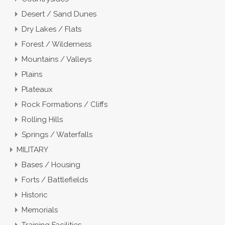
Desert / Sand Dunes
Dry Lakes / Flats
Forest / Wilderness
Mountains / Valleys
Plains
Plateaux
Rock Formations / Cliffs
Rolling Hills
Springs / Waterfalls
MILITARY
Bases / Housing
Forts / Battlefields
Historic
Memorials