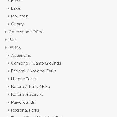
Forest
Lake
Mountain
Quarry
Open space Office
Park
PARKS
Aquariums
Camping / Camp Grounds
Federal / National Parks
Historic Parks
Nature / Trails / Bike
Nature Preserves
Playgrounds
Regional Parks