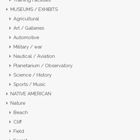
Training Facilities
MUSEUMS / EXHIBITS
Agricultural
Art / Galleries
Automotive
Military / war
Nautical / Aviation
Planetarium / Observatory
Science / History
Sports / Music
NATIVE AMERICAN
Nature
Beach
Cliff
Field