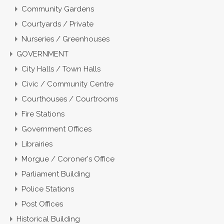
Community Gardens
Courtyards / Private
Nurseries / Greenhouses
GOVERNMENT
City Halls / Town Halls
Civic / Community Centre
Courthouses / Courtrooms
Fire Stations
Government Offices
Librairies
Morgue / Coroner's Office
Parliament Building
Police Stations
Post Offices
Historical Building