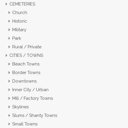
CEMETERIES
Church
Historic
Military
Park
Rural / Private
CITIES / TOWNS
Beach Towns
Border Towns
Downtowns
Inner City / Urban
Mill / Factory Towns
Skylines
Slums / Shanty Towns
Small Towns