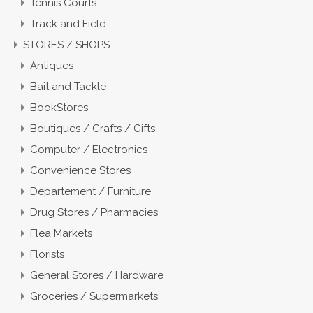
Tennis Courts
Track and Field
STORES / SHOPS
Antiques
Bait and Tackle
BookStores
Boutiques / Crafts / Gifts
Computer / Electronics
Convenience Stores
Departement / Furniture
Drug Stores / Pharmacies
Flea Markets
Florists
General Stores / Hardware
Groceries / Supermarkets