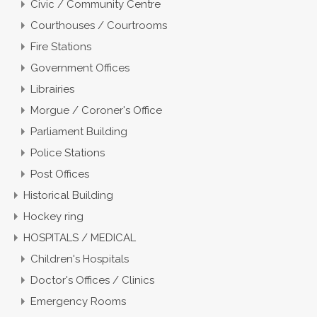
Civic / Community Centre
Courthouses / Courtrooms
Fire Stations
Government Offices
Librairies
Morgue / Coroner's Office
Parliament Building
Police Stations
Post Offices
Historical Building
Hockey ring
HOSPITALS / MEDICAL
Children's Hospitals
Doctor's Offices / Clinics
Emergency Rooms