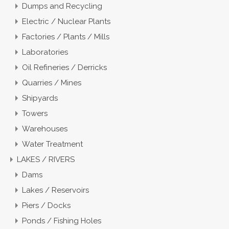
Dumps and Recycling
Electric / Nuclear Plants
Factories / Plants / Mills
Laboratories
Oil Refineries / Derricks
Quarries / Mines
Shipyards
Towers
Warehouses
Water Treatment
LAKES / RIVERS
Dams
Lakes / Reservoirs
Piers / Docks
Ponds / Fishing Holes