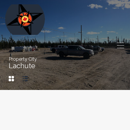
Property City
Lachute