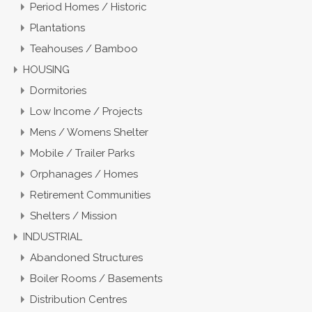
Period Homes / Historic
Plantations
Teahouses / Bamboo
HOUSING
Dormitories
Low Income / Projects
Mens / Womens Shelter
Mobile / Trailer Parks
Orphanages / Homes
Retirement Communities
Shelters / Mission
INDUSTRIAL
Abandoned Structures
Boiler Rooms / Basements
Distribution Centres