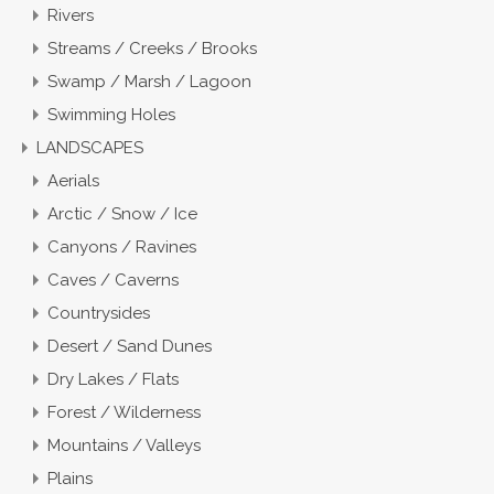
Rivers
Streams / Creeks / Brooks
Swamp / Marsh / Lagoon
Swimming Holes
LANDSCAPES
Aerials
Arctic / Snow / Ice
Canyons / Ravines
Caves / Caverns
Countrysides
Desert / Sand Dunes
Dry Lakes / Flats
Forest / Wilderness
Mountains / Valleys
Plains