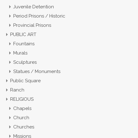
Juvenile Detention
Period Prisons / Historic
Provincial Prisons
PUBLIC ART
Fountains
Murals
Sculptures
Statues / Monuments
Public Square
Ranch
RELIGIOUS
Chapels
Church
Churches
Missions