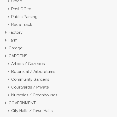
Office
Post Office
Public Parking
Race Track
Factory
Farm
Garage
GARDENS
Arbors / Gazebos
Botanical / Arboretums
Community Gardens
Courtyards / Private
Nurseries / Greenhouses
GOVERNMENT
City Halls / Town Halls