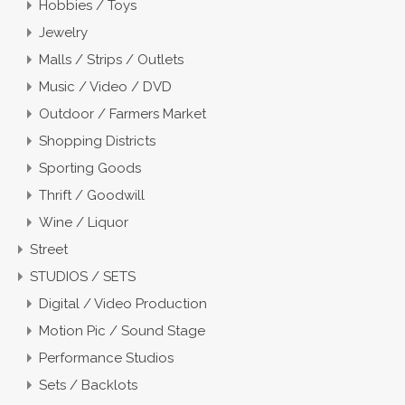
Hobbies / Toys
Jewelry
Malls / Strips / Outlets
Music / Video / DVD
Outdoor / Farmers Market
Shopping Districts
Sporting Goods
Thrift / Goodwill
Wine / Liquor
Street
STUDIOS / SETS
Digital / Video Production
Motion Pic / Sound Stage
Performance Studios
Sets / Backlots