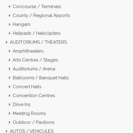
Concourse / Terminals
County / Regional Airports
Hangars
Helipads / Helicopters
AUDITORIUMS / THEATERS
Amphitheaters
Arts Centres / Stages
Auditoriums / Arena
Ballrooms / Banquet Halls
Concert Halls
Convention Centres
Drive Ins
Meeting Rooms
Outdoor / Pavilions
AUTOS / VEHICULES