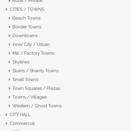
Rural / Private
CITIES / TOWNS
Beach Towns
Border Towns
Downtowns
Inner City / Urban
Mill / Factory Towns
Skylines
Slums / Shanty Towns
Small Towns
Town Squares / Plazas
Towns / Villages
Western / Ghost Towns
CITY HALL
Commercial