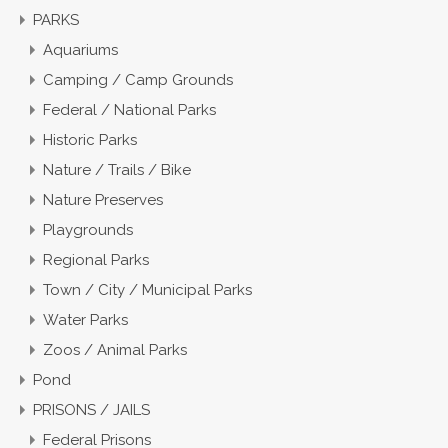
PARKS
Aquariums
Camping / Camp Grounds
Federal / National Parks
Historic Parks
Nature / Trails / Bike
Nature Preserves
Playgrounds
Regional Parks
Town / City / Municipal Parks
Water Parks
Zoos / Animal Parks
Pond
PRISONS / JAILS
Federal Prisons