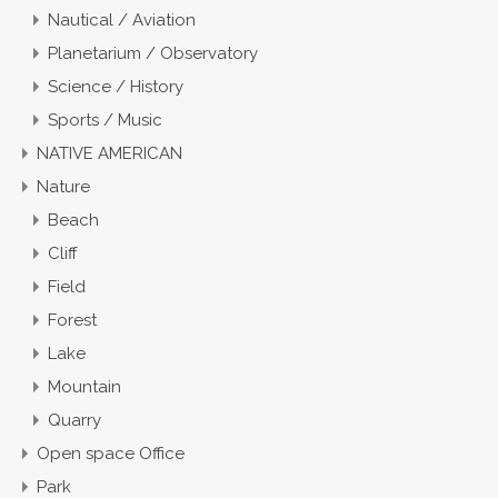
Nautical / Aviation
Planetarium / Observatory
Science / History
Sports / Music
NATIVE AMERICAN
Nature
Beach
Cliff
Field
Forest
Lake
Mountain
Quarry
Open space Office
Park