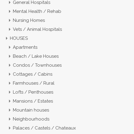
General Hospitals
Mental Health / Rehab
Nursing Homes
Vets / Animal Hospitals
HOUSES
Apartments
Beach / Lake Houses
Condos / Townhouses
Cottages / Cabins
Farmhouses / Rural
Lofts / Penthouses
Mansions / Estates
Mountain houses
Neighbourhoods
Palaces / Castels / Chateaux