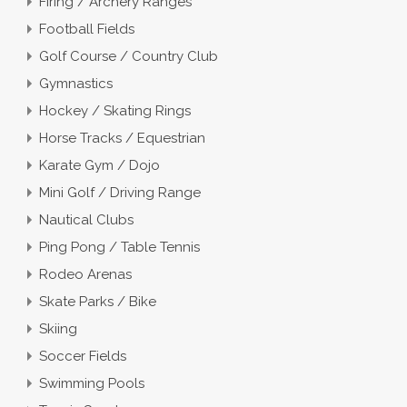
Firing / Archery Ranges
Football Fields
Golf Course / Country Club
Gymnastics
Hockey / Skating Rings
Horse Tracks / Equestrian
Karate Gym / Dojo
Mini Golf / Driving Range
Nautical Clubs
Ping Pong / Table Tennis
Rodeo Arenas
Skate Parks / Bike
Skiing
Soccer Fields
Swimming Pools