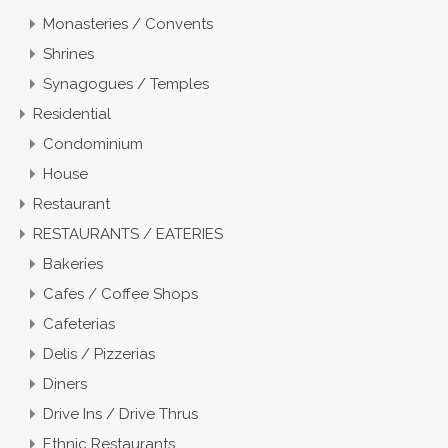
Monasteries / Convents
Shrines
Synagogues / Temples
Residential
Condominium
House
Restaurant
RESTAURANTS / EATERIES
Bakeries
Cafes / Coffee Shops
Cafeterias
Delis / Pizzerias
Diners
Drive Ins / Drive Thrus
Ethnic Restaurants