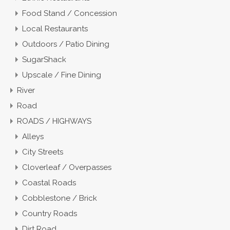
Food Stand / Concession
Local Restaurants
Outdoors / Patio Dining
SugarShack
Upscale / Fine Dining
River
Road
ROADS / HIGHWAYS
Alleys
City Streets
Cloverleaf / Overpasses
Coastal Roads
Cobblestone / Brick
Country Roads
Dirt Road