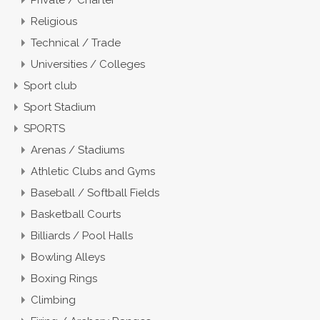
Religious
Technical / Trade
Universities / Colleges
Sport club
Sport Stadium
SPORTS
Arenas / Stadiums
Athletic Clubs and Gyms
Baseball / Softball Fields
Basketball Courts
Billiards / Pool Halls
Bowling Alleys
Boxing Rings
Climbing