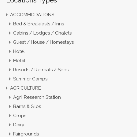
ACCOMMODATIONS
Bed & Breakfasts / Inns
Cabins / Lodges / Chalets
Guest / House / Homestays
Hotel
Motel
Resorts / Retreats / Spas
Summer Camps
AGRICULTURE
Agri. Research Station
Barns & Silos
Crops
Dairy
Fairgrounds