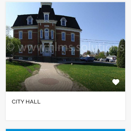
CITY HALL