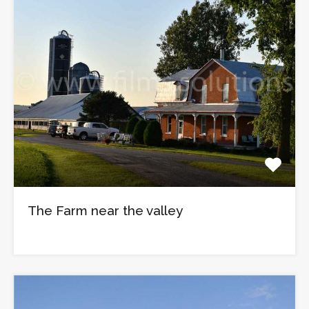
The Farm near the valley