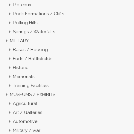
Plateaux
Rock Formations / Cliffs
Rolling Hills
Springs / Waterfalls
MILITARY
Bases / Housing
Forts / Battlefields
Historic
Memorials
Training Facilities
MUSEUMS / EXHIBITS
Agricultural
Art / Galleries
Automotive
Military / war