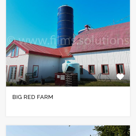
BIG RED FARM