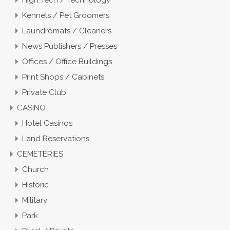
Kennels / Pet Groomers
Laundromats / Cleaners
News Publishers / Presses
Offices / Office Buildings
Print Shops / Cabinets
Private Club
CASINO
Hotel Casinos
Land Reservations
CEMETERIES
Church
Historic
Military
Park