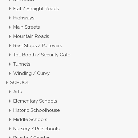
Flat / Straight Roads
Highways
Main Streets
Mountain Roads
Rest Stops / Pullovers
Toll Booth / Security Gate
Tunnels
Winding / Curvy
SCHOOL
Arts
Elementary Schools
Historic Schoolhouse
Middle Schools
Nursery / Preschools
Private / Charter