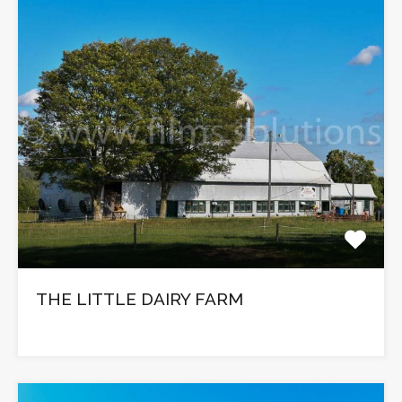
THE LITTLE DAIRY FARM