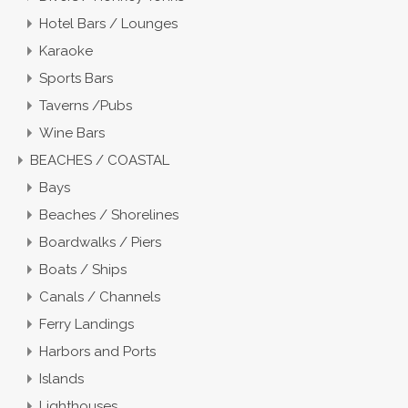
Hotel Bars / Lounges
Karaoke
Sports Bars
Taverns /Pubs
Wine Bars
BEACHES / COASTAL
Bays
Beaches / Shorelines
Boardwalks / Piers
Boats / Ships
Canals / Channels
Ferry Landings
Harbors and Ports
Islands
Lighthouses