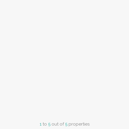
1
to
5
out of
5
properties