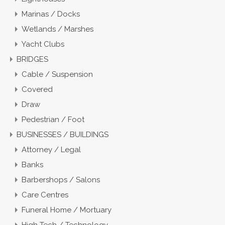
Marinas / Docks
Wetlands / Marshes
Yacht Clubs
BRIDGES
Cable / Suspension
Covered
Draw
Pedestrian / Foot
BUSINESSES / BUILDINGS
Attorney / Legal
Banks
Barbershops / Salons
Care Centres
Funeral Home / Mortuary
High Tech / Technology