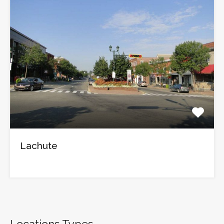
Lachute
Locations Types