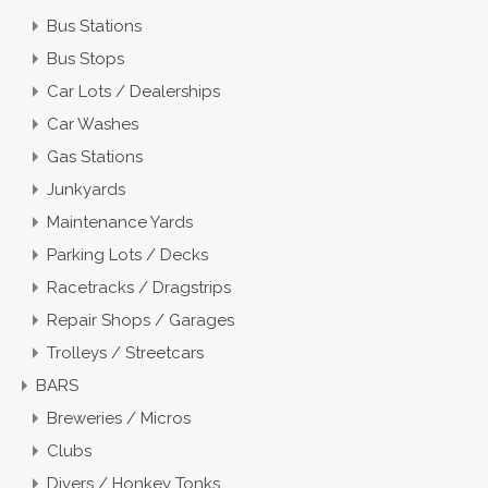
Bus Stations
Bus Stops
Car Lots / Dealerships
Car Washes
Gas Stations
Junkyards
Maintenance Yards
Parking Lots / Decks
Racetracks / Dragstrips
Repair Shops / Garages
Trolleys / Streetcars
BARS
Breweries / Micros
Clubs
Divers / Honkey Tonks