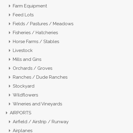
Farm Equipment
Feed Lots
Fields / Pastures / Meadows
Fisheries / Hatcheries
Horse Farms / Stables
Livestock
Mills and Gins
Orchards / Groves
Ranches / Dude Ranches
Stockyard
Wildflowers
Wineries and Vineyards
AIRPORTS
Airfield / Airstrip / Runway
Airplanes